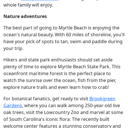
whole family will enjoy.
Nature adventures
The best part of going to Myrtle Beach is enjoying the
ocean's natural beauty. With 60 miles of shoreline, you'll
have your pick of spots to tan, swim and paddle during
your trip.
Hikers and state park enthusiasts should set aside
plenty of time to explore Myrtle Beach State Park. This
oceanfront maritime forest is the perfect place to
watch the sunrise over the ocean, fish from the pier,
explore nature trails and even learn how to crab!
For botanical fanatics, get ready to visit
Brookgreen
Gardens
, where you can walk among 250-year-old live
oak trees, visit the Lowcountry Zoo and marvel at some
of South Carolina's iconic flora. The recently built
welcome center features a stunning conservatory and