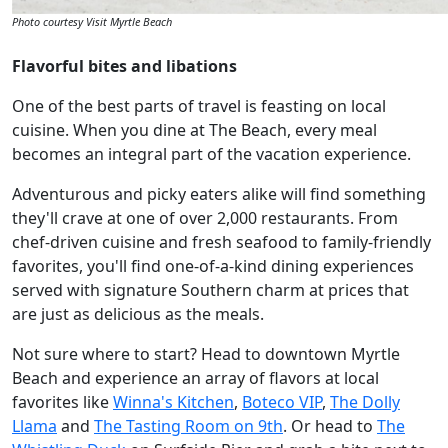
Photo courtesy Visit Myrtle Beach
Flavorful bites and libations
One of the best parts of travel is feasting on local
cuisine. When you dine at The Beach, every meal
becomes an integral part of the vacation experience.
Adventurous and picky eaters alike will find something
they'll crave at one of over 2,000 restaurants. From
chef-driven cuisine and fresh seafood to family-friendly
favorites, you'll find one-of-a-kind dining experiences
served with signature Southern charm at prices that
are just as delicious as the meals.
Not sure where to start? Head to downtown Myrtle
Beach and experience an array of flavors at local
favorites like
Winna's Kitchen
,
Boteco VIP
,
The Dolly
Llama
and
The Tasting Room on 9th
. Or head to
The