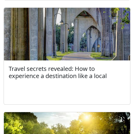
Travel secrets revealed: How to
experience a destination like a local