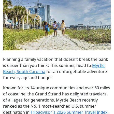
Planning a family vacation that doesn't break the bank
is easier than you think. This summer, head to
Myrtle
Beach, South Carolina
for an unforgettable adventure
for every age and budget.
Known for its 14 unique communities and over 60 miles
of coastline, the Grand Strand has delighted travelers
of all ages for generations. Myrtle Beach recently
ranked as the No. 1 most-searched U.S. summer
destination in
Tripadvisor's 2026 Summer Travel Index
,