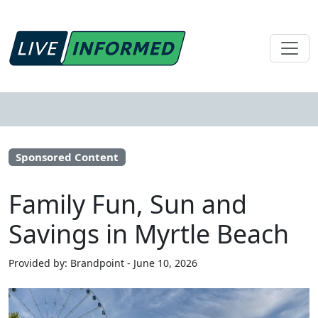
Sponsored Content
Family Fun, Sun and
Savings in Myrtle Beach
Provided by: Brandpoint - June 10, 2026