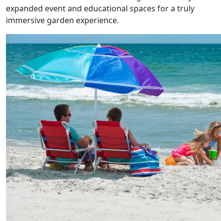
expanded event and educational spaces for a truly
immersive garden experience.