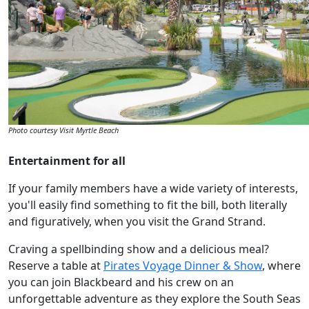
Photo courtesy Visit Myrtle Beach
Entertainment for all
If your family members have a wide variety of interests,
you'll easily find something to fit the bill, both literally
and figuratively, when you visit the Grand Strand.
Craving a spellbinding show and a delicious meal?
Reserve a table at
Pirates Voyage Dinner & Show
, where
you can join Blackbeard and his crew on an
unforgettable adventure as they explore the South Seas