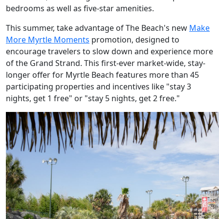
bedrooms as well as five-star amenities.
This summer, take advantage of The Beach's new
Make
More Myrtle Moments
promotion, designed to
encourage travelers to slow down and experience more
of the Grand Strand. This first-ever market-wide, stay-
longer offer for Myrtle Beach features more than 45
participating properties and incentives like "stay 3
nights, get 1 free" or "stay 5 nights, get 2 free."