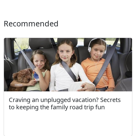
Recommended
Craving an unplugged vacation? Secrets
to keeping the family road trip fun