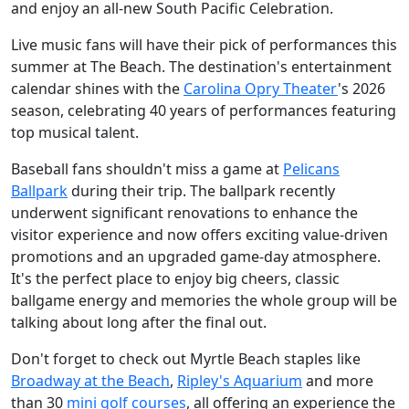
and enjoy an all-new South Pacific Celebration.
Live music fans will have their pick of performances this
summer at The Beach. The destination's entertainment
calendar shines with the
Carolina Opry Theater
's 2026
season, celebrating 40 years of performances featuring
top musical talent.
Baseball fans shouldn't miss a game at
Pelicans
Ballpark
during their trip. The ballpark recently
underwent significant renovations to enhance the
visitor experience and now offers exciting value-driven
promotions and an upgraded game-day atmosphere.
It's the perfect place to enjoy big cheers, classic
ballgame energy and memories the whole group will be
talking about long after the final out.
Don't forget to check out Myrtle Beach staples like
Broadway at the Beach
,
Ripley's Aquarium
and more
than 30
mini golf courses
, all offering an experience the