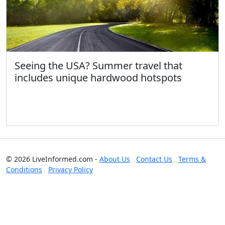
Seeing the USA? Summer travel that
includes unique hardwood hotspots
© 2026 LiveInformed.com -
About Us
Contact Us
Terms &
Conditions
Privacy Policy