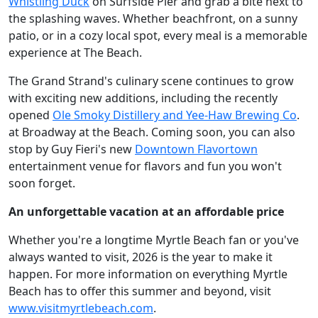
Whistling Duck
on Surfside Pier and grab a bite next to
the splashing waves. Whether beachfront, on a sunny
patio, or in a cozy local spot, every meal is a memorable
experience at The Beach.
The Grand Strand's culinary scene continues to grow
with exciting new additions, including the recently
opened
Ole Smoky Distillery and Yee-Haw Brewing Co
.
at Broadway at the Beach. Coming soon, you can also
stop by Guy Fieri's new
Downtown Flavortown
entertainment venue for flavors and fun you won't
soon forget.
An unforgettable vacation at an affordable price
Whether you're a longtime Myrtle Beach fan or you've
always wanted to visit, 2026 is the year to make it
happen. For more information on everything Myrtle
Beach has to offer this summer and beyond, visit
www.visitmyrtlebeach.com
.