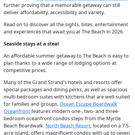
further proving that a memorable getaway can still
deliver affordability, accessibility and variety.
Read on to discover all the sights, bites, entertainment
and experiences that await you at The Beach in 2026.
Seaside stays at a steal
An affordable summer getaway to The Beach is easy to
plan thanks to a wide range of lodging options at
competitive prices.
Many of the Grand Strand's hotels and resorts offer
special packages and dining perks, as well as spacious
multi-bedroom suites with kitchens that are well-suited
for families and groups.
Ocean Escape Boardwalk
Oceanfront
features modern one-, two- and three-
bedroom oceanfront condos steps from the Myrtle
Beach Boardwalk.
North Beach Resort
, located on a 7.5-
acre island, offers magnificent condos with up to seven