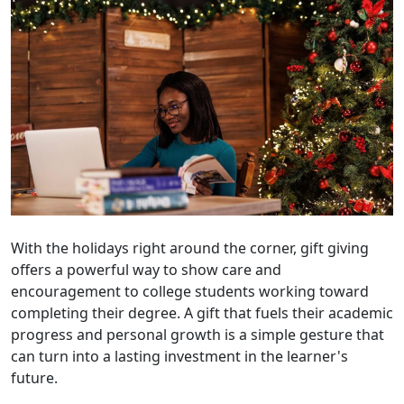
With the holidays right around the corner, gift giving
offers a powerful way to show care and
encouragement to college students working toward
completing their degree. A gift that fuels their academic
progress and personal growth is a simple gesture that
can turn into a lasting investment in the learner's
future.