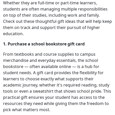
Whether they are full-time or part-time learners,
students are often managing multiple responsibilities
on top of their studies, including work and family.
Check out these thoughtful gift ideas that will help keep
them on track and support their pursuit of higher
education.
1. Purchase a school bookstore gift card
From textbooks and course supplies to campus
merchandise and everyday essentials, the school
bookstore — often available online — is a hub for
student needs. A gift card provides the flexibility for
learners to choose exactly what supports their
academic journey, whether it's required reading, study
tools or even a sweatshirt that shows school pride. This
practical gift ensures your student has access to the
resources they need while giving them the freedom to
pick what matters most.