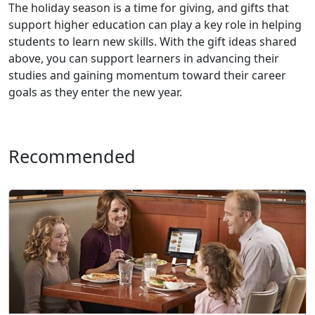
The holiday season is a time for giving, and gifts that
support higher education can play a key role in helping
students to learn new skills. With the gift ideas shared
above, you can support learners in advancing their
studies and gaining momentum toward their career
goals as they enter the new year.
Recommended