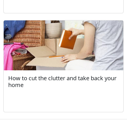
How to cut the clutter and take back your
home