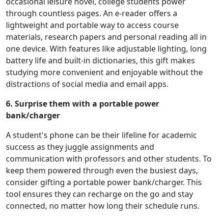
occasional leisure novel, college students power
through countless pages. An e-reader offers a
lightweight and portable way to access course
materials, research papers and personal reading all in
one device. With features like adjustable lighting, long
battery life and built-in dictionaries, this gift makes
studying more convenient and enjoyable without the
distractions of social media and email apps.
6. Surprise them with a portable power
bank/charger
A student's phone can be their lifeline for academic
success as they juggle assignments and
communication with professors and other students. To
keep them powered through even the busiest days,
consider gifting a portable power bank/charger. This
tool ensures they can recharge on the go and stay
connected, no matter how long their schedule runs.