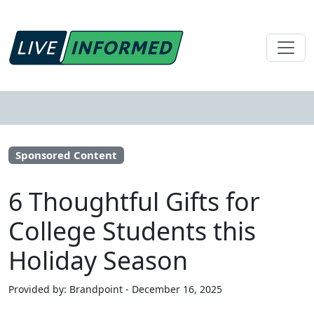
Sponsored Content
6 Thoughtful Gifts for
College Students this
Holiday Season
Provided by: Brandpoint - December 16, 2025