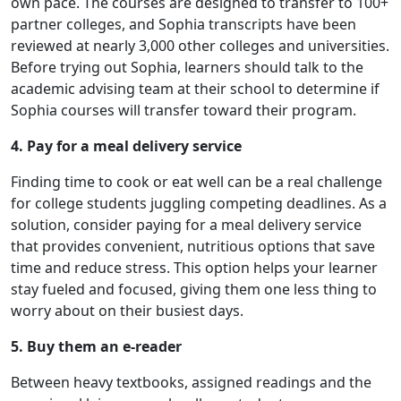
own pace. The courses are designed to transfer to 100+
partner colleges, and Sophia transcripts have been
reviewed at nearly 3,000 other colleges and universities.
Before trying out Sophia, learners should talk to the
academic advising team at their school to determine if
Sophia courses will transfer toward their program.
4. Pay for a meal delivery service
Finding time to cook or eat well can be a real challenge
for college students juggling competing deadlines. As a
solution, consider paying for a meal delivery service
that provides convenient, nutritious options that save
time and reduce stress. This option helps your learner
stay fueled and focused, giving them one less thing to
worry about on their busiest days.
5. Buy them an e-reader
Between heavy textbooks, assigned readings and the