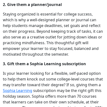
2. Give them a planner/journal
Staying organized is essential for college success,
which is why a well-designed planner or journal can
help students manage deadlines, set goals and reflect
on their progress. Beyond keeping track of tasks, it can
also serve as a creative outlet for jotting down ideas or
practicing mindfulness. This thoughtful gift will
empower your learner to stay focused, balanced and
motivated throughout the semester.
3. Gift them a Sophia Learning subscription
Is your learner looking for a flexible, self-paced option
to help them knock out some college-level courses that
may transfer toward their degree? If so, giving them a
Sophia Learning
subscription may be the right gift this
holiday season. Sophia offers more than 70 courses
that learners can take on their own schedule, at their