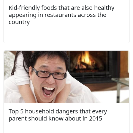
Kid-friendly foods that are also healthy
appearing in restaurants across the
country
Top 5 household dangers that every
parent should know about in 2015