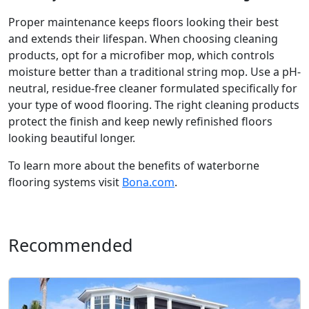
Proper maintenance keeps floors looking their best
and extends their lifespan. When choosing cleaning
products, opt for a microfiber mop, which controls
moisture better than a traditional string mop. Use a pH-
neutral, residue-free cleaner formulated specifically for
your type of wood flooring. The right cleaning products
protect the finish and keep newly refinished floors
looking beautiful longer.
To learn more about the benefits of waterborne
flooring systems visit
Bona.com
.
Recommended