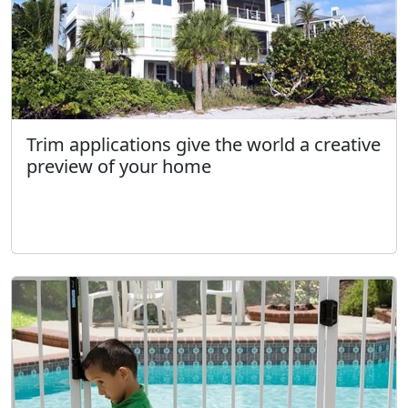
Trim applications give the world a creative
preview of your home