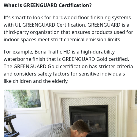
What is GREENGUARD Certification?
It's smart to look for hardwood floor finishing systems
with UL GREENGUARD Certification. GREENGUARD is a
third-party organization that ensures products used for
indoor spaces meet strict chemical emission limits.
For example, Bona Traffic HD is a high-durability
waterborne finish that is GREENGUARD Gold certified.
The GREENGUARD Gold certification has stricter criteria
and considers safety factors for sensitive individuals
like children and the elderly.