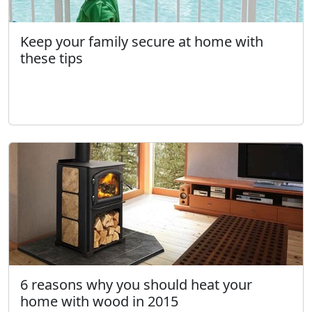
Keep your family secure at home with
these tips
6 reasons why you should heat your
home with wood in 2015