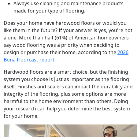
Always use cleaning and maintenance products
made for your type of flooring.
Does your home have hardwood floors or would you
like them in the future? If your answer is yes, you're not
alone. More than half (61%) of American homeowners
say wood flooring was a priority when deciding to
design or purchase their home, according to the
2026
Bona Floorcast report
.
Hardwood floors are a smart choice, but the finishing
system you choose is just as important as the flooring
itself. Finishes and sealers can impact the durability and
integrity of the flooring, plus some options are more
harmful to the home environment than others. Doing
your research can help you determine the best system
for your home.