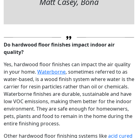
Matt Casey, Bona
Do hardwood floor finishes impact indoor air
quality?
Yes, hardwood floor finishes can impact the air quality
in your home.
Waterborne
, sometimes referred to as
water-based, is a wood finish system where water is the
carrier for resin particles rather than oil or chemicals.
Waterborne finishes are durable, sustainable and have
low VOC emissions, making them better for the indoor
environment. They are safe enough for homeowners,
pets, plants and food to remain in the home during the
entire finishing process.
Other hardwood floor finishing systems like
acid cured