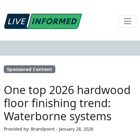
Sponsored Content
One top 2026 hardwood
floor finishing trend:
Waterborne systems
Provided by: Brandpoint - January 28, 2026