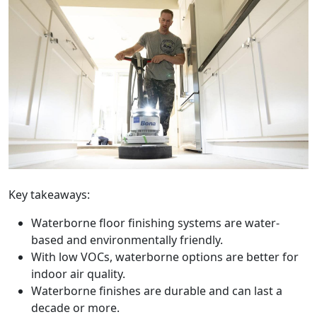
Key takeaways:
Waterborne floor finishing systems are water-
based and environmentally friendly.
With low VOCs, waterborne options are better for
indoor air quality.
Waterborne finishes are durable and can last a
decade or more.