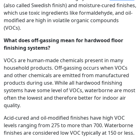
(also called Swedish finish) and moisture-cured finishes,
which use toxic ingredients like formaldehyde, and oil-
modified are high in volatile organic compounds
(VOCs).
What does off-gassing mean for hardwood floor
finishing systems?
VOCs are human-made chemicals present in many
household products. Off-gassing occurs when VOCs
and other chemicals are emitted from manufactured
products during use. While all hardwood finishing
systems have some level of VOCs, waterborne are most
often the lowest and therefore better for indoor air
quality.
Acid-cured and oil-modified finishes have high VOC
levels ranging from 275 to more than 700. Waterborne
finishes are considered low VOC typically at 150 or less.