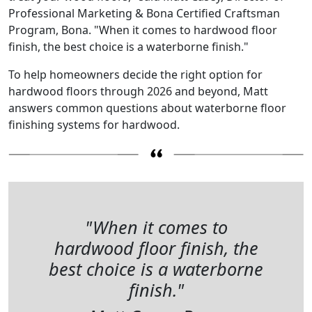
Professional Marketing & Bona Certified Craftsman
Program, Bona. "When it comes to hardwood floor
finish, the best choice is a waterborne finish."
To help homeowners decide the right option for
hardwood floors through 2026 and beyond, Matt
answers common questions about waterborne floor
finishing systems for hardwood.
"When it comes to
hardwood floor finish, the
best choice is a waterborne
finish."