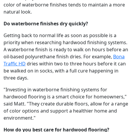
color of waterborne finishes tends to maintain a more
natural look.
Do waterborne finishes dry quickly?
Getting back to normal life as soon as possible is a
priority when researching hardwood finishing systems.
A waterborne finish is ready to walk on hours before an
oil-based polyurethane finish dries. For example,
Bona
Traffic HD
dries within two to three hours before it can
be walked on in socks, with a full cure happening in
three days.
"Investing in waterborne finishing systems for
hardwood flooring is a smart choice for homeowners,"
said Matt. "They create durable floors, allow for a range
of color options and support a healthier home and
environment."
How do you best care for hardwood flooring?