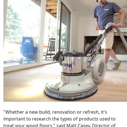
"Whether a new build, renovation or refresh, it's
important to research the types of products used to
treat your wood floors," said Matt Casey, Director of