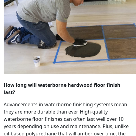
How long will waterborne hardwood floor finish
last?
Advancements in waterborne finishing systems mean
they are more durable than ever. High-quality
waterborne floor finishes can often last well over 10
years depending on use and maintenance. Plus, unlike
oil-based polyurethane that will amber over time, the