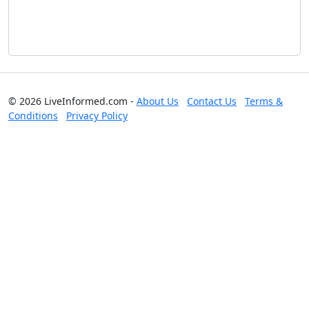
© 2026 LiveInformed.com -
About Us
Contact Us
Terms &
Conditions
Privacy Policy