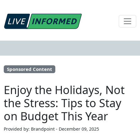
Sponsored Content
Enjoy the Holidays, Not
the Stress: Tips to Stay
on Budget This Year
Provided by: Brandpoint - December 09, 2025