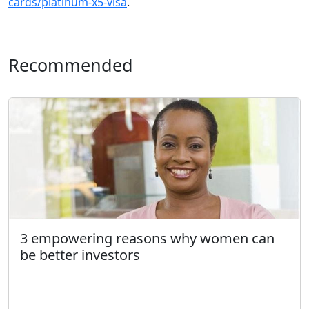
cards/platinum-x5-visa
.
Recommended
3 empowering reasons why women can
be better investors