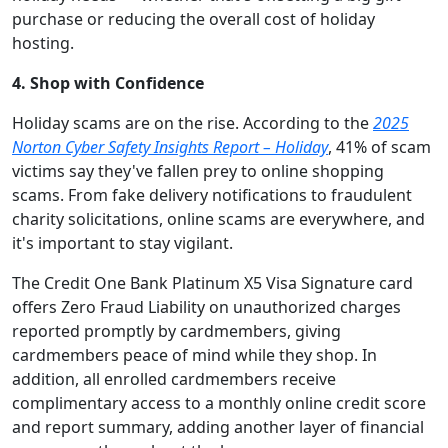
purchase or reducing the overall cost of holiday
hosting.
4. Shop with Confidence
Holiday scams are on the rise. According to the
2025
Norton Cyber Safety Insights Report – Holiday
, 41% of scam
victims say they've fallen prey to online shopping
scams. From fake delivery notifications to fraudulent
charity solicitations, online scams are everywhere, and
it's important to stay vigilant.
The Credit One Bank Platinum X5 Visa Signature card
offers Zero Fraud Liability on unauthorized charges
reported promptly by cardmembers, giving
cardmembers peace of mind while they shop. In
addition, all enrolled cardmembers receive
complimentary access to a monthly online credit score
and report summary, adding another layer of financial