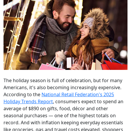
The holiday season is full of celebration, but for many
Americans, it's also becoming increasingly expensive.
According to the
National Retail Federation's 2025
Holiday Trends Report
, consumers expect to spend an
average of $890 on gifts, food, décor and other
seasonal purchases — one of the highest totals on
record. And with inflation keeping everyday essentials
like groceries, gas and travel costs elevated, shoppers