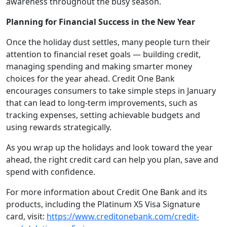
awareness throughout the busy season.
Planning for Financial Success in the New Year
Once the holiday dust settles, many people turn their
attention to financial reset goals — building credit,
managing spending and making smarter money
choices for the year ahead. Credit One Bank
encourages consumers to take simple steps in January
that can lead to long-term improvements, such as
tracking expenses, setting achievable budgets and
using rewards strategically.
As you wrap up the holidays and look toward the year
ahead, the right credit card can help you plan, save and
spend with confidence.
For more information about Credit One Bank and its
products, including the Platinum X5 Visa Signature
card, visit:
https://www.creditonebank.com/credit-