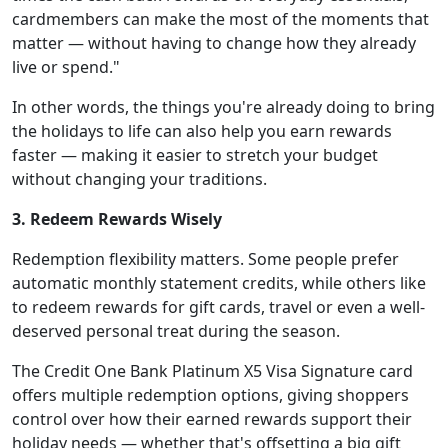
cardmembers can make the most of the moments that
matter — without having to change how they already
live or spend."
In other words, the things you're already doing to bring
the holidays to life can also help you earn rewards
faster — making it easier to stretch your budget
without changing your traditions.
3. Redeem Rewards Wisely
Redemption flexibility matters. Some people prefer
automatic monthly statement credits, while others like
to redeem rewards for gift cards, travel or even a well-
deserved personal treat during the season.
The Credit One Bank Platinum X5 Visa Signature card
offers multiple redemption options, giving shoppers
control over how their earned rewards support their
holiday needs — whether that's offsetting a big gift