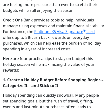
are feeling more pressure than ever to stretch their
budgets while still enjoying the season.
Credit One Bank provides tools to help individuals
manage rising expenses and maintain financial stability.
®
For instance, the
Platinum X5 Visa Signature
card
offers up to 5% cash back rewards on everyday
purchases, which can help ease the burden of holiday
spending in a year of increased costs.
Here are four practical tips to stay on budget this
holiday season while maximizing the value of your
rewards:
1. Create a Holiday Budget Before Shopping Begins –
Categorize It – and Stick to It
Holiday spending can quickly snowball. Many people
set spending goals, but the rush of travel, gifting,
events and last-minute purchases often leads to