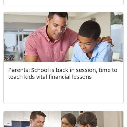
Parents: School is back in session, time to
teach kids vital financial lessons