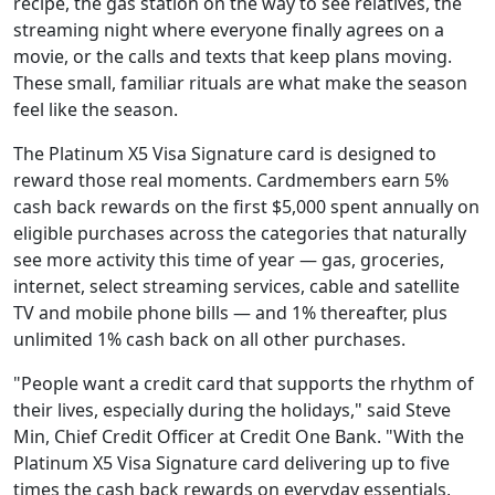
recipe, the gas station on the way to see relatives, the
streaming night where everyone finally agrees on a
movie, or the calls and texts that keep plans moving.
These small, familiar rituals are what make the season
feel like the season.
The Platinum X5 Visa Signature card is designed to
reward those real moments. Cardmembers earn 5%
cash back rewards on the first $5,000 spent annually on
eligible purchases across the categories that naturally
see more activity this time of year — gas, groceries,
internet, select streaming services, cable and satellite
TV and mobile phone bills — and 1% thereafter, plus
unlimited 1% cash back on all other purchases.
"People want a credit card that supports the rhythm of
their lives, especially during the holidays," said Steve
Min, Chief Credit Officer at Credit One Bank. "With the
Platinum X5 Visa Signature card delivering up to five
times the cash back rewards on everyday essentials,