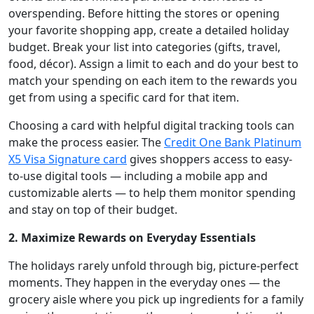
overspending. Before hitting the stores or opening
your favorite shopping app, create a detailed holiday
budget. Break your list into categories (gifts, travel,
food, décor). Assign a limit to each and do your best to
match your spending on each item to the rewards you
get from using a specific card for that item.
Choosing a card with helpful digital tracking tools can
make the process easier. The
Credit One Bank Platinum
X5 Visa Signature card
gives shoppers access to easy-
to-use digital tools — including a mobile app and
customizable alerts — to help them monitor spending
and stay on top of their budget.
2. Maximize Rewards on Everyday Essentials
The holidays rarely unfold through big, picture-perfect
moments. They happen in the everyday ones — the
grocery aisle where you pick up ingredients for a family