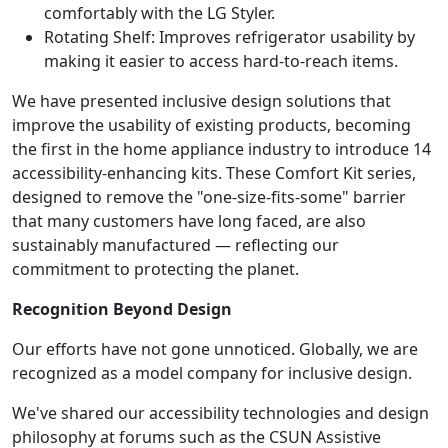
comfortably with the LG Styler.
Rotating Shelf: Improves refrigerator usability by
making it easier to access hard-to-reach items.
We have presented inclusive design solutions that
improve the usability of existing products, becoming
the first in the home appliance industry to introduce 14
accessibility-enhancing kits. These Comfort Kit series,
designed to remove the "one-size-fits-some" barrier
that many customers have long faced, are also
sustainably manufactured — reflecting our
commitment to protecting the planet.
Recognition Beyond Design
Our efforts have not gone unnoticed. Globally, we are
recognized as a model company for inclusive design.
We've shared our accessibility technologies and design
philosophy at forums such as the CSUN Assistive