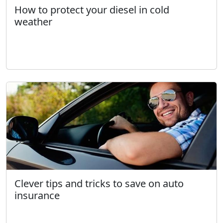
How to protect your diesel in cold
weather
Clever tips and tricks to save on auto
insurance