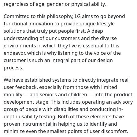
regardless of age, gender or physical ability.
Committed to this philosophy, LG aims to go beyond
functional innovation to provide unique lifestyle
solutions that truly put people first. A deep
understanding of our customers and the diverse
environments in which they live is essential to this
endeavor, which is why listening to the voice of the
customer is such an integral part of our design
process.
We have established systems to directly integrate real
user feedback, especially from those with limited
mobility — and seniors and children — into the product
development stage. This includes operating an advisory
group of people with disabilities and conducting in-
depth usability testing. Both of these elements have
proven instrumental in helping us to identify and
minimize even the smallest points of user discomfort.