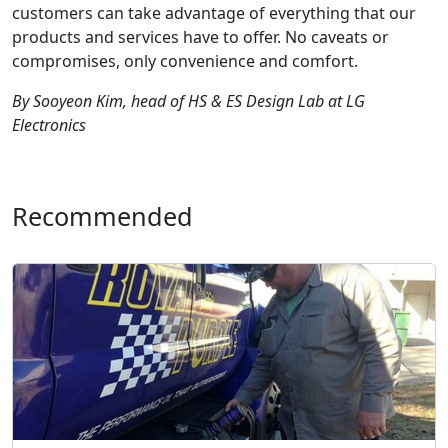
customers can take advantage of everything that our
products and services have to offer. No caveats or
compromises, only convenience and comfort.
By Sooyeon Kim, head of HS & ES Design Lab at LG
Electronics
Recommended