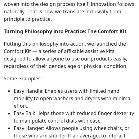
woven into the design process itself, innovation follows
naturally. That is how we translate inclusivity from
principle to practice.
Turning Philosophy into Practice: The Comfort Kit
Putting this philosophy into action, we launched the
Comfort Kit — a series of affixable assistive kits
designed to allow anyone to use our products easily,
regardless of their gender, age or physical condition.
Some examples:
Easy Handle: Enables users with limited hand
mobility to open washers and dryers with minimal
effort.
Easy Ball: Helps those with reduced finger dexterity
to manipulate control dials with ease.
Easy Hanger: Allows people using wheelchairs, or
those who are shorter than average, to interact