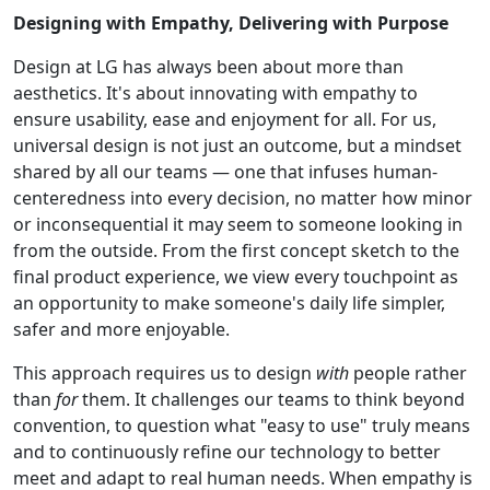
Designing with Empathy, Delivering with Purpose
Design at LG has always been about more than
aesthetics. It's about innovating with empathy to
ensure usability, ease and enjoyment for all. For us,
universal design is not just an outcome, but a mindset
shared by all our teams — one that infuses human-
centeredness into every decision, no matter how minor
or inconsequential it may seem to someone looking in
from the outside. From the first concept sketch to the
final product experience, we view every touchpoint as
an opportunity to make someone's daily life simpler,
safer and more enjoyable.
This approach requires us to design
with
people rather
than
for
them. It challenges our teams to think beyond
convention, to question what "easy to use" truly means
and to continuously refine our technology to better
meet and adapt to real human needs. When empathy is