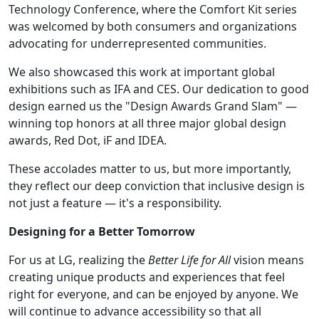
Technology Conference, where the Comfort Kit series
was welcomed by both consumers and organizations
advocating for underrepresented communities.
We also showcased this work at important global
exhibitions such as IFA and CES. Our dedication to good
design earned us the "Design Awards Grand Slam" —
winning top honors at all three major global design
awards, Red Dot, iF and IDEA.
These accolades matter to us, but more importantly,
they reflect our deep conviction that inclusive design is
not just a feature — it's a responsibility.
Designing for a Better Tomorrow
For us at LG, realizing the
Better Life for All
vision means
creating unique products and experiences that feel
right for everyone, and can be enjoyed by anyone. We
will continue to advance accessibility so that all