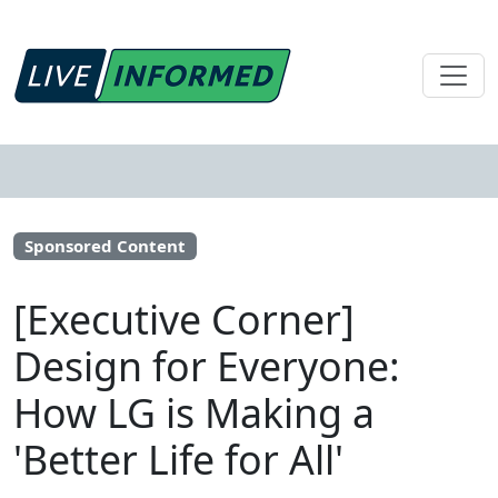
Sponsored Content
[Executive Corner]
Design for Everyone:
How LG is Making a
'Better Life for All'