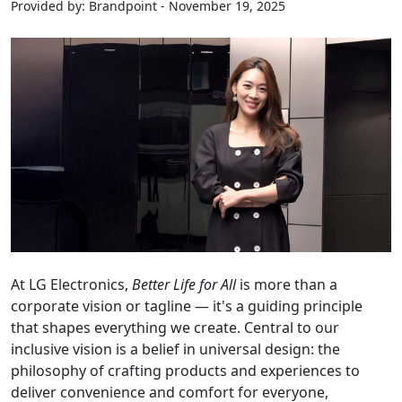
Provided by: Brandpoint - November 19, 2025
At LG Electronics,
Better Life for All
is more than a
corporate vision or tagline — it's a guiding principle
that shapes everything we create. Central to our
inclusive vision is a belief in universal design: the
philosophy of crafting products and experiences to
deliver convenience and comfort for everyone,