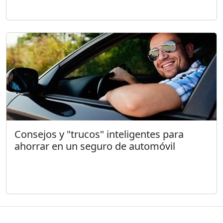
Consejos y "trucos" inteligentes para
ahorrar en un seguro de automóvil