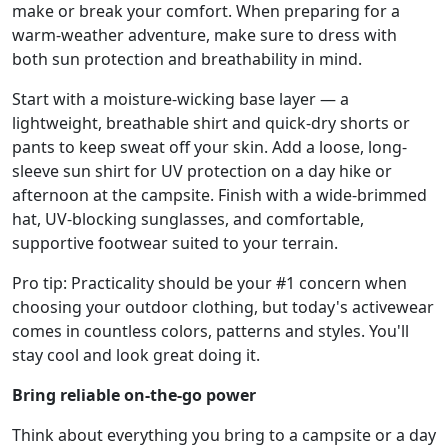
make or break your comfort. When preparing for a
warm-weather adventure, make sure to dress with
both sun protection and breathability in mind.
Start with a moisture-wicking base layer — a
lightweight, breathable shirt and quick-dry shorts or
pants to keep sweat off your skin. Add a loose, long-
sleeve sun shirt for UV protection on a day hike or
afternoon at the campsite. Finish with a wide-brimmed
hat, UV-blocking sunglasses, and comfortable,
supportive footwear suited to your terrain.
Pro tip: Practicality should be your #1 concern when
choosing your outdoor clothing, but today's activewear
comes in countless colors, patterns and styles. You'll
stay cool and look great doing it.
Bring reliable on-the-go power
Think about everything you bring to a campsite or a day