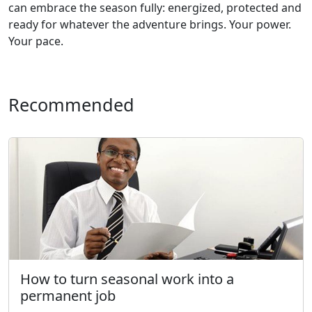
can embrace the season fully: energized, protected and
ready for whatever the adventure brings. Your power.
Your pace.
Recommended
How to turn seasonal work into a
permanent job