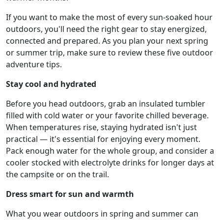
If you want to make the most of every sun-soaked hour
outdoors, you'll need the right gear to stay energized,
connected and prepared. As you plan your next spring
or summer trip, make sure to review these five outdoor
adventure tips.
Stay cool and hydrated
Before you head outdoors, grab an insulated tumbler
filled with cold water or your favorite chilled beverage.
When temperatures rise, staying hydrated isn't just
practical — it's essential for enjoying every moment.
Pack enough water for the whole group, and consider a
cooler stocked with electrolyte drinks for longer days at
the campsite or on the trail.
Dress smart for sun and warmth
What you wear outdoors in spring and summer can