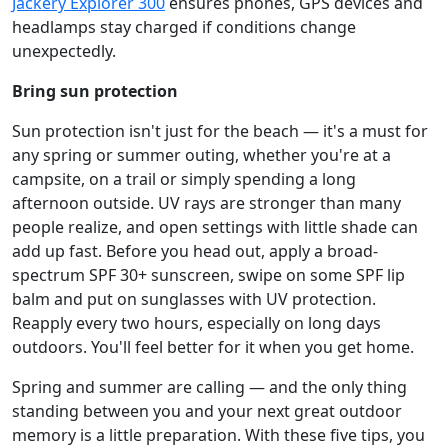
Jackery Explorer 300
ensures phones, GPS devices and
headlamps stay charged if conditions change
unexpectedly.
Bring sun protection
Sun protection isn't just for the beach — it's a must for
any spring or summer outing, whether you're at a
campsite, on a trail or simply spending a long
afternoon outside. UV rays are stronger than many
people realize, and open settings with little shade can
add up fast. Before you head out, apply a broad-
spectrum SPF 30+ sunscreen, swipe on some SPF lip
balm and put on sunglasses with UV protection.
Reapply every two hours, especially on long days
outdoors. You'll feel better for it when you get home.
Spring and summer are calling — and the only thing
standing between you and your next great outdoor
memory is a little preparation. With these five tips, you