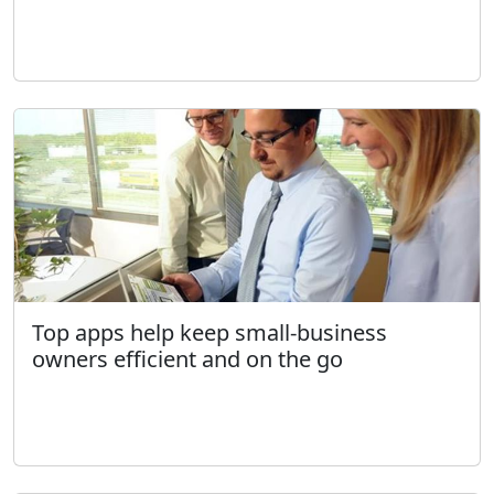
Top apps help keep small-business
owners efficient and on the go