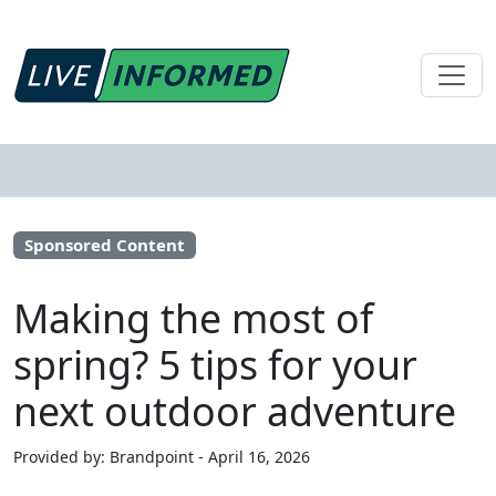
Sponsored Content
Making the most of
spring? 5 tips for your
next outdoor adventure
Provided by: Brandpoint - April 16, 2026