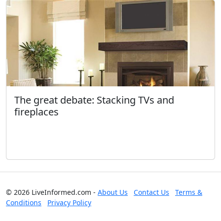
The great debate: Stacking TVs and
fireplaces
© 2026 LiveInformed.com -
About Us
Contact Us
Terms &
Conditions
Privacy Policy