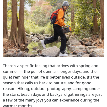
There's a specific feeling that arrives with spring and
summer — the pull of open air, longer days, and the
quiet reminder that life is better lived outside. It's the
season that calls us back to nature, and for good
reason. Hiking, outdoor photography, camping under
the stars, beach days and backyard gatherings are just
a few of the many joys you can experience during the
warmer months.