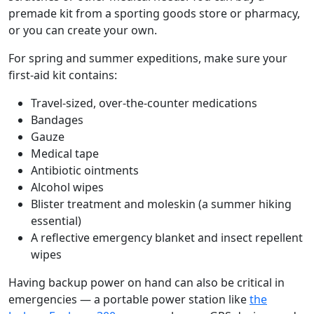
premade kit from a sporting goods store or pharmacy,
or you can create your own.
For spring and summer expeditions, make sure your
first-aid kit contains:
Travel-sized, over-the-counter medications
Bandages
Gauze
Medical tape
Antibiotic ointments
Alcohol wipes
Blister treatment and moleskin (a summer hiking
essential)
A reflective emergency blanket and insect repellent
wipes
Having backup power on hand can also be critical in
emergencies — a portable power station like
the