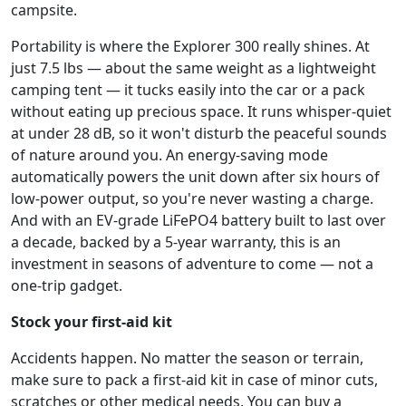
campsite.
Portability is where the Explorer 300 really shines. At
just 7.5 lbs — about the same weight as a lightweight
camping tent — it tucks easily into the car or a pack
without eating up precious space. It runs whisper-quiet
at under 28 dB, so it won't disturb the peaceful sounds
of nature around you. An energy-saving mode
automatically powers the unit down after six hours of
low-power output, so you're never wasting a charge.
And with an EV-grade LiFePO4 battery built to last over
a decade, backed by a 5-year warranty, this is an
investment in seasons of adventure to come — not a
one-trip gadget.
Stock your first-aid kit
Accidents happen. No matter the season or terrain,
make sure to pack a first-aid kit in case of minor cuts,
scratches or other medical needs. You can buy a