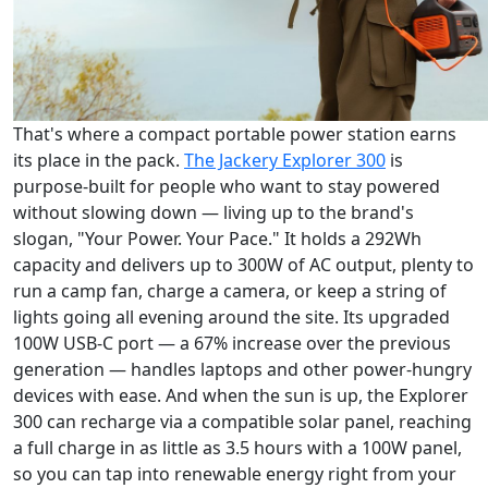
That's where a compact portable power station earns
its place in the pack.
The Jackery Explorer 300
is
purpose-built for people who want to stay powered
without slowing down — living up to the brand's
slogan, "Your Power. Your Pace." It holds a 292Wh
capacity and delivers up to 300W of AC output, plenty to
run a camp fan, charge a camera, or keep a string of
lights going all evening around the site. Its upgraded
100W USB-C port — a 67% increase over the previous
generation — handles laptops and other power-hungry
devices with ease. And when the sun is up, the Explorer
300 can recharge via a compatible solar panel, reaching
a full charge in as little as 3.5 hours with a 100W panel,
so you can tap into renewable energy right from your