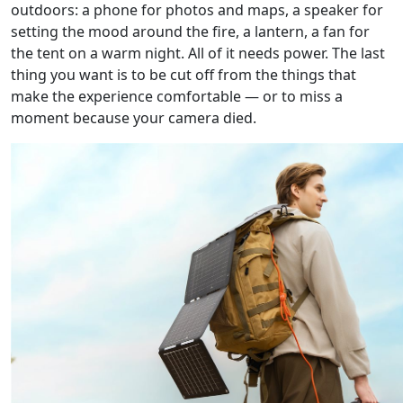
outdoors: a phone for photos and maps, a speaker for
setting the mood around the fire, a lantern, a fan for
the tent on a warm night. All of it needs power. The last
thing you want is to be cut off from the things that
make the experience comfortable — or to miss a
moment because your camera died.