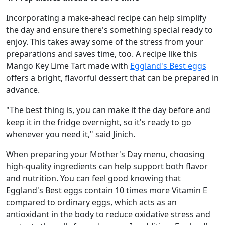
Incorporating a make-ahead recipe can help simplify
the day and ensure there's something special ready to
enjoy. This takes away some of the stress from your
preparations and saves time, too. A recipe like this
Mango Key Lime Tart made with
Eggland's Best eggs
offers a bright, flavorful dessert that can be prepared in
advance.
"The best thing is, you can make it the day before and
keep it in the fridge overnight, so it's ready to go
whenever you need it," said Jinich.
When preparing your Mother's Day menu, choosing
high-quality ingredients can help support both flavor
and nutrition. You can feel good knowing that
Eggland's Best eggs contain 10 times more Vitamin E
compared to ordinary eggs, which acts as an
antioxidant in the body to reduce oxidative stress and