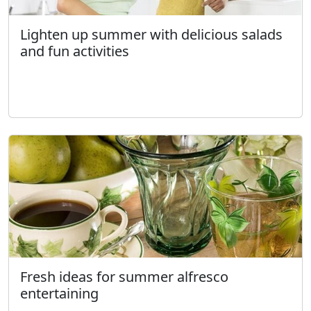
Lighten up summer with delicious salads
and fun activities
Fresh ideas for summer alfresco
entertaining