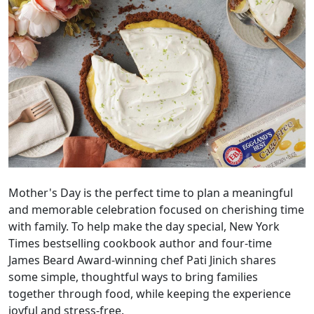
Mother's Day is the perfect time to plan a meaningful
and memorable celebration focused on cherishing time
with family. To help make the day special, New York
Times bestselling cookbook author and four-time
James Beard Award-winning chef Pati Jinich shares
some simple, thoughtful ways to bring families
together through food, while keeping the experience
joyful and stress-free.