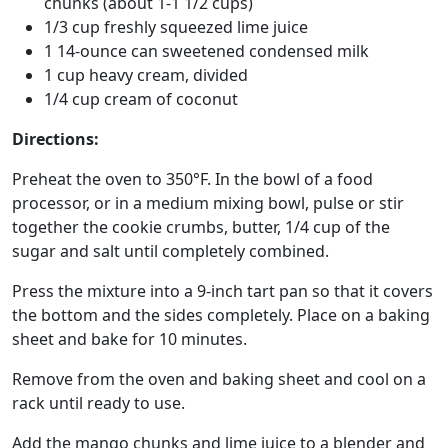
chunks (about 1-1 1/2 cups)
1/3 cup freshly squeezed lime juice
1 14-ounce can sweetened condensed milk
1 cup heavy cream, divided
1/4 cup cream of coconut
Directions:
Preheat the oven to 350°F. In the bowl of a food
processor, or in a medium mixing bowl, pulse or stir
together the cookie crumbs, butter, 1/4 cup of the
sugar and salt until completely combined.
Press the mixture into a 9-inch tart pan so that it covers
the bottom and the sides completely. Place on a baking
sheet and bake for 10 minutes.
Remove from the oven and baking sheet and cool on a
rack until ready to use.
Add the mango chunks and lime juice to a blender and