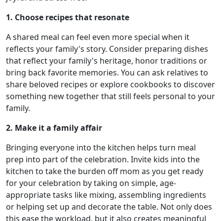
1. Choose recipes that resonate
A shared meal can feel even more special when it
reflects your family's story. Consider preparing dishes
that reflect your family's heritage, honor traditions or
bring back favorite memories. You can ask relatives to
share beloved recipes or explore cookbooks to discover
something new together that still feels personal to your
family.
2. Make it a family affair
Bringing everyone into the kitchen helps turn meal
prep into part of the celebration. Invite kids into the
kitchen to take the burden off mom as you get ready
for your celebration by taking on simple, age-
appropriate tasks like mixing, assembling ingredients
or helping set up and decorate the table. Not only does
this ease the workload, but it also creates meaningful