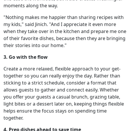
moments along the way.
"Nothing makes me happier than sharing recipes with
my kids," said Jinich. "And I appreciate it even more
when they take over in the kitchen and prepare me one
of their favorite dishes, because then they are bringing
their stories into our home."
3. Go with the flow
Create a more relaxed, flexible approach to your get-
together so you can really enjoy the day. Rather than
sticking to a strict schedule, consider a format that
allows guests to gather and connect easily. Whether
you offer your guests a casual brunch, grazing table,
light bites or a dessert later on, keeping things flexible
helps ensure the focus stays on spending time
together.
4. Prep dishes ahead to save time