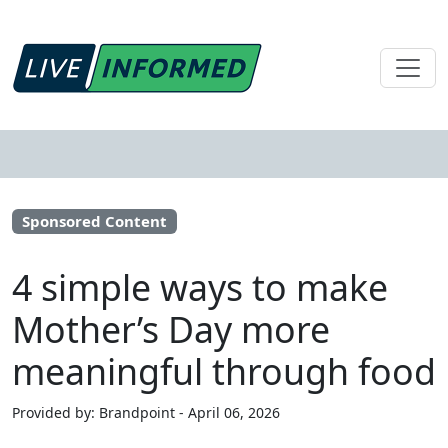
Sponsored Content
4 simple ways to make
Mother’s Day more
meaningful through food
Provided by: Brandpoint - April 06, 2026