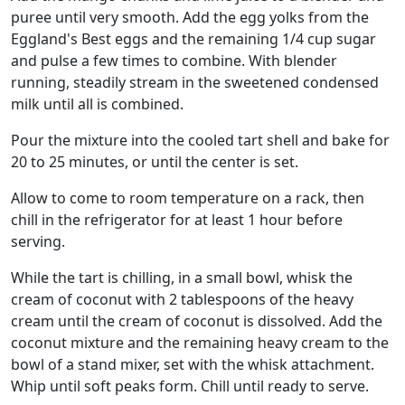
puree until very smooth. Add the egg yolks from the
Eggland's Best eggs and the remaining 1/4 cup sugar
and pulse a few times to combine. With blender
running, steadily stream in the sweetened condensed
milk until all is combined.
Pour the mixture into the cooled tart shell and bake for
20 to 25 minutes, or until the center is set.
Allow to come to room temperature on a rack, then
chill in the refrigerator for at least 1 hour before
serving.
While the tart is chilling, in a small bowl, whisk the
cream of coconut with 2 tablespoons of the heavy
cream until the cream of coconut is dissolved. Add the
coconut mixture and the remaining heavy cream to the
bowl of a stand mixer, set with the whisk attachment.
Whip until soft peaks form. Chill until ready to serve.