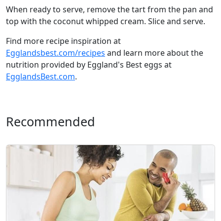
When ready to serve, remove the tart from the pan and
top with the coconut whipped cream. Slice and serve.
Find more recipe inspiration at
Egglandsbest.com/recipes
and learn more about the
nutrition provided by Eggland's Best eggs at
EgglandsBest.com
.
Recommended