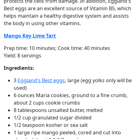
protects the cells from damage. In addition, Eggland's
Best eggs are an excellent source of Vitamin B5, which
helps maintain a healthy digestive system and assists
the body in using other vitamins.
Mango Key Lime Tart
Prep time: 10 minutes; Cook time: 40 minutes
Yield: 8 servings
Ingredients:
3
Eggland's Best eggs
, large (egg yolks only will be
used)
6 ounces Maria cookies, ground to a fine crumb,
about 2 cups cookie crumbs
8 tablespoons unsalted butter, melted
1/2 cup granulated sugar divided
1/2 teaspoon kosher or sea salt
1 large ripe mango peeled, cored and cut into