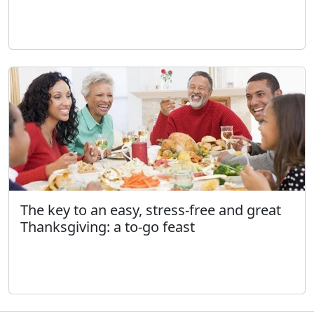
The key to an easy, stress-free and great
Thanksgiving: a to-go feast