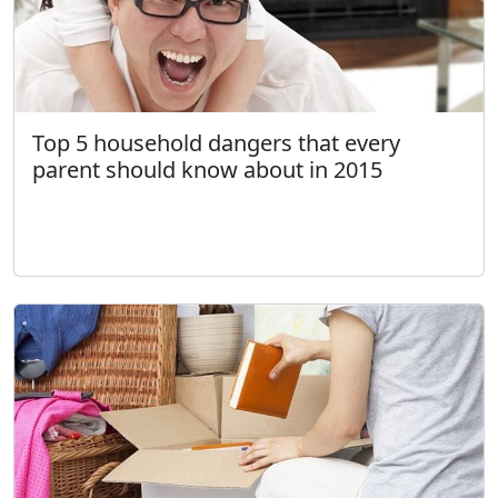
Top 5 household dangers that every
parent should know about in 2015