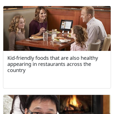
Kid-friendly foods that are also healthy
appearing in restaurants across the
country