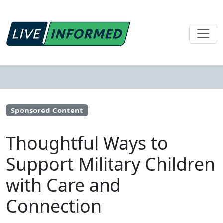
Sponsored Content
Thoughtful Ways to
Support Military Children
with Care and
Connection