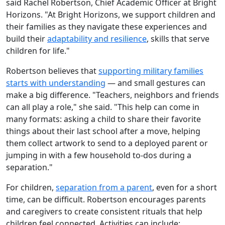
said Rachel Robertson, Chief Academic Officer at Bright
Horizons. "At Bright Horizons, we support children and
their families as they navigate these experiences and
build their
adaptability and resilience
, skills that serve
children for life."
Robertson believes that
supporting military families
starts with understanding
— and small gestures can
make a big difference. "Teachers, neighbors and friends
can all play a role," she said. "This help can come in
many formats: asking a child to share their favorite
things about their last school after a move, helping
them collect artwork to send to a deployed parent or
jumping in with a few household to-dos during a
separation."
For children,
separation from a parent
, even for a short
time, can be difficult. Robertson encourages parents
and caregivers to create consistent rituals that help
children feel connected. Activities can include: