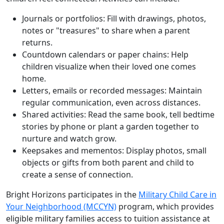
Journals or portfolios: Fill with drawings, photos,
notes or "treasures" to share when a parent
returns.
Countdown calendars or paper chains: Help
children visualize when their loved one comes
home.
Letters, emails or recorded messages: Maintain
regular communication, even across distances.
Shared activities: Read the same book, tell bedtime
stories by phone or plant a garden together to
nurture and watch grow.
Keepsakes and mementos: Display photos, small
objects or gifts from both parent and child to
create a sense of connection.
Bright Horizons participates in the
Military Child Care in
Your Neighborhood (MCCYN)
program, which provides
eligible military families access to tuition assistance at