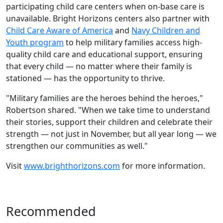
participating child care centers when on-base care is
unavailable. Bright Horizons centers also partner with
Child Care Aware of America
and
Navy Children and
Youth program
to help military families access high-
quality child care and educational support, ensuring
that every child — no matter where their family is
stationed — has the opportunity to thrive.
"Military families are the heroes behind the heroes,"
Robertson shared. "When we take time to understand
their stories, support their children and celebrate their
strength — not just in November, but all year long — we
strengthen our communities as well."
Visit
www.brighthorizons.com
for more information.
Recommended