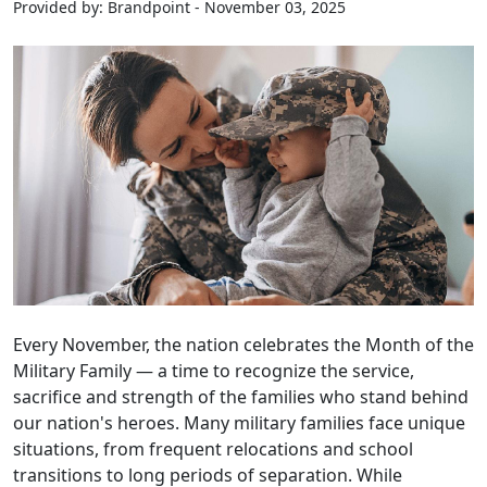
Provided by: Brandpoint - November 03, 2025
Every November, the nation celebrates the Month of the
Military Family — a time to recognize the service,
sacrifice and strength of the families who stand behind
our nation's heroes. Many military families face unique
situations, from frequent relocations and school
transitions to long periods of separation. While