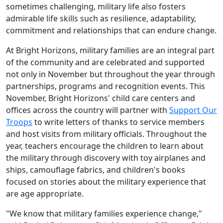
sometimes challenging, military life also fosters
admirable life skills such as resilience, adaptability,
commitment and relationships that can endure change.
At Bright Horizons, military families are an integral part
of the community and are celebrated and supported
not only in November but throughout the year through
partnerships, programs and recognition events. This
November, Bright Horizons' child care centers and
offices across the country will partner with
Support Our
Troops
to write letters of thanks to service members
and host visits from military officials. Throughout the
year, teachers encourage the children to learn about
the military through discovery with toy airplanes and
ships, camouflage fabrics, and children's books
focused on stories about the military experience that
are age appropriate.
"We know that military families experience change,"