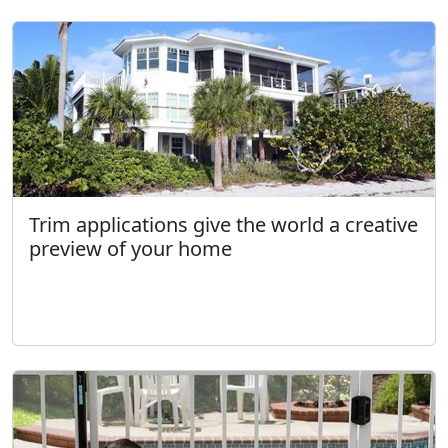
Trim applications give the world a creative
preview of your home