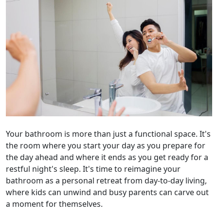
Your bathroom is more than just a functional space. It's
the room where you start your day as you prepare for
the day ahead and where it ends as you get ready for a
restful night's sleep. It's time to reimagine your
bathroom as a personal retreat from day-to-day living,
where kids can unwind and busy parents can carve out
a moment for themselves.