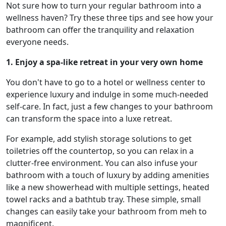
Not sure how to turn your regular bathroom into a
wellness haven? Try these three tips and see how your
bathroom can offer the tranquility and relaxation
everyone needs.
1. Enjoy a spa-like retreat in your very own home
You don't have to go to a hotel or wellness center to
experience luxury and indulge in some much-needed
self-care. In fact, just a few changes to your bathroom
can transform the space into a luxe retreat.
For example, add stylish storage solutions to get
toiletries off the countertop, so you can relax in a
clutter-free environment. You can also infuse your
bathroom with a touch of luxury by adding amenities
like a new showerhead with multiple settings, heated
towel racks and a bathtub tray. These simple, small
changes can easily take your bathroom from meh to
magnificent.