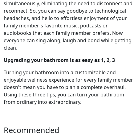
simultaneously, eliminating the need to disconnect and
reconnect. So, you can say goodbye to technological
headaches, and hello to effortless enjoyment of your
family member's favorite music, podcasts or
audiobooks that each family member prefers. Now
everyone can sing along, laugh and bond while getting
clean.
Upgrading your bathroom is as easy as 1, 2, 3
Turning your bathroom into a customizable and
enjoyable wellness experience for every family member
doesn't mean you have to plan a complete overhaul.
Using these three tips, you can turn your bathroom
from ordinary into extraordinary.
Recommended