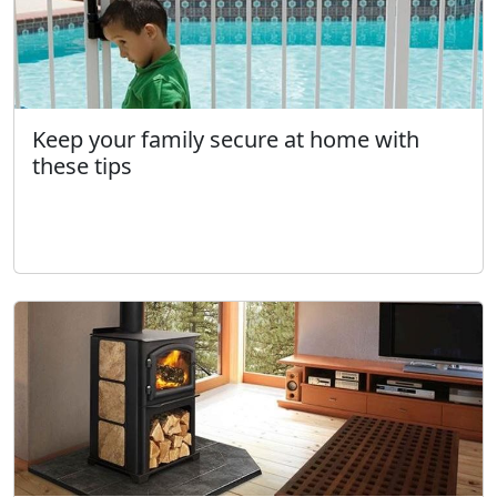
Keep your family secure at home with
these tips