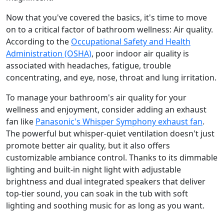
Now that you've covered the basics, it's time to move
on to a critical factor of bathroom wellness: Air quality.
According to the
Occupational Safety and Health
Administration (OSHA)
, poor indoor air quality is
associated with headaches, fatigue, trouble
concentrating, and eye, nose, throat and lung irritation.
To manage your bathroom's air quality for your
wellness and enjoyment, consider adding an exhaust
fan like
Panasonic's Whisper Symphony exhaust fan
.
The powerful but whisper-quiet ventilation doesn't just
promote better air quality, but it also offers
customizable ambiance control. Thanks to its dimmable
lighting and built-in night light with adjustable
brightness and dual integrated speakers that deliver
top-tier sound, you can soak in the tub with soft
lighting and soothing music for as long as you want.