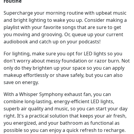
routine
Supercharge your morning routine with upbeat music
and bright lighting to wake you up. Consider making a
playlist with your favorite songs that are sure to get
you moving and grooving. Or, queue up your current
audiobook and catch up on your podcasts!
For lighting, make sure you opt for LED lights so you
don't worry about messy foundation or razor burn. Not
only do they brighten up your space so you can apply
makeup effortlessly or shave safely, but you can also
save on energy.
With a Whisper Symphony exhaust fan, you can
combine long-lasting, energy-efficient LED lights,
superb air quality and music, so you can start your day
right. It's a practical solution that keeps your air fresh,
you energized, and your bathroom as functional as
possible so you can enjoy a quick refresh to recharge.