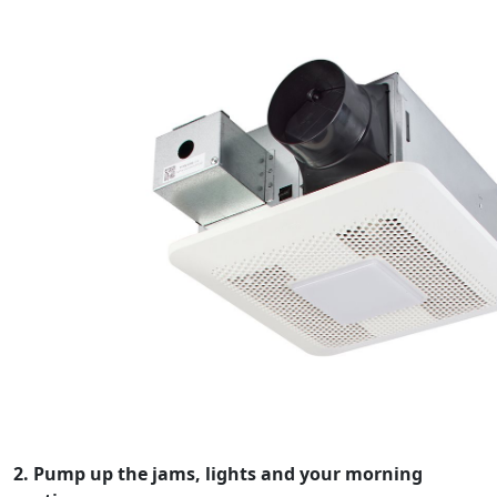
2. Pump up the jams, lights and your morning