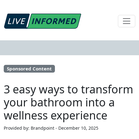
Sponsored Content
3 easy ways to transform
your bathroom into a
wellness experience
Provided by: Brandpoint - December 10, 2025