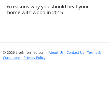
6 reasons why you should heat your
home with wood in 2015
© 2026 LiveInformed.com -
About Us
Contact Us
Terms &
Conditions
Privacy Policy