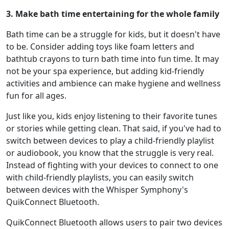
3. Make bath time entertaining for the whole family
Bath time can be a struggle for kids, but it doesn't have
to be. Consider adding toys like foam letters and
bathtub crayons to turn bath time into fun time. It may
not be your spa experience, but adding kid-friendly
activities and ambience can make hygiene and wellness
fun for all ages.
Just like you, kids enjoy listening to their favorite tunes
or stories while getting clean. That said, if you've had to
switch between devices to play a child-friendly playlist
or audiobook, you know that the struggle is very real.
Instead of fighting with your devices to connect to one
with child-friendly playlists, you can easily switch
between devices with the Whisper Symphony's
QuikConnect Bluetooth.
QuikConnect Bluetooth allows users to pair two devices