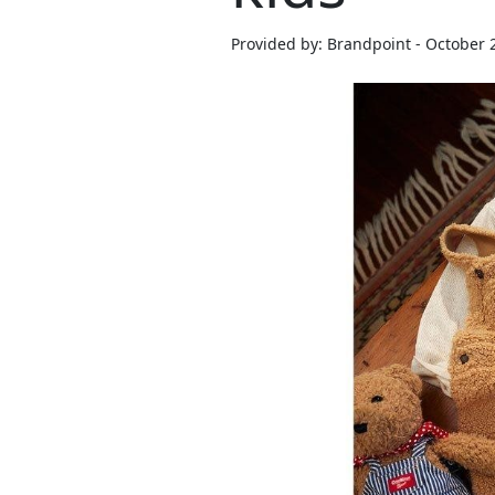
Provided by: Brandpoint - October 