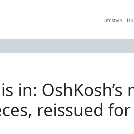
Lifestyle
Ho
 is in: OshKosh’s
eces, reissued for