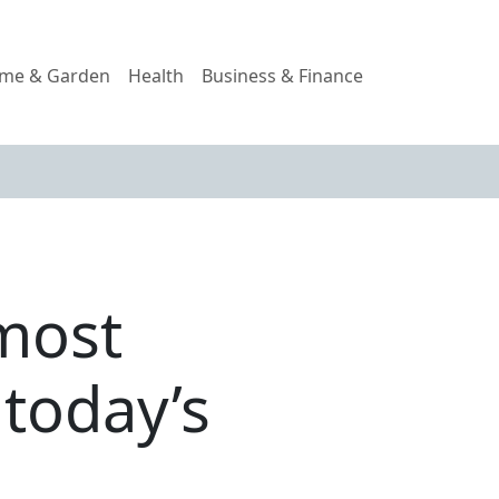
me & Garden
Health
Business & Finance
 most
 today’s