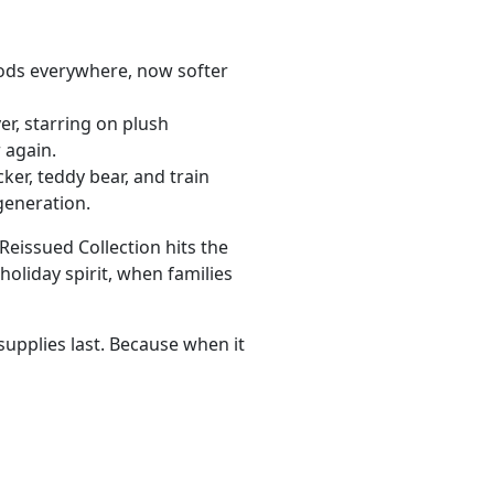
ods everywhere, now softer
er, starring on plush
 again.
ker, teddy bear, and train
 generation.
Reissued Collection hits the
oliday spirit, when families
supplies last. Because when it