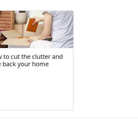
 to cut the clutter and
e back your home