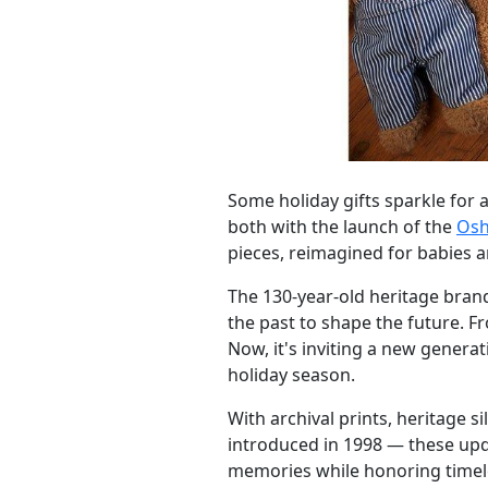
Some holiday gifts sparkle for 
both with the launch of the
Osh
pieces, reimagined for babies a
The 130-year-old heritage bran
the past to shape the future. F
Now, it's inviting a new genera
holiday season.
With archival prints, heritage s
introduced in 1998 — these upd
memories while honoring timel