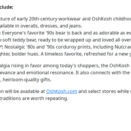
clude:
ture of early 20th-century workwear and OshKosh childho
ailable in overalls, dresses, and jeans.
:
Everyone's favorite '90s bear is back and as adorable as ev
y-soft teddy bear, ready to be wrapped up and loved all over
™:
Nostalgic '80s and '90s corduroy prints, including Nutcrac
ghter, bolder hues. A timeless favorite, refreshed for a new
talgia rising in favor among today's shoppers, the OshKosh 
evance and emotional resonance. It also connects with the h
 heirloom-quality gifts.
 will be available at
OshKosh.com
and select stores while 
traditions are worth repeating.