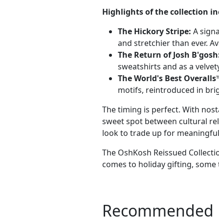
Highlights of the collection in
The Hickory Stripe:
A signa
and stretchier than ever. Av
The Return of Josh B'gosh
sweatshirts and as a velvet
The World's Best Overalls
motifs, reintroduced in bri
The timing is perfect. With nos
sweet spot between cultural rel
look to trade up for meaningful,
The OshKosh Reissued Collection
comes to holiday gifting, some 
Recommended