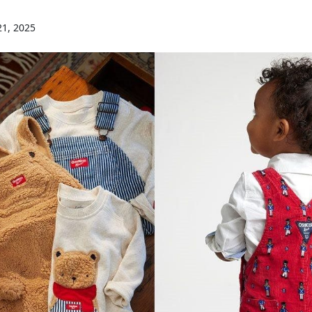
21, 2025