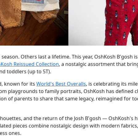
a season. Others last a lifetime. This year, OshKosh B'gosh 
Kosh Reissued Collection
, a nostalgic assortment that bri
nd toddlers (up to 5T).
d, known for its
World's Best Overalls
, is celebrating its mi
rom playgrounds to family portraits, OshKosh has defined c
tion of parents to share that same legacy, reimagined for t
ilhouettes, and the return of the Josh B'gosh — OshKosh's hi
ated pieces combine nostalgic design with modern fabrics, 
ess ones.