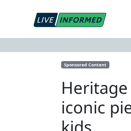
Sponsored Content
Heritage
iconic pi
kids