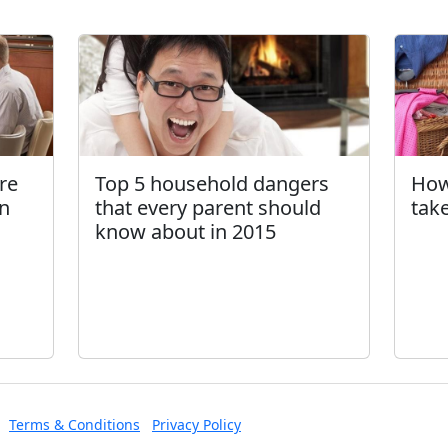
Top 5 household dangers
How
are
that every parent should
tak
in
know about in 2015
Terms & Conditions
Privacy Policy