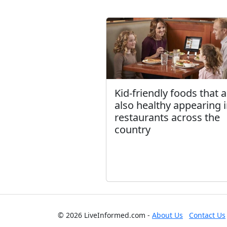
Kid-friendly foods that 
also healthy appearing 
restaurants across the
country
© 2026 LiveInformed.com -
About Us
Contact Us