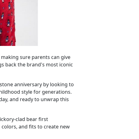
is making sure parents can give
ngs back the brand's most iconic
lestone anniversary by looking to
hildhood style for generations.
oday, and ready to unwrap this
ckory-clad bear first
colors, and fits to create new