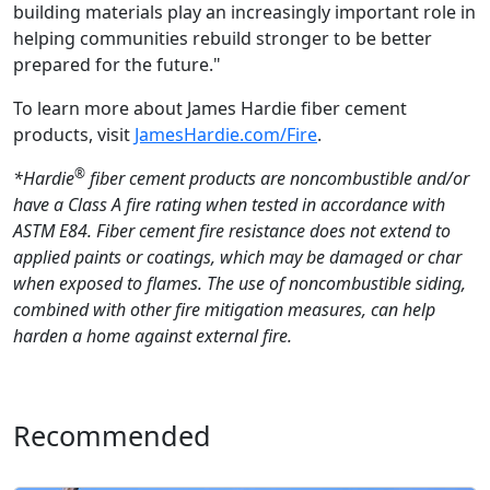
building materials play an increasingly important role in
helping communities rebuild stronger to be better
prepared for the future."
To learn more about James Hardie fiber cement
products, visit
JamesHardie.com/Fire
.
®
*Hardie
fiber cement products are noncombustible and/or
have a Class A fire rating when tested in accordance with
ASTM E84. Fiber cement fire resistance does not extend to
applied paints or coatings, which may be damaged or char
when exposed to flames. The use of noncombustible siding,
combined with other fire mitigation measures, can help
harden a home against external fire.
Recommended