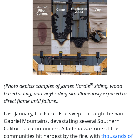
®
(Photo depicts samples of James Hardie
siding, wood
based siding, and vinyl siding simultaneously exposed to
direct flame until failure.)
Last January, the Eaton Fire swept through the San
Gabriel Mountains, devastating several Southern
California communities. Altadena was one of the
communities hit hardest by the fire, with
thousands of