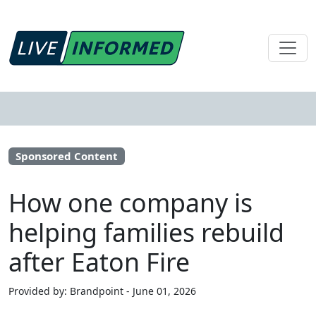
Sponsored Content
How one company is
helping families rebuild
after Eaton Fire
Provided by: Brandpoint - June 01, 2026