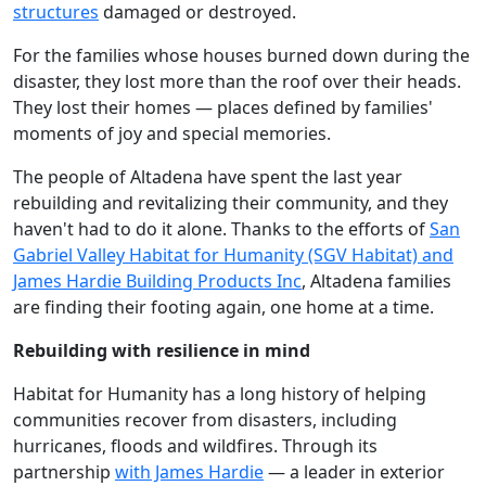
structures
damaged or destroyed.
For the families whose houses burned down during the
disaster, they lost more than the roof over their heads.
They lost their homes — places defined by families'
moments of joy and special memories.
The people of Altadena have spent the last year
rebuilding and revitalizing their community, and they
haven't had to do it alone. Thanks to the efforts of
San
Gabriel Valley Habitat for Humanity (SGV Habitat) and
James Hardie Building Products Inc
, Altadena families
are finding their footing again, one home at a time.
Rebuilding with resilience in mind
Habitat for Humanity has a long history of helping
communities recover from disasters, including
hurricanes, floods and wildfires. Through its
partnership
with James Hardie
— a leader in exterior