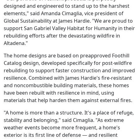
designed and engineered to stand up to the harshest
elements," said Amanda Cimaglia, vice president of
Global Sustainability at James Hardie. "We are proud to
support San Gabriel Valley Habitat for Humanity in their
rebuilding efforts after the devastating wildfire in
Altadena."
The home designs are based on preapproved Foothill
Catalog design, developed specifically for post-wildfire
rebuilding to support faster construction and improved
resilience. Combined with James Hardie's fire-resistant
and noncombustible building materials, these homes
have been rebuilt with resilience in mind, using
materials that help harden them against external fires.
"A home is more than a structure. It's a place of refuge,
stability and belonging," said Cimaglia. "As extreme
weather events become more frequent, a home's
exterior is its first line of defense — and resilient