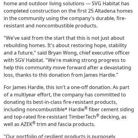
home and outdoor living solutions — SVG Habitat has
completed construction on the first 25 Altadena homes
in the community using the company's durable, fire-
resistant and noncombustible products.
"We've said from the start that this is not just about
rebuilding homes. It's about restoring hope, stability
and a future," said Bryan Wong, chief executive officer
with SGV Habitat. "We're making strong progress to
help this community move forward after a devastating
loss, thanks to this donation from James Hardie."
For James Hardie, this isn't a one-off donation. As part
of a multiyear effort, the company has committed to
donating its best-in-class fire-resistant products,
®
including noncombustible* Hardie
fiber cement siding
®
and top-rated fire-resistant TimberTech
decking, as
®
well as AZEK
trim and fascia products.
"Our portfolio of resilient products is purposely