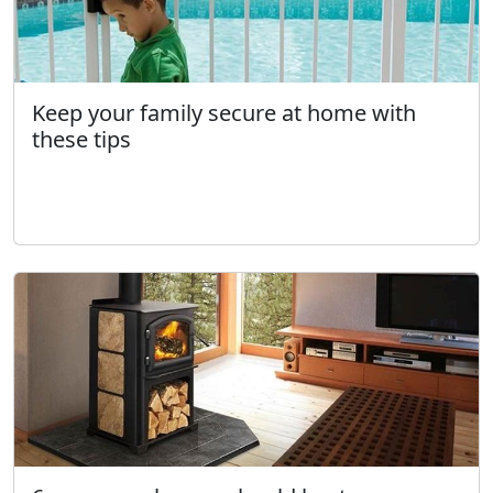
Keep your family secure at home with
these tips