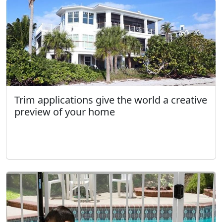
Trim applications give the world a creative
preview of your home