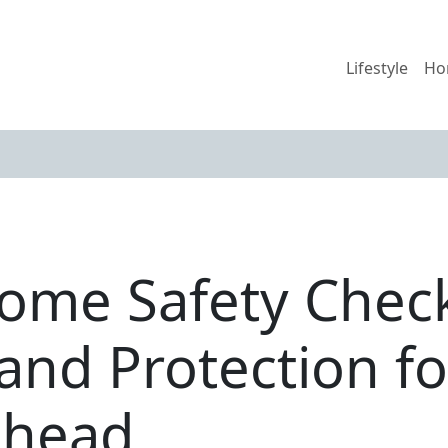
Lifestyle
Ho
ome Safety Checkl
and Protection fo
Ahead