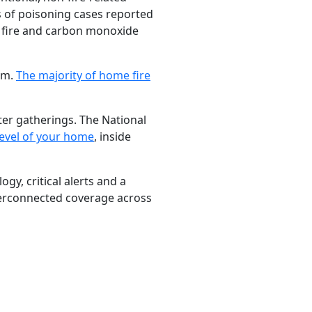
ds of poisoning cases reported
 fire and carbon monoxide
arm.
The majority of home fire
ter gatherings. The National
level of your home
, inside
gy, critical alerts and a
erconnected coverage across