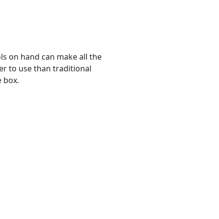
ols on hand can make all the
ier to use than traditional
e box.