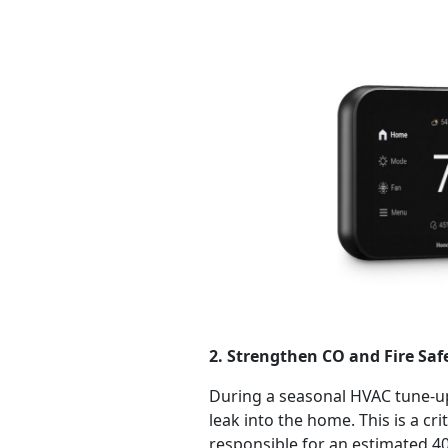
2. Strengthen CO and Fire Sa
During a seasonal HVAC tune-up
leak into the home. This is a cr
responsible for an estimated 40