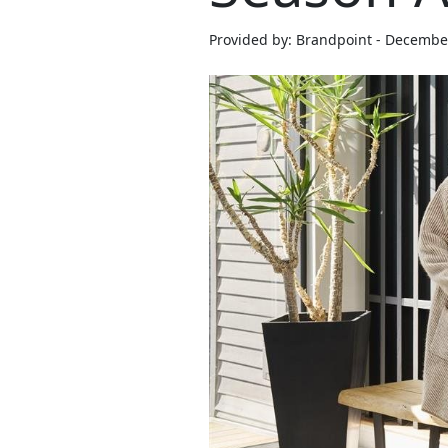
Provided by: Brandpoint - Decembe