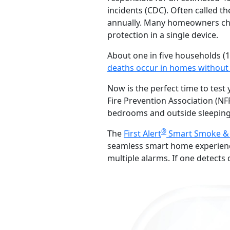
incidents (CDC). Often called th
annually. Many homeowners ch
protection in a single device.
About one in five households (1
deaths occur in homes without 
Now is the perfect time to tes
Fire Prevention Association (
bedrooms and outside sleeping
®
The
First Alert
Smart Smoke &
seamless smart home experienc
multiple alarms. If one detect