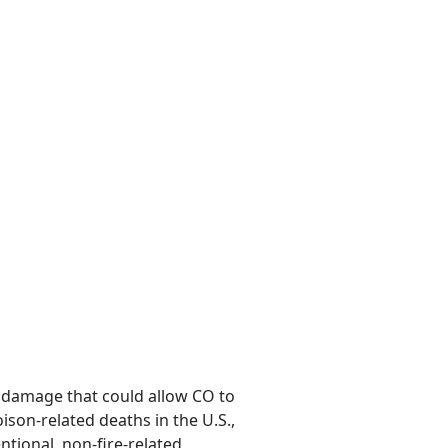
r damage that could allow CO to
oison-related deaths in the U.S.,
tional, non-fire-related