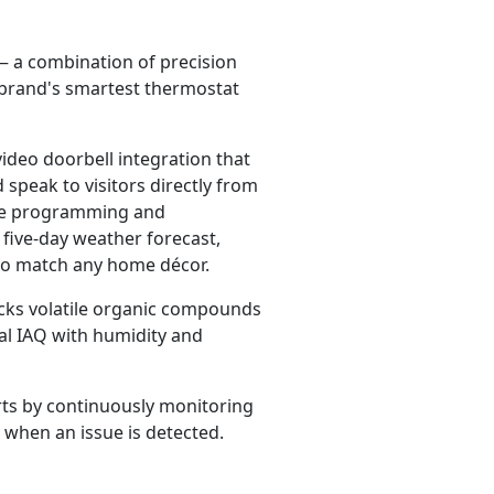
 a combination of precision
e brand's smartest thermostat
video doorbell integration that
speak to visitors directly from
ture programming and
five-day weather forecast,
 to match any home décor.
acks volatile organic compounds
al IAQ with humidity and
rts by continuously monitoring
 when an issue is detected.