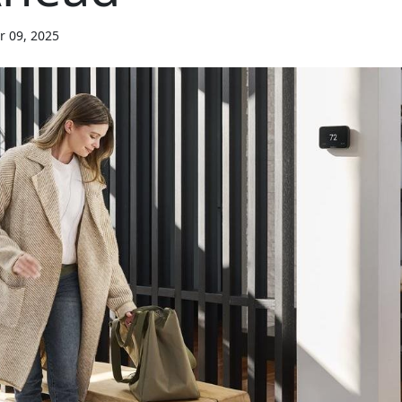
r 09, 2025