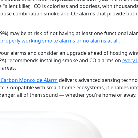
e "silent killer," CO is colorless and odorless, with thousan
oose combination smoke and CO alarms that provide both
9%) may be at risk of not having at least one functional al
properly working smoke alarms or no alarms at all.
t your alarms and consider an upgrade ahead of hosting win
NFPA) recommends installing smoke and CO alarms on
every 
 areas.
 Carbon Monoxide Alarm
delivers advanced sensing technolo
e. Compatible with smart home ecosystems, it enables int
s danger, all of them sound — whether you're home or away.