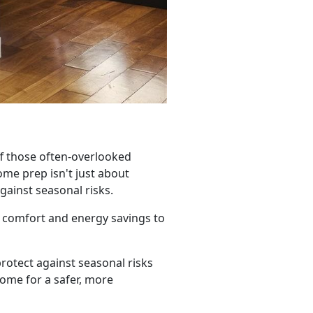
ff those often-overlooked
me prep isn't just about
gainst seasonal risks.
 comfort and energy savings to
rotect against seasonal risks
home for a safer, more