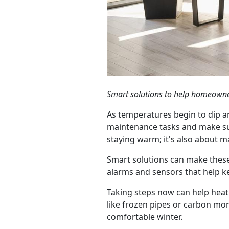
Smart solutions to help homeowne
As temperatures begin to dip a
maintenance tasks and make su
staying warm; it's also about m
Smart solutions can make these
alarms and sensors that help ke
Taking steps now can help heati
like frozen pipes or carbon mon
comfortable winter.