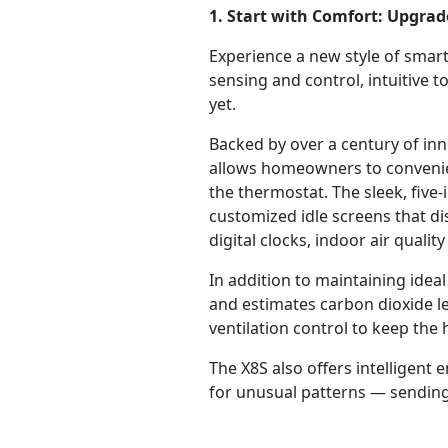
1. Start with Comfort: Upgra
Experience a new style of smar
sensing and control, intuitive
yet.
Backed by over a century of inno
allows homeowners to convenien
the thermostat. The sleek, fiv
customized idle screens that d
digital clocks, indoor air qual
In addition to maintaining ide
and estimates carbon dioxide l
ventilation control to keep the 
The X8S also offers intelligen
for unusual patterns — sending