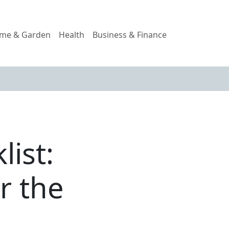
me & Garden
Health
Business & Finance
ist:
r the