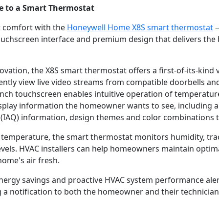
de to a Smart Thermostat
t comfort with the
Honeywell Home X8S smart thermostat
—
 touchscreen interface and premium design that delivers th
vation, the X8S smart thermostat offers a first-of-its-kind 
tly view live video streams from compatible doorbells and 
e-inch touchscreen enables intuitive operation of tempera
isplay information the homeowner wants to see, including a 
ity (IAQ) information, design themes and color combinations
al temperature, the smart thermostat monitors humidity, tr
evels. HVAC installers can help homeowners maintain optim
home's air fresh.
t energy savings and proactive HVAC system performance ale
 a notification to both the homeowner and their technician