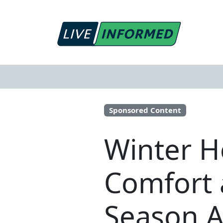
Sponsored Content
Winter H
Comfort 
Season 