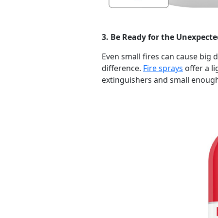
3. Be Ready for the Unexpecte
Even small fires can cause big 
difference.
Fire sprays
offer a li
extinguishers and small enough 