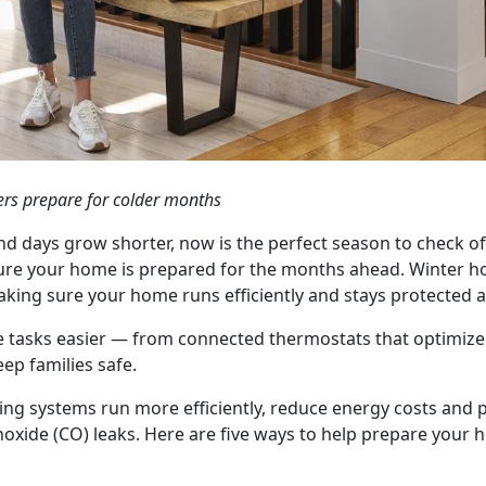
rs prepare for colder months
nd days grow shorter, now is the perfect season to check o
re your home is prepared for the months ahead. Winter ho
aking sure your home runs efficiently and stays protected a
 tasks easier — from connected thermostats that optimize
ep families safe.
ng systems run more efficiently, reduce energy costs and p
oxide (CO) leaks. Here are five ways to help prepare your 