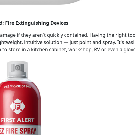
d: Fire Extinguishing Devices
damage if they aren't quickly contained. Having the right to
ghtweight, intuitive solution — just point and spray. It's eas
to store in a kitchen cabinet, workshop, RV or even a glov