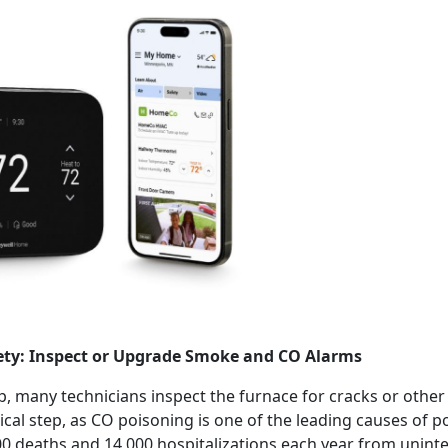
fety: Inspect or Upgrade Smoke and CO Alarms
, many technicians inspect the furnace for cracks or othe
itical step, as CO poisoning is one of the leading causes of p
0 deaths and 14,000 hospitalizations each year from uninten