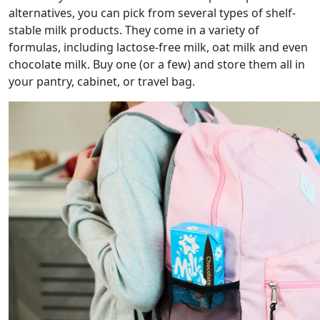
alternatives, you can pick from several types of shelf-
stable milk products. They come in a variety of
formulas, including lactose-free milk, oat milk and even
chocolate milk. Buy one (or a few) and store them all in
your pantry, cabinet, or travel bag.