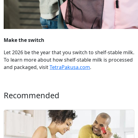
Make the switch
Let 2026 be the year that you switch to shelf-stable milk.
To learn more about how shelf-stable milk is processed
and packaged, visit
TetraPakusa.com
.
Recommended