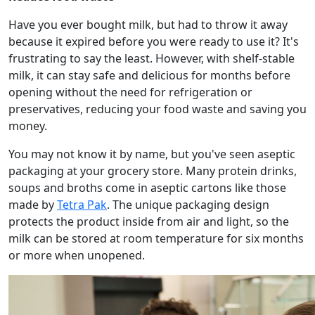
Have you ever bought milk, but had to throw it away
because it expired before you were ready to use it? It's
frustrating to say the least. However, with shelf-stable
milk, it can stay safe and delicious for months before
opening without the need for refrigeration or
preservatives, reducing your food waste and saving you
money.
You may not know it by name, but you've seen aseptic
packaging at your grocery store. Many protein drinks,
soups and broths come in aseptic cartons like those
made by
Tetra Pak
. The unique packaging design
protects the product inside from air and light, so the
milk can be stored at room temperature for six months
or more when unopened.