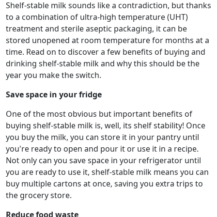
Shelf-stable milk sounds like a contradiction, but thanks
to a combination of ultra-high temperature (UHT)
treatment and sterile aseptic packaging, it can be
stored unopened at room temperature for months at a
time. Read on to discover a few benefits of buying and
drinking shelf-stable milk and why this should be the
year you make the switch.
Save space in your fridge
One of the most obvious but important benefits of
buying shelf-stable milk is, well, its shelf stability! Once
you buy the milk, you can store it in your pantry until
you're ready to open and pour it or use it in a recipe.
Not only can you save space in your refrigerator until
you are ready to use it, shelf-stable milk means you can
buy multiple cartons at once, saving you extra trips to
the grocery store.
Reduce food waste