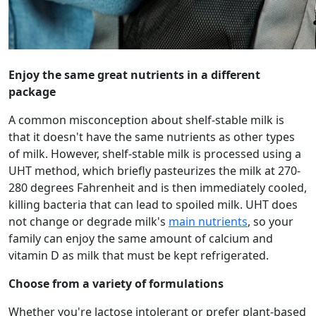
Enjoy the same great nutrients in a different
package
A common misconception about shelf-stable milk is
that it doesn't have the same nutrients as other types
of milk. However, shelf-stable milk is processed using a
UHT method, which briefly pasteurizes the milk at 270-
280 degrees Fahrenheit and is then immediately cooled,
killing bacteria that can lead to spoiled milk. UHT does
not change or degrade milk's
main nutrients
, so your
family can enjoy the same amount of calcium and
vitamin D as milk that must be kept refrigerated.
Choose from a variety of formulations
Whether you're lactose intolerant or prefer plant-based