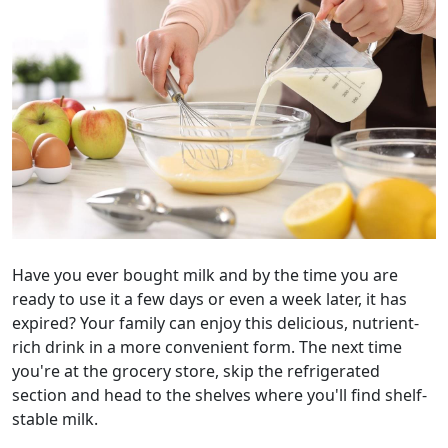
Have you ever bought milk and by the time you are
ready to use it a few days or even a week later, it has
expired? Your family can enjoy this delicious, nutrient-
rich drink in a more convenient form. The next time
you're at the grocery store, skip the refrigerated
section and head to the shelves where you'll find shelf-
stable milk.