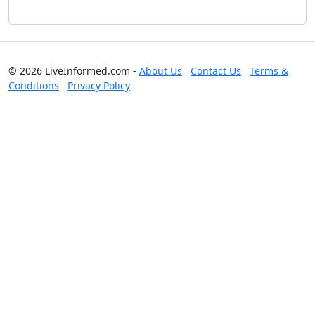
© 2026 LiveInformed.com -
About Us
Contact Us
Terms &
Conditions
Privacy Policy