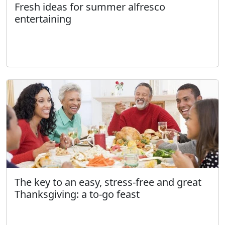
Fresh ideas for summer alfresco
entertaining
The key to an easy, stress-free and great
Thanksgiving: a to-go feast