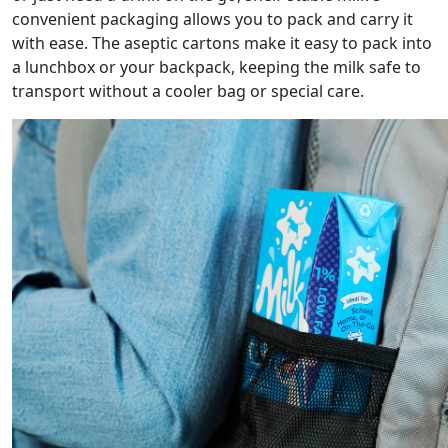
convenient packaging allows you to pack and carry it
with ease. The aseptic cartons make it easy to pack into
a lunchbox or your backpack, keeping the milk safe to
transport without a cooler bag or special care.