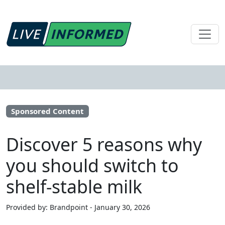
Sponsored Content
Discover 5 reasons why
you should switch to
shelf-stable milk
Provided by: Brandpoint - January 30, 2026