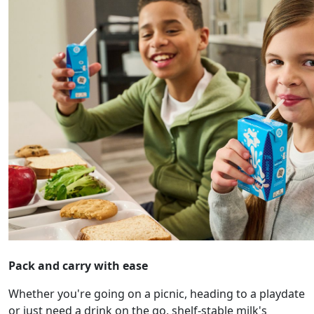
Pack and carry with ease
Whether you're going on a picnic, heading to a playdate
or just need a drink on the go, shelf-stable milk's