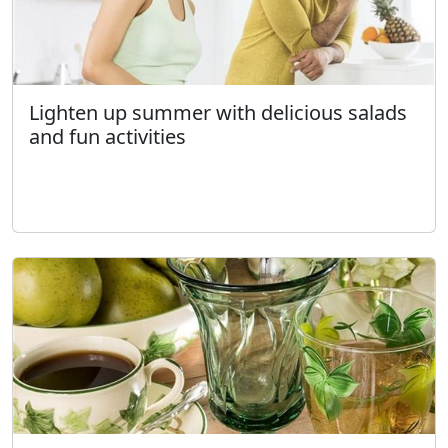
Lighten up summer with delicious salads
and fun activities