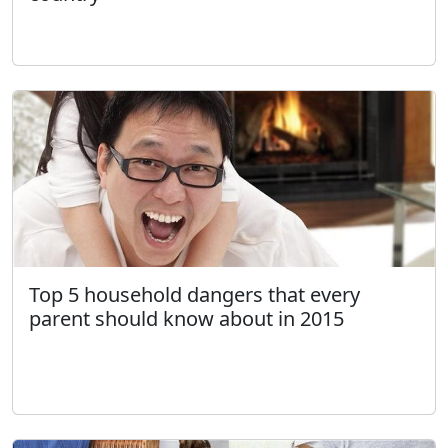
Top 5 household dangers that every
parent should know about in 2015