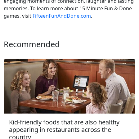
engaging moments of connection, laughter and lasting
memories. To learn more about 15 Minute Fun & Done
games, visit
FifteenFunAndDone.com
.
Recommended
Kid-friendly foods that are also healthy
appearing in restaurants across the
country