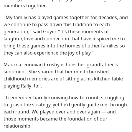
members together.
"My family has played games together for decades, and
we continue to pass down this tradition to each
generation," said Guyer. "It's these moments of
laughter, love and connection that have inspired me to
bring these games into the homes of other families so
they can also experience the joy of play."
Maurna Donovan Crosby echoes her grandfather's
sentiment. She shared that her most cherished
childhood memories are of sitting at his kitchen table
playing Rally Roll.
"I remember barely knowing how to count, struggling
to grasp the strategy, yet he'd gently guide me through
each round. We played over and over again — and
those moments became the foundation of our
relationship."