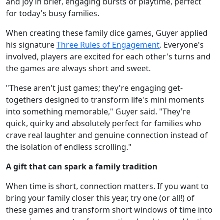
and joy in brief, engaging bursts of playtime, perfect
for today's busy families.
When creating these family dice games, Guyer applied
his signature
Three Rules of Engagement
. Everyone's
involved, players are excited for each other's turns and
the games are always short and sweet.
"These aren't just games; they're engaging get-
togethers designed to transform life's mini moments
into something memorable," Guyer said. "They're
quick, quirky and absolutely perfect for families who
crave real laughter and genuine connection instead of
the isolation of endless scrolling."
A gift that can spark a family tradition
When time is short, connection matters. If you want to
bring your family closer this year, try one (or all!) of
these games and transform short windows of time into