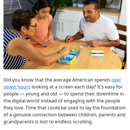
Did you know that the average American spends
over
seven hours
looking at a screen each day? It's easy for
people — young and old — to spend their downtime in
the digital world instead of engaging with the people
they love. Time that could be used to lay the foundation
of a genuine connection between children, parents and
grandparents is lost to endless scrolling.