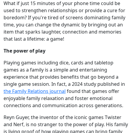
What if just 15 minutes of your phone time could be
used to strengthen relationships or provide a cure for
boredom? If you're tired of screens dominating family
time, you can change the dynamic by bringing out an
item that sparks laughter, connection and memories
that last a lifetime: a game!
The power of play
Playing games including dice, cards and tabletop
games as a family is a simple and entertaining
experience that provides benefits that go beyond a
single game session. In fact, a 2024 study published in
the Family Relations journal
found that games offer
enjoyable family relaxation and foster emotional
connections and communication across generations.
Reyn Guyer, the inventor of the iconic games Twister
and Nerf, is no stranger to the power of play. His family
is living proof of how playing games can bring family