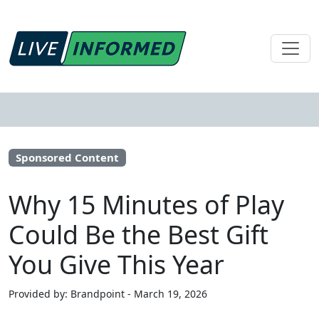
Sponsored Content
Why 15 Minutes of Play
Could Be the Best Gift
You Give This Year
Provided by: Brandpoint - March 19, 2026