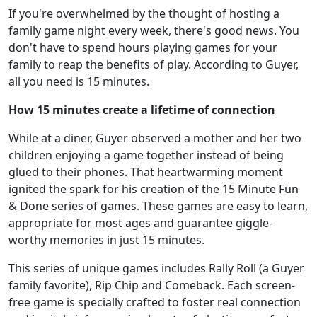
If you're overwhelmed by the thought of hosting a
family game night every week, there's good news. You
don't have to spend hours playing games for your
family to reap the benefits of play. According to Guyer,
all you need is 15 minutes.
How 15 minutes create a lifetime of connection
While at a diner, Guyer observed a mother and her two
children enjoying a game together instead of being
glued to their phones. That heartwarming moment
ignited the spark for his creation of the 15 Minute Fun
& Done series of games. These games are easy to learn,
appropriate for most ages and guarantee giggle-
worthy memories in just 15 minutes.
This series of unique games includes Rally Roll (a Guyer
family favorite), Rip Chip and Comeback. Each screen-
free game is specially crafted to foster real connection