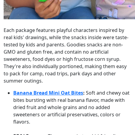
Each package features playful characters inspired by
real kids' drawings, while the snacks inside were taste-
tested by kids and parents. Goodies snacks are non-
GMO and gluten free, and contain no artificial
sweeteners, food dyes or high fructose corn syrup.
They're also individually portioned, making them easy
to pack for camp, road trips, park days and other
summer outings.
Banana Bread Mini Oat Bites
:
Soft and chewy oat
bites bursting with real banana flavor, made with
dried fruit and whole grains and no added
sweeteners or artificial preservatives, colors or
flavors.