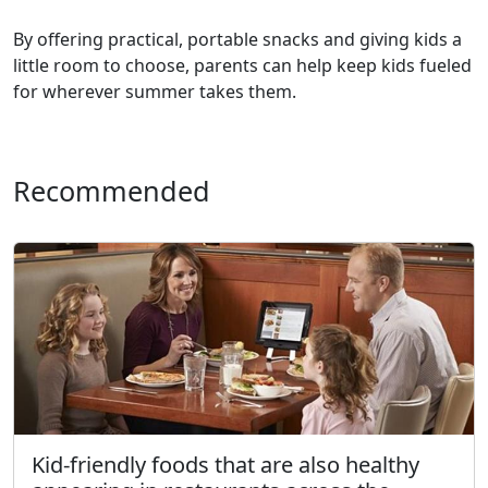
By offering practical, portable snacks and giving kids a
little room to choose, parents can help keep kids fueled
for wherever summer takes them.
Recommended
Kid-friendly foods that are also healthy