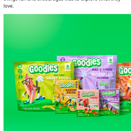
love.