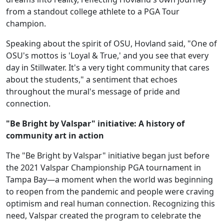
from a standout college athlete to a PGA Tour
champion.
Speaking about the spirit of OSU, Hovland said, "One of
OSU's mottos is 'Loyal & True,' and you see that every
day in Stillwater. It's a very tight community that cares
about the students," a sentiment that echoes
throughout the mural's message of pride and
connection.
"Be Bright by Valspar" initiative: A history of
community art in action
The "Be Bright by Valspar" initiative began just before
the 2021 Valspar Championship PGA tournament in
Tampa Bay—a moment when the world was beginning
to reopen from the pandemic and people were craving
optimism and real human connection. Recognizing this
need, Valspar created the program to celebrate the