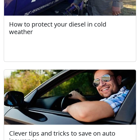
How to protect your diesel in cold
weather
Clever tips and tricks to save on auto