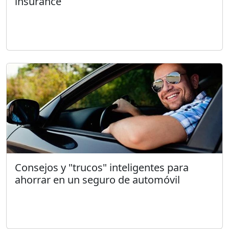
insurance
Consejos y "trucos" inteligentes para
ahorrar en un seguro de automóvil