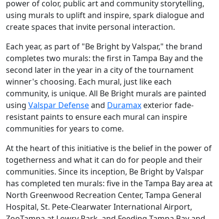
power of color, public art and community storytelling,
using murals to uplift and inspire, spark dialogue and
create spaces that invite personal interaction.
Each year, as part of "Be Bright by Valspar," the brand
completes two murals: the first in Tampa Bay and the
second later in the year in a city of the tournament
winner's choosing. Each mural, just like each
community, is unique. All Be Bright murals are painted
using
Valspar Defense
and
Duramax
exterior fade-
resistant paints to ensure each mural can inspire
communities for years to come.
At the heart of this initiative is the belief in the power of
togetherness and what it can do for people and their
communities. Since its inception, Be Bright by Valspar
has completed ten murals: five in the Tampa Bay area at
North Greenwood Recreation Center, Tampa General
Hospital, St. Pete-Clearwater International Airport,
ZooTampa at Lowry Park, and Feeding Tampa Bay and