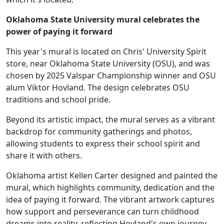
Oklahoma State University mural celebrates the
power of paying it forward
This year's mural is located on Chris' University Spirit
store, near Oklahoma State University (OSU), and was
chosen by 2025 Valspar Championship winner and OSU
alum Viktor Hovland. The design celebrates OSU
traditions and school pride.
Beyond its artistic impact, the mural serves as a vibrant
backdrop for community gatherings and photos,
allowing students to express their school spirit and
share it with others.
Oklahoma artist Kellen Carter designed and painted the
mural, which highlights community, dedication and the
idea of paying it forward. The vibrant artwork captures
how support and perseverance can turn childhood
dreams into reality, reflecting Hovland's own journey