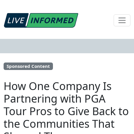
Sponsored Content
How One Company Is
Partnering with PGA
Tour Pros to Give Back to
the Communities That