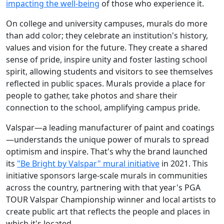
impacting the well-being
of those who experience it.
On college and university campuses, murals do more
than add color; they celebrate an institution's history,
values and vision for the future. They create a shared
sense of pride, inspire unity and foster lasting school
spirit, allowing students and visitors to see themselves
reflected in public spaces. Murals provide a place for
people to gather, take photos and share their
connection to the school, amplifying campus pride.
Valspar—a leading manufacturer of paint and coatings
—understands the unique power of murals to spread
optimism and inspire. That's why the brand launched
its
"Be Bright by Valspar" mural initiative
in 2021. This
initiative sponsors large-scale murals in communities
across the country, partnering with that year's PGA
TOUR Valspar Championship winner and local artists to
create public art that reflects the people and places in
which it's located.