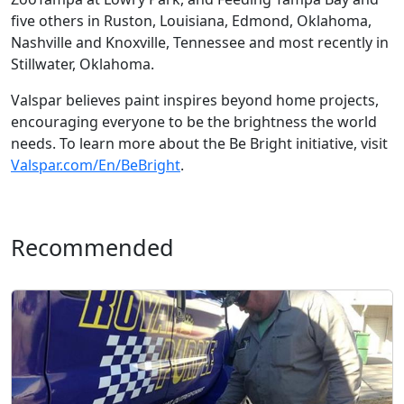
five others in Ruston, Louisiana, Edmond, Oklahoma,
Nashville and Knoxville, Tennessee and most recently in
Stillwater, Oklahoma.
Valspar believes paint inspires beyond home projects,
encouraging everyone to be the brightness the world
needs. To learn more about the Be Bright initiative, visit
Valspar.com/En/BeBright
.
Recommended