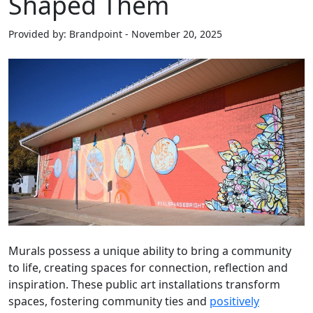
Shaped Them
Provided by: Brandpoint - November 20, 2025
Murals possess a unique ability to bring a community
to life, creating spaces for connection, reflection and
inspiration. These public art installations transform
spaces, fostering community ties and
positively