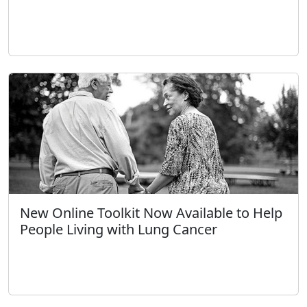
New Online Toolkit Now Available to Help
People Living with Lung Cancer