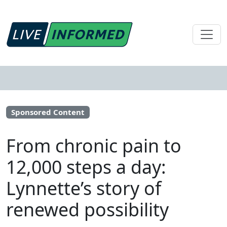
Sponsored Content
From chronic pain to
12,000 steps a day:
Lynnette’s story of
renewed possibility