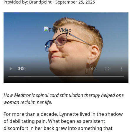
Provided by: Brandpoint - September 25, 2025
How Medtronic spinal cord stimulation therapy helped one
woman reclaim her life.
For more than a decade, Lynnette lived in the shadow
of debilitating pain. What began as persistent
discomfort in her back grew into something that