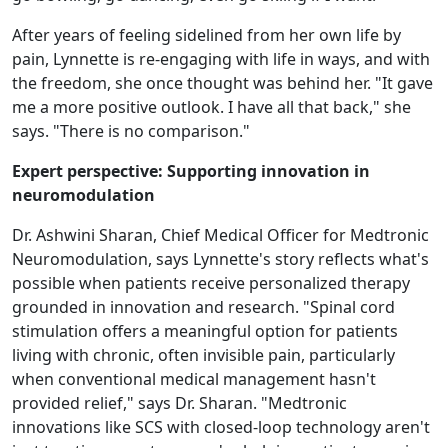
After years of feeling sidelined from her own life by
pain, Lynnette is re-engaging with life in ways, and with
the freedom, she once thought was behind her. "It gave
me a more positive outlook. I have all that back," she
says. "There is no comparison."
Expert perspective: Supporting innovation in
neuromodulation
Dr. Ashwini Sharan, Chief Medical Officer for Medtronic
Neuromodulation, says Lynnette's story reflects what's
possible when patients receive personalized therapy
grounded in innovation and research. "Spinal cord
stimulation offers a meaningful option for patients
living with chronic, often invisible pain, particularly
when conventional medical management hasn't
provided relief," says Dr. Sharan. "Medtronic
innovations like SCS with closed-loop technology aren't