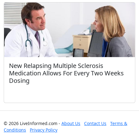
New Relapsing Multiple Sclerosis
Medication Allows For Every Two Weeks
Dosing
© 2026 LiveInformed.com -
About Us
Contact Us
Terms &
Conditions
Privacy Policy