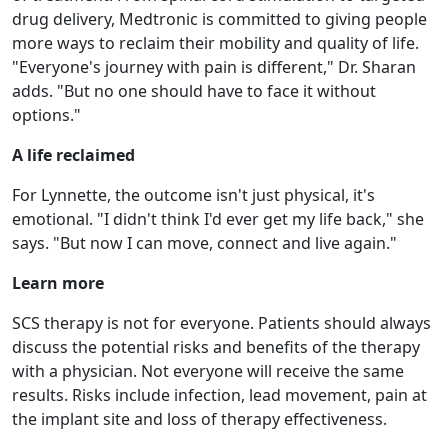
drug delivery, Medtronic is committed to giving people
more ways to reclaim their mobility and quality of life.
"Everyone's journey with pain is different," Dr. Sharan
adds. "But no one should have to face it without
options."
A life reclaimed
For Lynnette, the outcome isn't just physical, it's
emotional. "I didn't think I'd ever get my life back," she
says. "But now I can move, connect and live again."
Learn more
SCS therapy is not for everyone. Patients should always
discuss the potential risks and benefits of the therapy
with a physician. Not everyone will receive the same
results. Risks include infection, lead movement, pain at
the implant site and loss of therapy effectiveness.