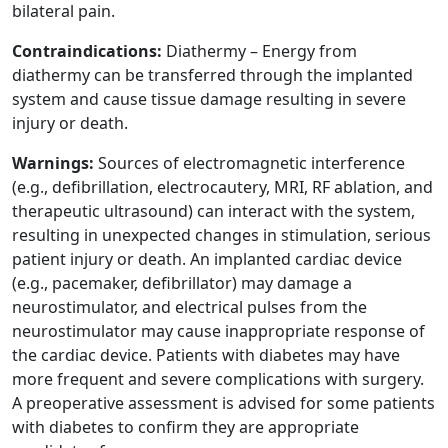
bilateral pain.
Contraindications:
Diathermy – Energy from
diathermy can be transferred through the implanted
system and cause tissue damage resulting in severe
injury or death.
Warnings:
Sources of electromagnetic interference
(e.g., defibrillation, electrocautery, MRI, RF ablation, and
therapeutic ultrasound) can interact with the system,
resulting in unexpected changes in stimulation, serious
patient injury or death. An implanted cardiac device
(e.g., pacemaker, defibrillator) may damage a
neurostimulator, and electrical pulses from the
neurostimulator may cause inappropriate response of
the cardiac device. Patients with diabetes may have
more frequent and severe complications with surgery.
A preoperative assessment is advised for some patients
with diabetes to confirm they are appropriate