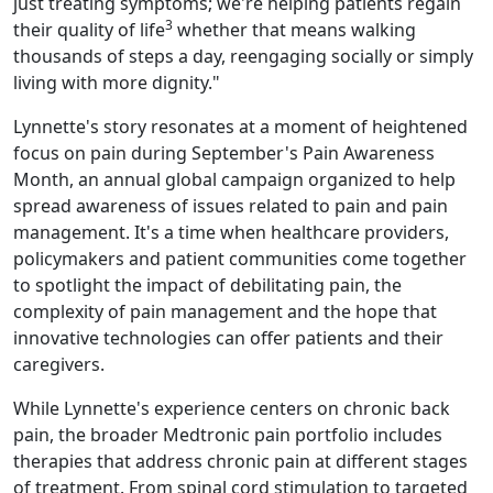
just treating symptoms; we're helping patients regain
3
their quality of life
whether that means walking
thousands of steps a day, reengaging socially or simply
living with more dignity."
Lynnette's story resonates at a moment of heightened
focus on pain during September's Pain Awareness
Month, an annual global campaign organized to help
spread awareness of issues related to pain and pain
management. It's a time when healthcare providers,
policymakers and patient communities come together
to spotlight the impact of debilitating pain, the
complexity of pain management and the hope that
innovative technologies can offer patients and their
caregivers.
While Lynnette's experience centers on chronic back
pain, the broader Medtronic pain portfolio includes
therapies that address chronic pain at different stages
of treatment. From spinal cord stimulation to targeted