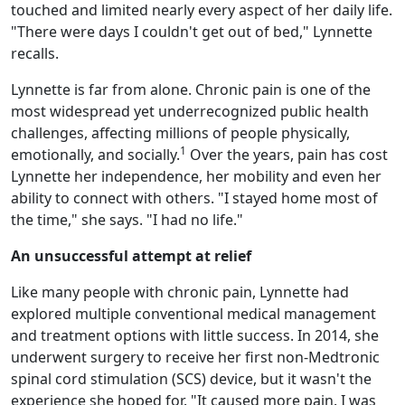
touched and limited nearly every aspect of her daily life.
"There were days I couldn't get out of bed," Lynnette
recalls.
Lynnette is far from alone. Chronic pain is one of the
most widespread yet underrecognized public health
challenges, affecting millions of people physically,
1
emotionally, and socially.
Over the years, pain has cost
Lynnette her independence, her mobility and even her
ability to connect with others. "I stayed home most of
the time," she says. "I had no life."
An unsuccessful attempt at relief
Like many people with chronic pain, Lynnette had
explored multiple conventional medical management
and treatment options with little success. In 2014, she
underwent surgery to receive her first non-Medtronic
spinal cord stimulation (SCS) device, but it wasn't the
experience she hoped for. "It caused more pain. I was