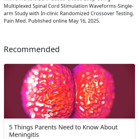
Multiplexed Spinal Cord Stimulation Waveforms-Single-
arm Study with In-clinic Randomized Crossover Testing.
Pain Med. Published online May 16, 2025.
Recommended
5 Things Parents Need to Know About
Meningitis