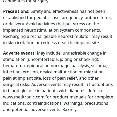
candidates for surgery.
Precautions:
Safety and effectiveness has not been
established for pediatric use, pregnancy, unborn fetus,
or delivery. Avoid activities that put stress on the
implanted neurostimulation system components.
Recharging a rechargeable neurostimulator may result
in skin irritation or redness near the implant site.
Adverse events:
May include: undesirable change in
stimulation (uncomfortable, jolting or shocking);
hematoma, epidural hemorrhage, paralysis, seroma,
infection, erosion, device malfunction or migration,
pain at implant site, loss of pain relief, and other
surgical risks. Adverse events may result in fluctuations
in blood glucose in patients with diabetes. Refer to
www.medtronic.com for product manuals for complete
indications, contraindications, warnings, precautions
and potential adverse events. Rx only.