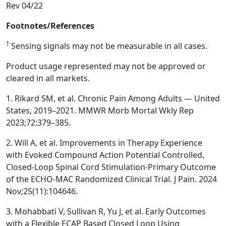
Rev 04/22
Footnotes/References
†
Sensing signals may not be measurable in all cases.
Product usage represented may not be approved or
cleared in all markets.
1. Rikard SM, et al. Chronic Pain Among Adults — United
States, 2019–2021. MMWR Morb Mortal Wkly Rep
2023;72:379–385.
2. Will A, et al. Improvements in Therapy Experience
with Evoked Compound Action Potential Controlled,
Closed-Loop Spinal Cord Stimulation-Primary Outcome
of the ECHO-MAC Randomized Clinical Trial. J Pain. 2024
Nov;25(11):104646.
3. Mohabbati V, Sullivan R, Yu J, et al. Early Outcomes
with a Flexible ECAP Based Closed Loop Using