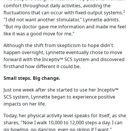
comfort throughout daily activities, avoiding the
2
fluctuations that can occur with fixed-output systems.
"I did not want another stimulator," Lynnette admits.
"But my doctor gave me information and made me feel
like it was a good move for me."
Although the shift from skepticism to hope didn't
happen overnight, Lynnette eventually chose to move
forward with the Inceptiv™ SCS system and discovered
firsthand how different it could be.
Small steps. Big change.
Just one week after she started to use her Inceptiv™
SCS system, Lynnette began to experience positive
impacts on her life.
Today, her physical activity level speaks for itself, as she
shares, "Now I walk 10,000 to 12,000 steps a day. I can
go bowling, go dancing, even go skiing if I want."