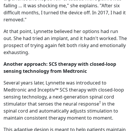
falling … it was shocking me," she explains. "After six
difficult months, I turned the device off. In 2017, I had it
removed."
At that point, Lynnette believed her options had run
out. She had tried an implant, and it hadn't worked. The
prospect of trying again felt both risky and emotionally
exhausting.
Another approach: SCS therapy with closed-loop
sensing technology from Medtronic
Several years later, Lynnette was introduced to
Medtronic and Inceptiv™ SCS therapy with closed-loop
sensing technology, a next-generation spinal cord
†
stimulator that senses the neural response
in the
spinal cord and automatically adjusts stimulation to
maintain consistent therapy moment to moment.
This adaptive design is meant to help patients maintain