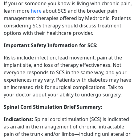
If you or someone you know is living with chronic pain,
learn more
here
about SCS and the broader pain
management therapies offered by Medtronic. Patients
considering SCS therapy should discuss treatment
options with their healthcare provider.
Important Safety Information for SCS:
Risks include infection, lead movement, pain at the
implant site, and loss of therapy effectiveness. Not
everyone responds to SCS in the same way, and your
experiences may vary. Patients with diabetes may have
an increased risk for surgical complications. Talk to
your doctor about your ability to undergo surgery.
Spinal Cord Stimulation Brief Summary:
Indications:
Spinal cord stimulation (SCS) is indicated
as an aid in the management of chronic, intractable
pain of the trunk and/or limbs—including unilateral or