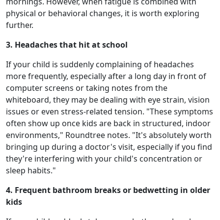
mornings. However, when fatigue is combined with
physical or behavioral changes, it is worth exploring
further.
3. Headaches that hit at school
If your child is suddenly complaining of headaches
more frequently, especially after a long day in front of
computer screens or taking notes from the
whiteboard, they may be dealing with eye strain, vision
issues or even stress-related tension. "These symptoms
often show up once kids are back in structured, indoor
environments," Roundtree notes. "It's absolutely worth
bringing up during a doctor's visit, especially if you find
they're interfering with your child's concentration or
sleep habits."
4. Frequent bathroom breaks or bedwetting in older
kids