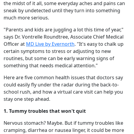
the midst of it all, some everyday aches and pains can
sneak by undetected until they turn into something
much more serious.
"Parents and kids are juggling a lot this time of year,"
says Dr. Vontrelle Roundtree, Associate Chief Medical
Officer at
MD Live by Evernorth
. "It's easy to chalk up
certain symptoms to stress or adjusting to new
routines, but some can be early warning signs of
something that needs medical attention."
Here are five common health issues that doctors say
could easily fly under the radar during the back-to-
school rush, and how a virtual care visit can help you
stay one step ahead.
1. Tummy troubles that won't quit
Nervous stomach? Maybe. But if tummy troubles like
cramping, diarrhea or nausea linger, it could be more