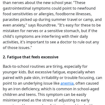
than nerves about the new school year. "These
gastrointestinal symptoms could point to newfound
food sensitivities or allergies, foodborne illnesses,
parasites picked up during summer travel or camp, and
even anxiety," says Roundtree. "It's easy for these to be
mistaken for nerves or a sensitive stomach, but if the
child's symptoms are interfering with their daily
activities, it's important to see a doctor to rule out any
of those issues."
2. Fatigue that feels excessive
Back-to-school routines are tiring, especially for
younger kids. But excessive fatigue, especially when
paired with pale skin, irritability or trouble focusing, can
point to an underlying issue like
anemia
, often caused
by an iron deficiency, which is common in school-aged
children and teens. This symptom can be easily
misinterpreted as the stress of adjusting to early