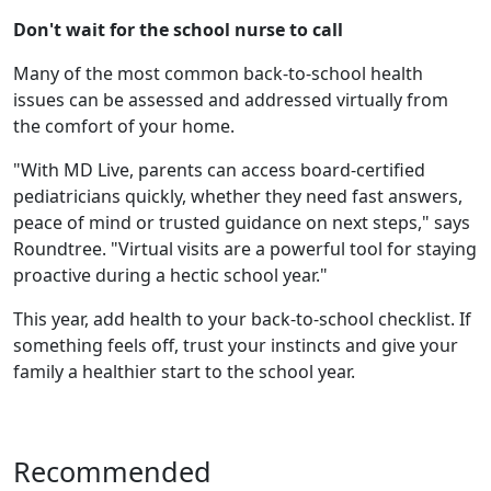
Don't wait for the school nurse to call
Many of the most common back-to-school health
issues can be assessed and addressed virtually from
the comfort of your home.
"With MD Live, parents can access board-certified
pediatricians quickly, whether they need fast answers,
peace of mind or trusted guidance on next steps," says
Roundtree. "Virtual visits are a powerful tool for staying
proactive during a hectic school year."
This year, add health to your back-to-school checklist. If
something feels off, trust your instincts and give your
family a healthier start to the school year.
Recommended