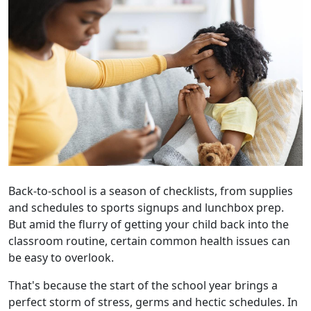
Back-to-school is a season of checklists, from supplies
and schedules to sports signups and lunchbox prep.
But amid the flurry of getting your child back into the
classroom routine, certain common health issues can
be easy to overlook.
That's because the start of the school year brings a
perfect storm of stress, germs and hectic schedules. In