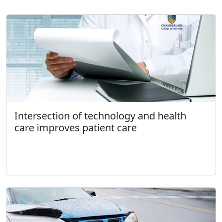
Intersection of technology and health
care improves patient care