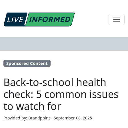
Sponsored Content
Back-to-school health
check: 5 common issues
to watch for
Provided by: Brandpoint - September 08, 2025