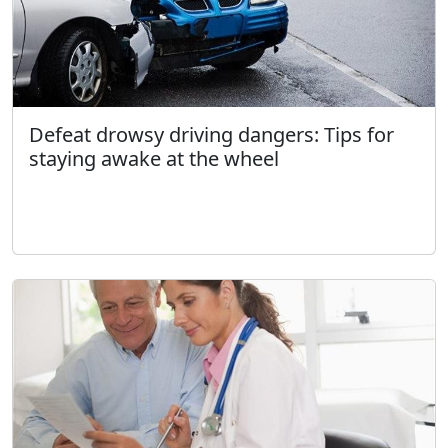
Defeat drowsy driving dangers: Tips for
staying awake at the wheel