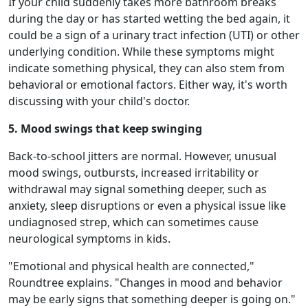
If your child suddenly takes more bathroom breaks
during the day or has started wetting the bed again, it
could be a sign of a urinary tract infection (UTI) or other
underlying condition. While these symptoms might
indicate something physical, they can also stem from
behavioral or emotional factors. Either way, it's worth
discussing with your child's doctor.
5. Mood swings that keep swinging
Back-to-school jitters are normal. However, unusual
mood swings, outbursts, increased irritability or
withdrawal may signal something deeper, such as
anxiety, sleep disruptions or even a physical issue like
undiagnosed strep, which can sometimes cause
neurological symptoms in kids.
"Emotional and physical health are connected,"
Roundtree explains. "Changes in mood and behavior
may be early signs that something deeper is going on."