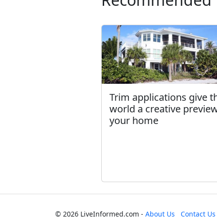
Trim applications give t
world a creative preview
your home
© 2026 LiveInformed.com -
About Us
Contact Us