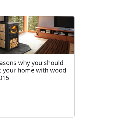
easons why you should
t your home with wood
2015