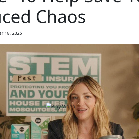
uced Chaos
er 18, 2025