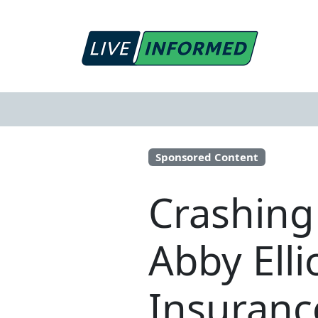
Sponsored Content
Crashing
Abby Ell
Insuranc