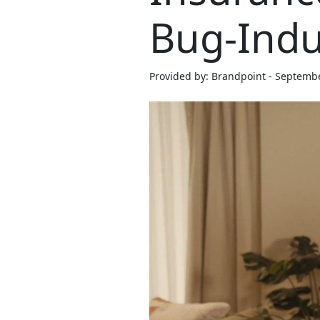
Bug-Ind
Provided by: Brandpoint - Septemb