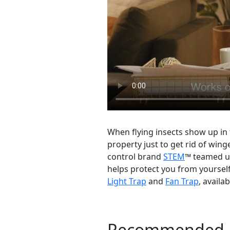
When flying insects show up in
property just to get rid of wing
control brand
STEM
™ teamed up
helps protect you from yourself
Light Trap
and
Fan Trap
, availa
Recommended