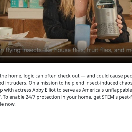
 the home, logic can often check out — and could cause peop
ed intruders. On a mission to help end insect-induced chaos t
 with actress Abby Elliot to serve as America's unflappabl
. To enable 24/7 protection in your home, get STEM's pest-f
ble now.