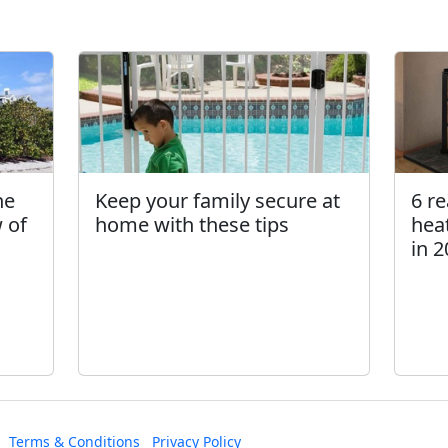
he
Keep your family secure at
6 r
 of
home with these tips
hea
in 
Terms & Conditions
Privacy Policy