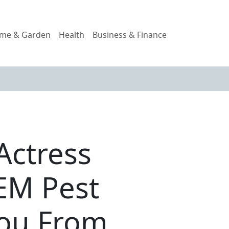
me & Garden
Health
Business & Finance
Actress
TEM Pest
You From