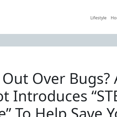
Lifestyle
Ho
 Out Over Bugs? 
iot Introduces “S
e” To Help Save 