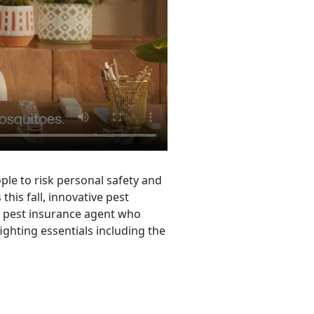
le to risk personal safety and
his fall, innovative pest
e pest insurance agent who
ighting essentials including the