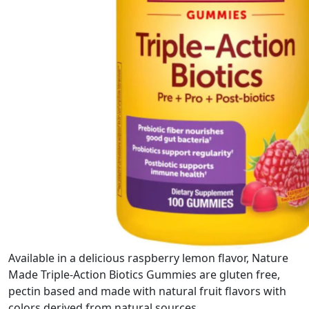
Available in a delicious raspberry lemon flavor, Nature
Made Triple-Action Biotics Gummies are gluten free,
pectin based and made with natural fruit flavors with
colors derived from natural sources.