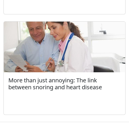
More than just annoying: The link
between snoring and heart disease