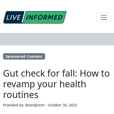
Sponsored Content
Gut check for fall: How to
revamp your health
routines
Provided by: Brandpoint - October 30, 2025