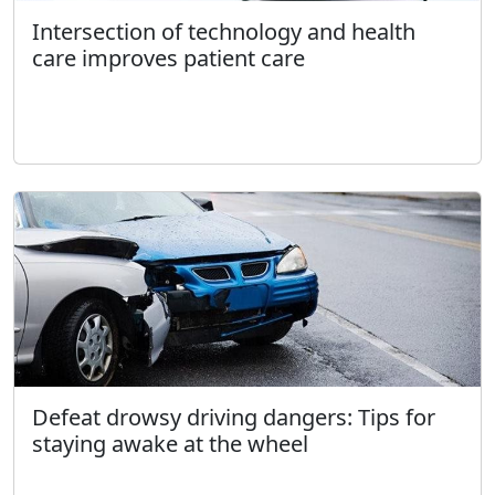
Intersection of technology and health
care improves patient care
Defeat drowsy driving dangers: Tips for
staying awake at the wheel