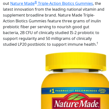
®
out
Nature Made
Triple-Action Biotics Gummies
, the
latest innovation from the leading national vitamin and
supplement broadline brand. Nature Made Triple-
Action Biotics Gummies feature three grams of inulin
prebiotic fiber per serving to nourish good gut
bacteria, 2B CFU of clinically studied IS-2 probiotic to
support regularity and 50 milligrams of clinically
†
studied LP20 postbiotic to support immune health.