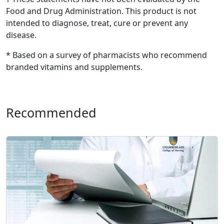
Food and Drug Administration. This product is not
intended to diagnose, treat, cure or prevent any
disease.
* Based on a survey of pharmacists who recommend
branded vitamins and supplements.
Recommended