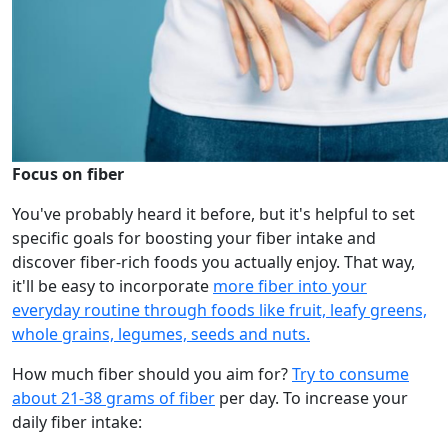
Focus on fiber
You've probably heard it before, but it's helpful to set
specific goals for boosting your fiber intake and
discover fiber-rich foods you actually enjoy. That way,
it'll be easy to incorporate
more fiber into your
everyday routine through foods like fruit, leafy greens,
whole grains, legumes, seeds and nuts.
How much fiber should you aim for?
Try to consume
about 21-38 grams of fiber
per day. To increase your
daily fiber intake: