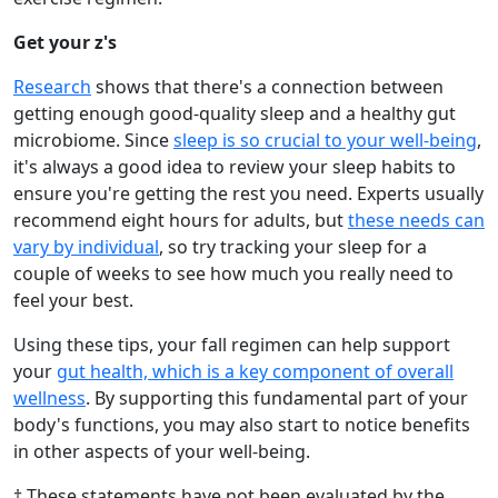
Get your z's
Research
shows that there's a connection between
getting enough good-quality sleep and a healthy gut
microbiome. Since
sleep is so crucial to your well-being
,
it's always a good idea to review your sleep habits to
ensure you're getting the rest you need. Experts usually
recommend eight hours for adults, but
these needs can
vary by individual
, so try tracking your sleep for a
couple of weeks to see how much you really need to
feel your best.
Using these tips, your fall regimen can help support
your
gut health, which is a key component of overall
wellness
. By supporting this fundamental part of your
body's functions, you may also start to notice benefits
in other aspects of your well-being.
† These statements have not been evaluated by the