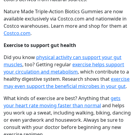
Nature Made Triple-Action Biotics Gummies are now
available exclusively via Costco.com and nationwide in
Costco warehouses. Learn more and shop for them at
Costco.com
.
Exercise to support gut health
Did you know
physical activity can support your gut
muscles
, too? Getting regular
exercise helps support
your circulation and metabolism
, which contribute to a
healthy digestive system. Research shows that
exercise
may even support the beneficial microbes in your gut
.
What kinds of exercise are best? Anything that
gets
your heart rate moving faster than normal
and helps
you work up a sweat, including walking, biking, dancing
or even yardwork and housework. Always be sure to
consult with your doctor before beginning any new
exercise regimen.