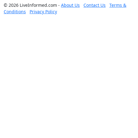
© 2026 LiveInformed.com -
About Us
Contact Us
Terms &
Conditions
Privacy Policy