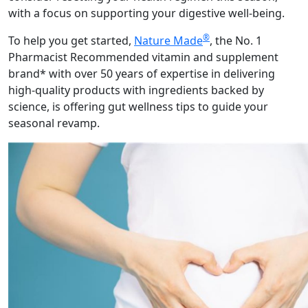
with a focus on supporting your digestive well-being.
®
To help you get started,
Nature Made
, the No. 1
Pharmacist Recommended vitamin and supplement
brand* with over 50 years of expertise in delivering
high-quality products with ingredients backed by
science, is offering gut wellness tips to guide your
seasonal revamp.