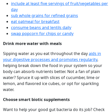
include at least five servings of fruit/vegetables per
day
sub whole grains for refined grains
eat oatmeal for breakfast
consume beans and lentils daily
swap popcorn for chips or candy
Drink more water with meals
Sipping water as you eat throughout the day
aids in
your digestive processes and promotes regularity
,
helping break down the food in your system so your
body can absorb nutrients better. Not a fan of plain
water? Spruce it up with slices of cucumber, lime or
lemon, and flavored ice cubes, or opt for sparkling
water.
Choose smart biotic supplements
Want to help your good gut bacteria do its job? Check