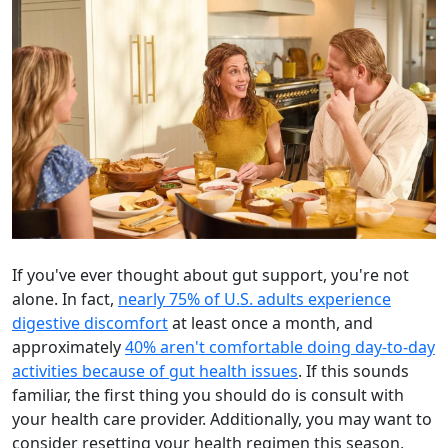
If you've ever thought about gut support, you're not
alone. In fact,
nearly 75% of U.S. adults experience
digestive discomfort
at least once a month, and
approximately
40% aren't comfortable doing day-to-day
activities because of gut health issues
. If this sounds
familiar, the first thing you should do is consult with
your health care provider. Additionally, you may want to
consider resetting your health regimen this season,