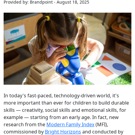
Provided by: Brandpoint - August 18, 2025
In today's fast-paced, technology-driven world, it's
more important than ever for children to build durable
skills — creativity, social skills and emotional skills, for
example — starting from an early age. In fact, new
research from the
Modern Family Index
(MFI),
commissioned by
Bright Horizons
and conducted by