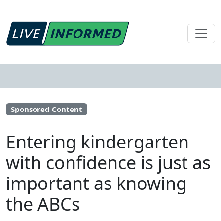
Sponsored Content
Entering kindergarten
with confidence is just as
important as knowing
the ABCs