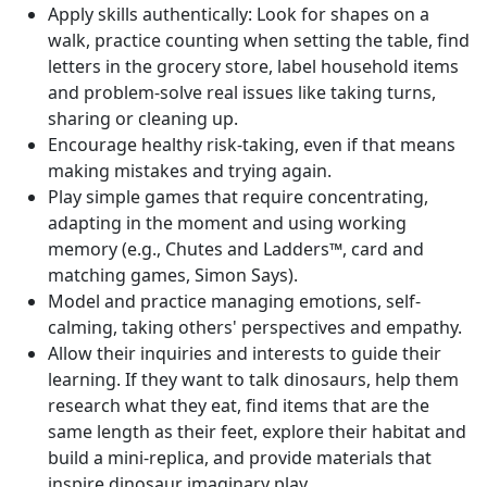
Apply skills authentically: Look for shapes on a
walk, practice counting when setting the table, find
letters in the grocery store, label household items
and problem-solve real issues like taking turns,
sharing or cleaning up.
Encourage healthy risk-taking, even if that means
making mistakes and trying again.
Play simple games that require concentrating,
adapting in the moment and using working
memory (e.g., Chutes and Ladders™, card and
matching games, Simon Says).
Model and practice managing emotions, self-
calming, taking others' perspectives and empathy.
Allow their inquiries and interests to guide their
learning. If they want to talk dinosaurs, help them
research what they eat, find items that are the
same length as their feet, explore their habitat and
build a mini-replica, and provide materials that
inspire dinosaur imaginary play.