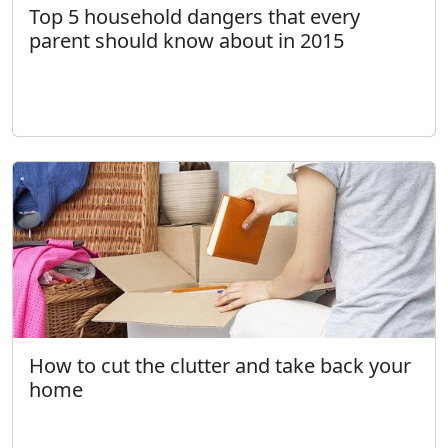
Top 5 household dangers that every
parent should know about in 2015
How to cut the clutter and take back your
home