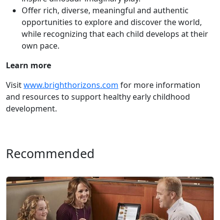
Offer rich, diverse, meaningful and authentic
opportunities to explore and discover the world,
while recognizing that each child develops at their
own pace.
Learn more
Visit
www.brighthorizons.com
for more information
and resources to support healthy early childhood
development.
Recommended