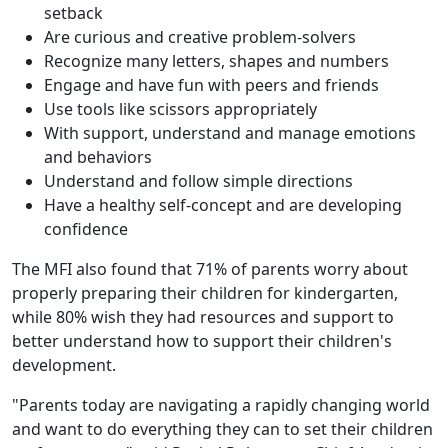
setback
Are curious and creative problem-solvers
Recognize many letters, shapes and numbers
Engage and have fun with peers and friends
Use tools like scissors appropriately
With support, understand and manage emotions
and behaviors
Understand and follow simple directions
Have a healthy self-concept and are developing
confidence
The MFI also found that 71% of parents worry about
properly preparing their children for kindergarten,
while 80% wish they had resources and support to
better understand how to support their children's
development.
"Parents today are navigating a rapidly changing world
and want to do everything they can to set their children