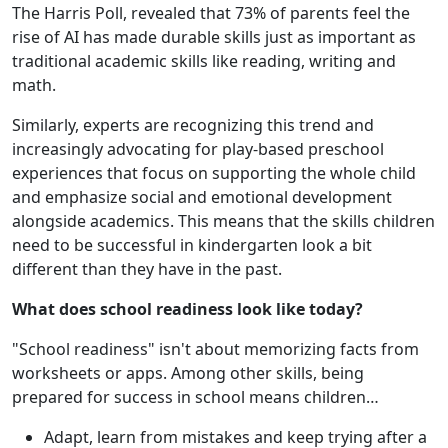
The Harris Poll, revealed that 73% of parents feel the
rise of AI has made durable skills just as important as
traditional academic skills like reading, writing and
math.
Similarly, experts are recognizing this trend and
increasingly advocating for play-based preschool
experiences that focus on supporting the whole child
and emphasize social and emotional development
alongside academics. This means that the skills children
need to be successful in kindergarten look a bit
different than they have in the past.
What does school readiness look like today?
"School readiness" isn't about memorizing facts from
worksheets or apps. Among other skills, being
prepared for success in school means children…
Adapt, learn from mistakes and keep trying after a