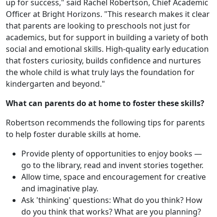
up for success," said Rachel Robertson, Chief Academic
Officer at Bright Horizons. "This research makes it clear
that parents are looking to preschools not just for
academics, but for support in building a variety of both
social and emotional skills. High-quality early education
that fosters curiosity, builds confidence and nurtures
the whole child is what truly lays the foundation for
kindergarten and beyond."
What can parents do at home to foster these skills?
Robertson recommends the following tips for parents
to help foster durable skills at home.
Provide plenty of opportunities to enjoy books —
go to the library, read and invent stories together.
Allow time, space and encouragement for creative
and imaginative play.
Ask 'thinking' questions: What do you think? How
do you think that works? What are you planning?