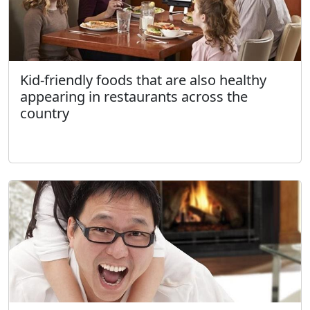
Kid-friendly foods that are also healthy
appearing in restaurants across the
country