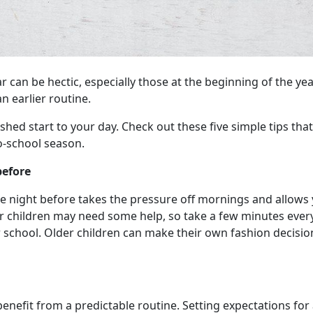
r can be hectic, especially those at the beginning of the y
n earlier routine.
ushed start to your day. Check out these five simple tips tha
o-school season.
before
the night before takes the pressure off mornings and allows
ger children may need some help, so take a few minutes ever
r school. Older children can make their own fashion decis
enefit from a predictable routine. Setting expectations for