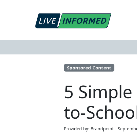
Sponsored Content
5 Simple
to-Schoo
Provided by: Brandpoint - Septemb