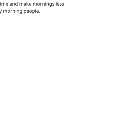
e time and make mornings less
tly morning people.