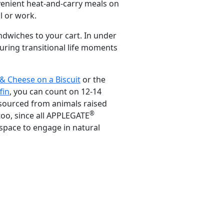
nvenient heat-and-carry meals on
l or work.
dwiches to your cart. In under
during transitional life moments
& Cheese on a Biscuit
or the
fin
, you can count on 12-14
 sourced from animals raised
®
too, since all APPLEGATE
space to engage in natural