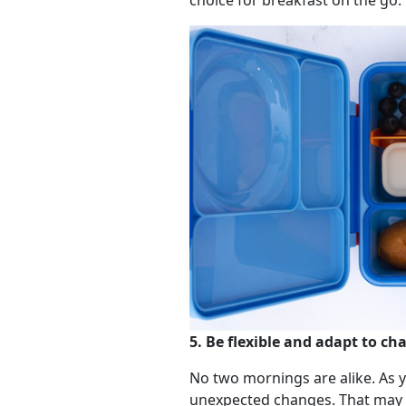
choice for breakfast on the go.
5. Be flexible and adapt to ch
No two mornings are alike. As 
unexpected changes. That may me