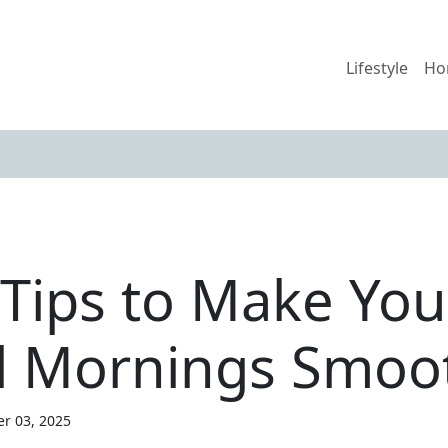
Lifestyle
Ho
 Tips to Make You
l Mornings Smoo
er 03, 2025