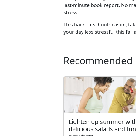
last-minute book report. No ma
stress.
This back-to-school season, tak
your day less stressful this fal
Recommended
Lighten up summer wit
delicious salads and fun