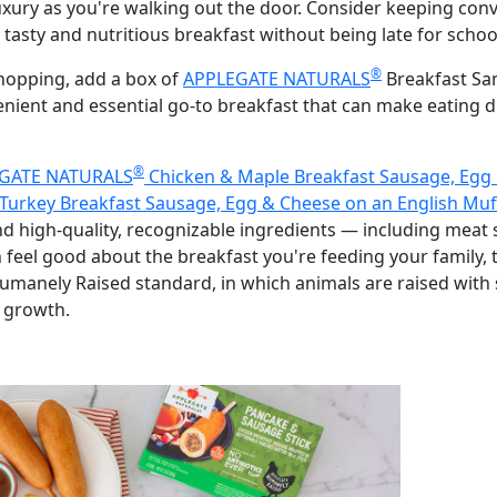
 luxury as you're walking out the door. Consider keeping co
 tasty and nutritious breakfast without being late for schoo
®
hopping, add a box of
APPLEGATE NATURALS
Breakfast San
venient and essential go-to breakfast that can make eating 
®
GATE NATURALS
Chicken & Maple Breakfast Sausage, Egg 
Turkey Breakfast Sausage, Egg & Cheese on an English Muf
nd high-quality, recognizable ingredients — including meat
n feel good about the breakfast you're feeding your family, 
manely Raised standard, in which animals are raised with 
 growth.