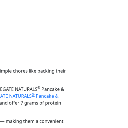
imple chores like packing their
®
PPLEGATE NATURALS
Pancake &
®
ATE NATURALS
Pancake &
and offer 7 grams of protein
es — making them a convenient