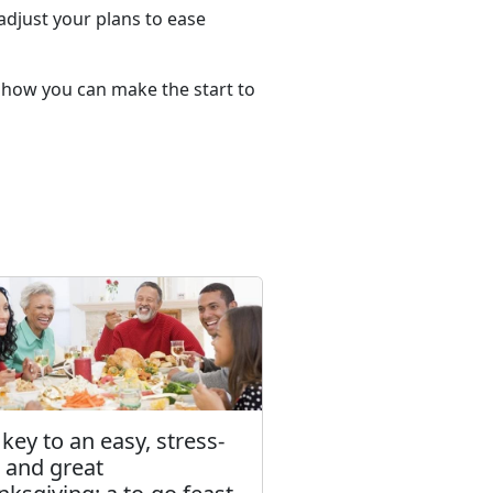
djust your plans to ease
e how you can make the start to
key to an easy, stress-
e and great