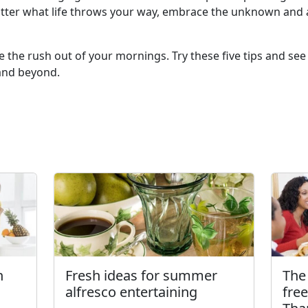
tter what life throws your way, embrace the unknown and a
e the rush out of your mornings. Try these five tips and se
l and beyond.
h
Fresh ideas for summer
The 
alfresco entertaining
fre