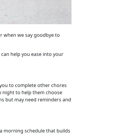
ear when we say goodbye to
t can help you ease into your
 you to complete other chores
y night to help them choose
ions but may need reminders and
 a morning schedule that builds