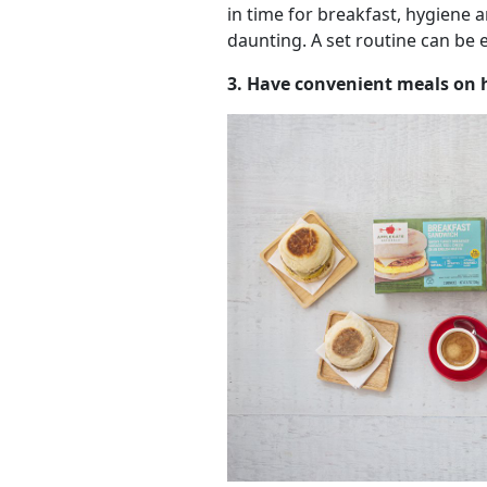
in time for breakfast, hygiene 
daunting. A set routine can be 
3. Have convenient meals on