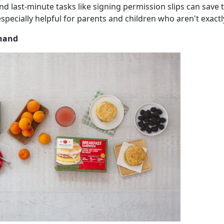
and last-minute tasks like signing permission slips can sav
especially helpful for parents and children who aren't exac
 hand