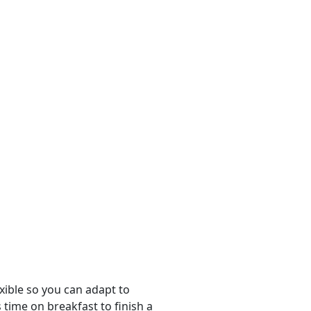
ible so you can adapt to
time on breakfast to finish a