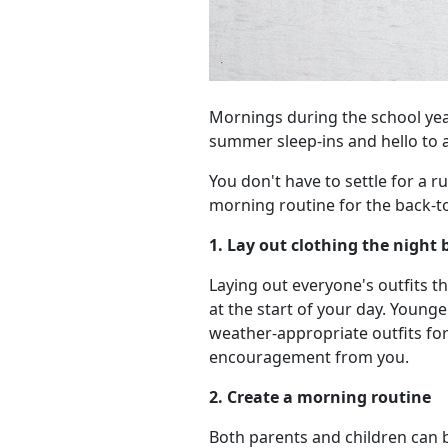
Mornings during the school yea
summer sleep-ins and hello to a
You don't have to settle for a r
morning routine for the back-t
1. Lay out clothing the night 
Laying out everyone's outfits 
at the start of your day. Youn
weather-appropriate outfits fo
encouragement from you.
2. Create a morning routine
Both parents and children can b