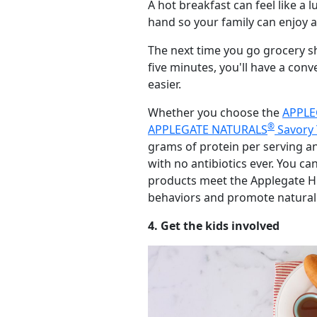
A hot breakfast can feel like a
hand so your family can enjoy a
The next time you go grocery s
five minutes, you'll have a con
easier.
Whether you choose the
APPLE
®
APPLEGATE NATURALS
Savory 
grams of protein per serving a
with no antibiotics ever. You ca
products meet the Applegate Hu
behaviors and promote natural
4. Get the kids involved