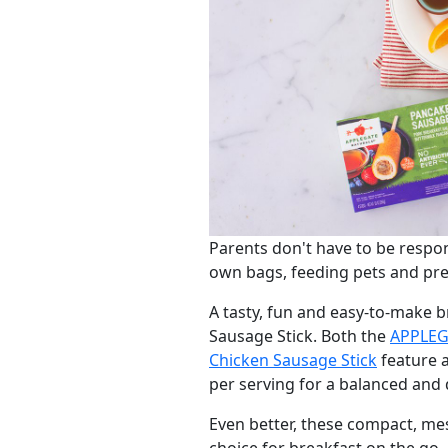
Parents don't have to be respon
own bags, feeding pets and pre
A tasty, fun and easy-to-make 
Sausage Stick. Both the
APPLEG
Chicken Sausage Stick
feature a
per serving for a balanced and d
Even better, these compact, me