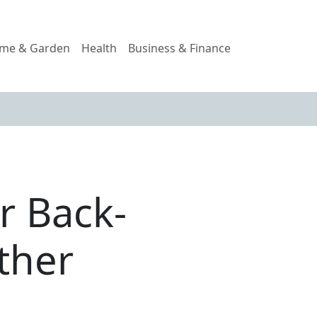
me & Garden
Health
Business & Finance
r Back-
ther