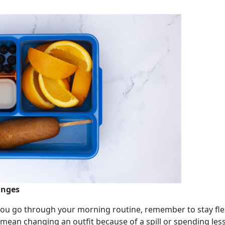
anges
you go through your morning routine, remember to stay flex
an changing an outfit because of a spill or spending less 