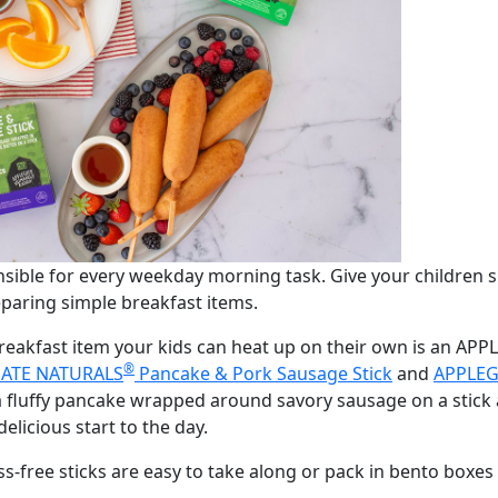
sible for every weekday morning task. Give your children s
paring simple breakfast items.
breakfast item your kids can heat up on their own is an A
®
ATE NATURALS
Pancake & Pork Sausage Stick
and
APPLEG
 fluffy pancake wrapped around savory sausage on a stick 
elicious start to the day.
ss-free sticks are easy to take along or pack in bento box