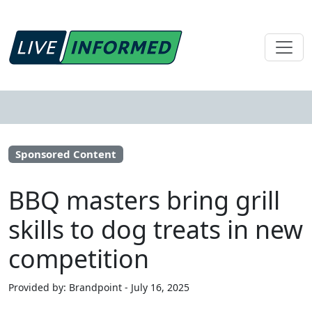
Sponsored Content
BBQ masters bring grill
skills to dog treats in new
competition
Provided by: Brandpoint - July 16, 2025