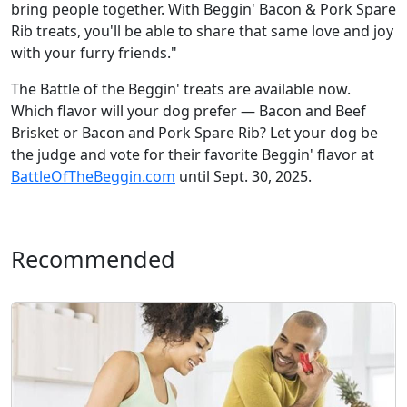
bring people together. With Beggin' Bacon & Pork Spare
Rib treats, you'll be able to share that same love and joy
with your furry friends."
The Battle of the Beggin' treats are available now.
Which flavor will your dog prefer — Bacon and Beef
Brisket or Bacon and Pork Spare Rib? Let your dog be
the judge and vote for their favorite Beggin' flavor at
BattleOfTheBeggin.com
until Sept. 30, 2025.
Recommended