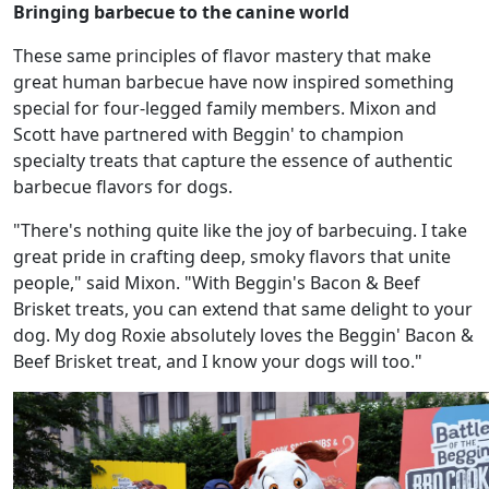
Bringing barbecue to the canine world
These same principles of flavor mastery that make
great human barbecue have now inspired something
special for four-legged family members. Mixon and
Scott have partnered with Beggin' to champion
specialty treats that capture the essence of authentic
barbecue flavors for dogs.
"There's nothing quite like the joy of barbecuing. I take
great pride in crafting deep, smoky flavors that unite
people," said Mixon. "With Beggin's Bacon & Beef
Brisket treats, you can extend that same delight to your
dog. My dog Roxie absolutely loves the Beggin' Bacon &
Beef Brisket treat, and I know your dogs will too."