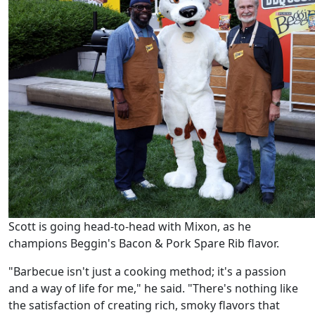
Scott is going head-to-head with Mixon, as he
champions Beggin's Bacon & Pork Spare Rib flavor.
"Barbecue isn't just a cooking method; it's a passion
and a way of life for me," he said. "There's nothing like
the satisfaction of creating rich, smoky flavors that