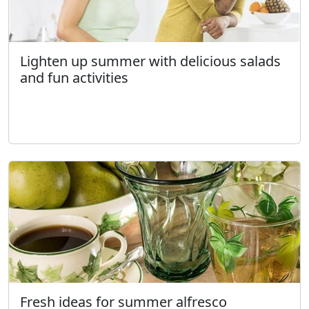
Lighten up summer with delicious salads
and fun activities
Fresh ideas for summer alfresco