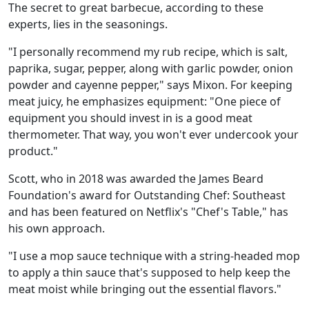
The secret to great barbecue, according to these
experts, lies in the seasonings.
"I personally recommend my rub recipe, which is salt,
paprika, sugar, pepper, along with garlic powder, onion
powder and cayenne pepper," says Mixon. For keeping
meat juicy, he emphasizes equipment: "One piece of
equipment you should invest in is a good meat
thermometer. That way, you won't ever undercook your
product."
Scott, who in 2018 was awarded the James Beard
Foundation's award for Outstanding Chef: Southeast
and has been featured on Netflix's "Chef's Table," has
his own approach.
"I use a mop sauce technique with a string-headed mop
to apply a thin sauce that's supposed to help keep the
meat moist while bringing out the essential flavors."