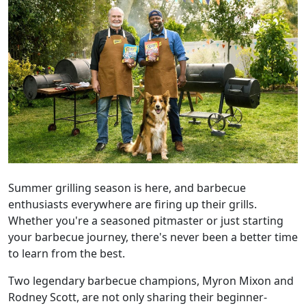
Summer grilling season is here, and barbecue
enthusiasts everywhere are firing up their grills.
Whether you're a seasoned pitmaster or just starting
your barbecue journey, there's never been a better time
to learn from the best.
Two legendary barbecue champions, Myron Mixon and
Rodney Scott, are not only sharing their beginner-