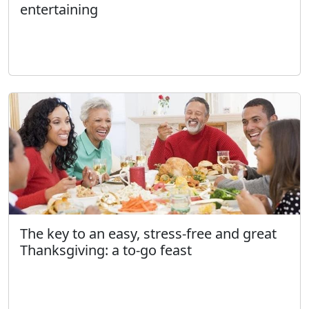
entertaining
The key to an easy, stress-free and great
Thanksgiving: a to-go feast