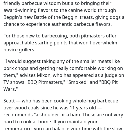
friendly barbecue wisdom but also bringing their
award-winning flavors to the canine world through
Beggin's new Battle of the Beggin' treats, giving dogs a
chance to experience authentic barbecue flavors.
For those new to barbecuing, both pitmasters offer
approachable starting points that won't overwhelm
novice grillers.
"I would suggest taking any of the smaller meats like
pork chops and getting really comfortable working on
them," advises Mixon, who has appeared as a judge on
TV shows "BBQ Pitmasters," "Smoked" and "BBQ Pit
Wars."
Scott — who has been cooking whole-hog barbecue
over wood coals since he was 11 years old —
recommends "a shoulder or a ham. These are not very
hard to cook at home. If you maintain your
temperature, you can balance your time with the slow