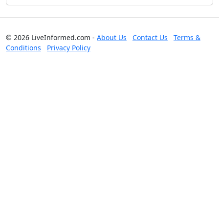
© 2026 LiveInformed.com -
About Us
Contact Us
Terms &
Conditions
Privacy Policy