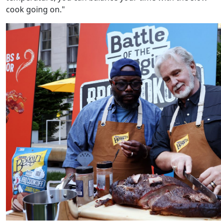
cook going on."