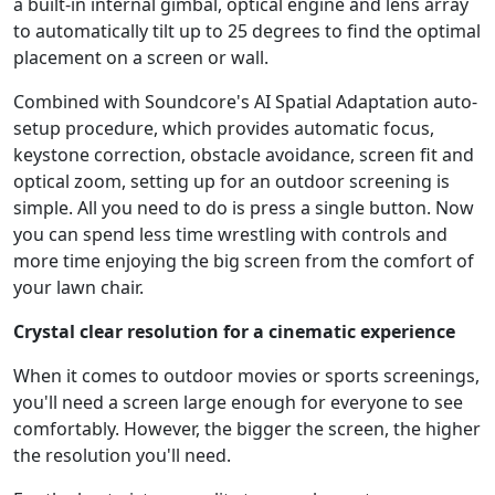
a built-in internal gimbal, optical engine and lens array
to automatically tilt up to 25 degrees to find the optimal
placement on a screen or wall.
Combined with Soundcore's AI Spatial Adaptation auto-
setup procedure, which provides automatic focus,
keystone correction, obstacle avoidance, screen fit and
optical zoom, setting up for an outdoor screening is
simple. All you need to do is press a single button. Now
you can spend less time wrestling with controls and
more time enjoying the big screen from the comfort of
your lawn chair.
Crystal clear resolution for a cinematic experience
When it comes to outdoor movies or sports screenings,
you'll need a screen large enough for everyone to see
comfortably. However, the bigger the screen, the higher
the resolution you'll need.