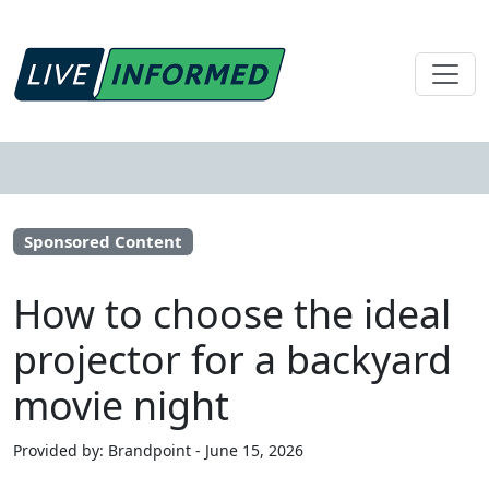
Sponsored Content
How to choose the ideal
projector for a backyard
movie night
Provided by: Brandpoint - June 15, 2026