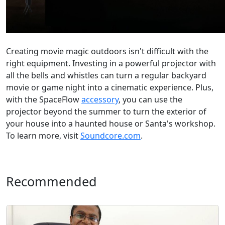
Creating movie magic outdoors isn't difficult with the
right equipment. Investing in a powerful projector with
all the bells and whistles can turn a regular backyard
movie or game night into a cinematic experience. Plus,
with the SpaceFlow
accessory
, you can use the
projector beyond the summer to turn the exterior of
your house into a haunted house or Santa's workshop.
To learn more, visit
Soundcore.com
.
Recommended