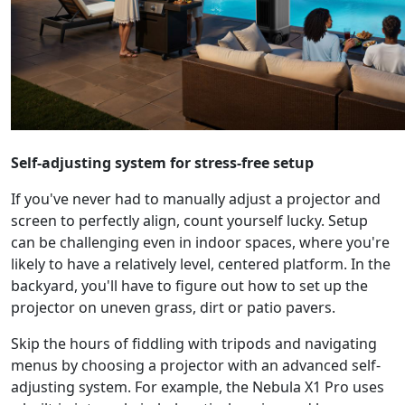
Self-adjusting system for stress-free setup
If you've never had to manually adjust a projector and
screen to perfectly align, count yourself lucky. Setup
can be challenging even in indoor spaces, where you're
likely to have a relatively level, centered platform. In the
backyard, you'll have to figure out how to set up the
projector on uneven grass, dirt or patio pavers.
Skip the hours of fiddling with tripods and navigating
menus by choosing a projector with an advanced self-
adjusting system. For example, the Nebula X1 Pro uses