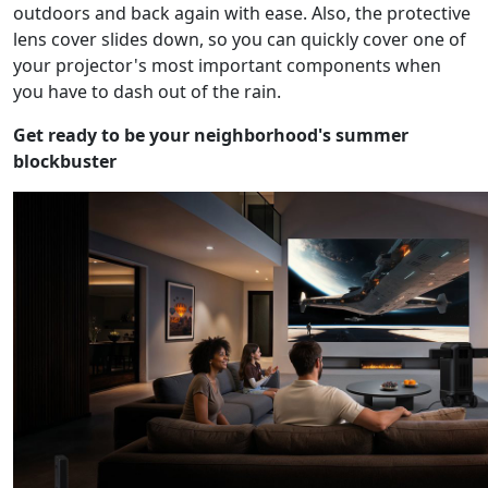
outdoors and back again with ease. Also, the protective
lens cover slides down, so you can quickly cover one of
your projector's most important components when
you have to dash out of the rain.
Get ready to be your neighborhood's summer
blockbuster