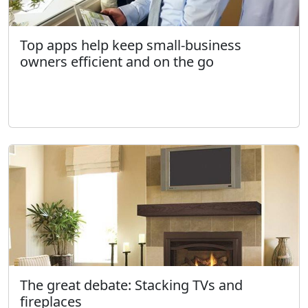
Top apps help keep small-business
owners efficient and on the go
The great debate: Stacking TVs and
fireplaces