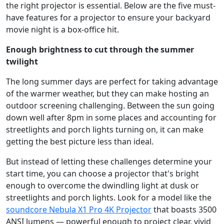
the right projector is essential. Below are the five must-
have features for a projector to ensure your backyard
movie night is a box-office hit.
Enough brightness to cut through the summer
twilight
The long summer days are perfect for taking advantage
of the warmer weather, but they can make hosting an
outdoor screening challenging. Between the sun going
down well after 8pm in some places and accounting for
streetlights and porch lights turning on, it can make
getting the best picture less than ideal.
But instead of letting these challenges determine your
start time, you can choose a projector that's bright
enough to overcome the dwindling light at dusk or
streetlights and porch lights. Look for a model like the
soundcore Nebula X1 Pro 4K Projector
that boasts 3500
ANSI lumens — powerful enough to project clear, vivid