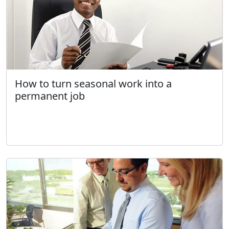
How to turn seasonal work into a
permanent job