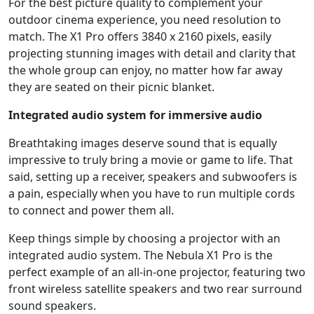
For the best picture quality to complement your
outdoor cinema experience, you need resolution to
match. The X1 Pro offers 3840 x 2160 pixels, easily
projecting stunning images with detail and clarity that
the whole group can enjoy, no matter how far away
they are seated on their picnic blanket.
Integrated audio system for immersive audio
Breathtaking images deserve sound that is equally
impressive to truly bring a movie or game to life. That
said, setting up a receiver, speakers and subwoofers is
a pain, especially when you have to run multiple cords
to connect and power them all.
Keep things simple by choosing a projector with an
integrated audio system. The Nebula X1 Pro is the
perfect example of an all-in-one projector, featuring two
front wireless satellite speakers and two rear surround
sound speakers.