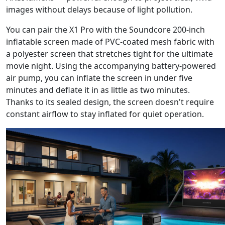
images without delays because of light pollution.
You can pair the X1 Pro with the Soundcore 200-inch
inflatable screen made of PVC-coated mesh fabric with
a polyester screen that stretches tight for the ultimate
movie night. Using the accompanying battery-powered
air pump, you can inflate the screen in under five
minutes and deflate it in as little as two minutes.
Thanks to its sealed design, the screen doesn't require
constant airflow to stay inflated for quiet operation.