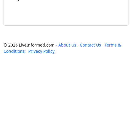
© 2026 LiveInformed.com -
About Us
Contact Us
Terms &
Conditions
Privacy Policy