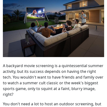
A backyard movie screening is a quintessential summer
activity, but its success depends on having the right
tech. You wouldn't want to have friends and family over
to watch a summer cult classic or the week's biggest
sports game, only to squint at a faint, blurry image,
right?
You don't need a lot to host an outdoor screening, but