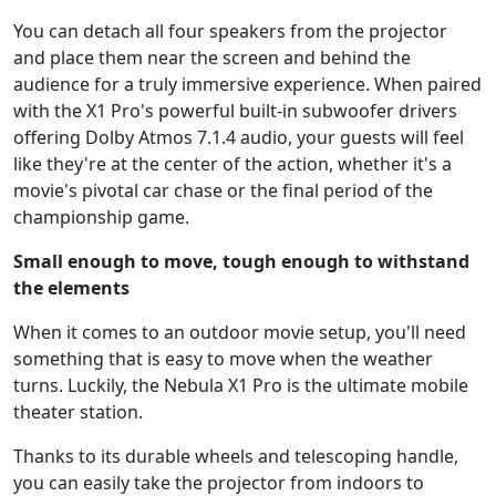
You can detach all four speakers from the projector
and place them near the screen and behind the
audience for a truly immersive experience. When paired
with the X1 Pro's powerful built-in subwoofer drivers
offering Dolby Atmos 7.1.4 audio, your guests will feel
like they're at the center of the action, whether it's a
movie's pivotal car chase or the final period of the
championship game.
Small enough to move, tough enough to withstand
the elements
When it comes to an outdoor movie setup, you'll need
something that is easy to move when the weather
turns. Luckily, the Nebula X1 Pro is the ultimate mobile
theater station.
Thanks to its durable wheels and telescoping handle,
you can easily take the projector from indoors to