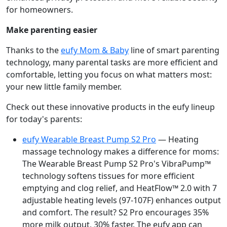
for homeowners.
Make parenting easier
Thanks to the
eufy Mom & Baby
line of smart parenting
technology, many parental tasks are more efficient and
comfortable, letting you focus on what matters most:
your new little family member.
Check out these innovative products in the eufy lineup
for today's parents:
eufy Wearable Breast Pump S2 Pro
— Heating
massage technology makes a difference for moms:
The Wearable Breast Pump S2 Pro's VibraPump™
technology softens tissues for more efficient
emptying and clog relief, and HeatFlow™ 2.0 with 7
adjustable heating levels (97-107F) enhances output
and comfort. The result? S2 Pro encourages 35%
more milk output, 30% faster. The eufy app can