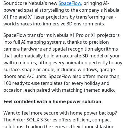
Soundcore Nebula's new
SpaceFlow
, bringing AI-
powered spatial storytelling to the company's Nebula
X1 Pro and X1 laser projectors by transforming real-
world spaces into immersive 3D environments.
SpaceFlow transforms Nebula X1 Pro or X1 projectors
into full AI mapping systems, thanks to precision
camera hardware and spatial recognition algorithms
that automatically build an accurate 3D model of your
wall in minutes, fitting every animation perfectly to any
surface, shape or angle, including windows, garage
doors and A/C units. SpaceFlow also offers more than
100 ready-to-use templates for every holiday and
occasion, each paired with matching themed audio.
Feel confident with a home power solution
Want to feel more secure with home power backup?
The Anker SOLIX S-Series offers efficient, compact
solutions. Leading the series is their longest-lasting