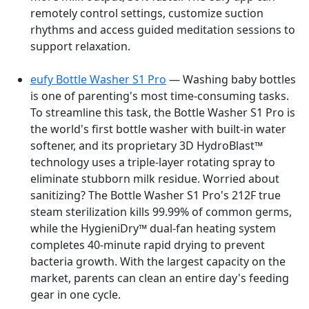
remotely control settings, customize suction
rhythms and access guided meditation sessions to
support relaxation.
eufy Bottle Washer S1 Pro
— Washing baby bottles
is one of parenting's most time-consuming tasks.
To streamline this task, the Bottle Washer S1 Pro is
the world's first bottle washer with built-in water
softener, and its proprietary 3D HydroBlast™
technology uses a triple-layer rotating spray to
eliminate stubborn milk residue. Worried about
sanitizing? The Bottle Washer S1 Pro's 212F true
steam sterilization kills 99.99% of common germs,
while the HygieniDry™ dual-fan heating system
completes 40-minute rapid drying to prevent
bacteria growth. With the largest capacity on the
market, parents can clean an entire day's feeding
gear in one cycle.