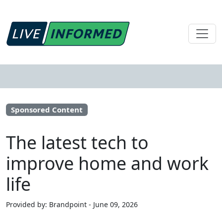
Sponsored Content
The latest tech to
improve home and work
life
Provided by: Brandpoint - June 09, 2026