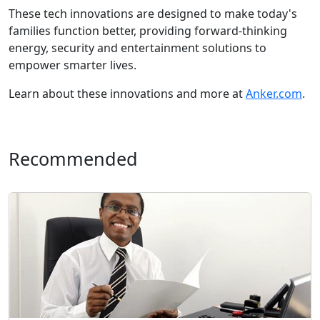
These tech innovations are designed to make today's
families function better, providing forward-thinking
energy, security and entertainment solutions to
empower smarter lives.
Learn about these innovations and more at
Anker.com
.
Recommended