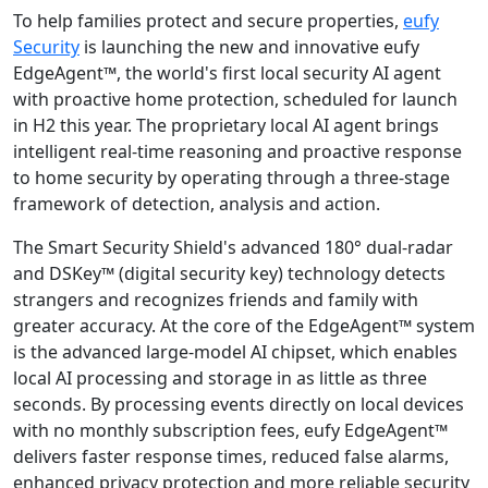
To help families protect and secure properties,
eufy
Security
is launching the new and innovative eufy
EdgeAgent™, the world's first local security AI agent
with proactive home protection, scheduled for launch
in H2 this year. The proprietary local AI agent brings
intelligent real-time reasoning and proactive response
to home security by operating through a three-stage
framework of detection, analysis and action.
The Smart Security Shield's advanced 180° dual-radar
and DSKey™ (digital security key) technology detects
strangers and recognizes friends and family with
greater accuracy. At the core of the EdgeAgent™ system
is the advanced large-model AI chipset, which enables
local AI processing and storage in as little as three
seconds. By processing events directly on local devices
with no monthly subscription fees, eufy EdgeAgent™
delivers faster response times, reduced false alarms,
enhanced privacy protection and more reliable security