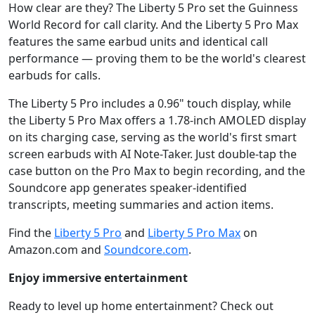
How clear are they? The Liberty 5 Pro set the Guinness
World Record for call clarity. And the Liberty 5 Pro Max
features the same earbud units and identical call
performance — proving them to be the world's clearest
earbuds for calls.
The Liberty 5 Pro includes a 0.96" touch display, while
the Liberty 5 Pro Max offers a 1.78-inch AMOLED display
on its charging case, serving as the world's first smart
screen earbuds with AI Note-Taker. Just double-tap the
case button on the Pro Max to begin recording, and the
Soundcore app generates speaker-identified
transcripts, meeting summaries and action items.
Find the
Liberty 5 Pro
and
Liberty 5 Pro Max
on
Amazon.com and
Soundcore.com
.
Enjoy immersive entertainment
Ready to level up home entertainment? Check out