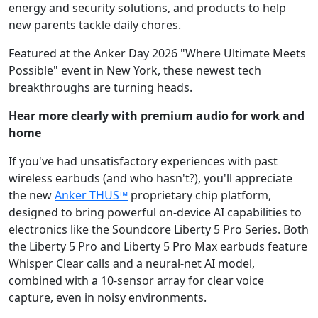
energy and security solutions, and products to help
new parents tackle daily chores.
Featured at the Anker Day 2026 "Where Ultimate Meets
Possible" event in New York, these newest tech
breakthroughs are turning heads.
Hear more clearly with premium audio for work and
home
If you've had unsatisfactory experiences with past
wireless earbuds (and who hasn't?), you'll appreciate
the new
Anker THUS™
proprietary chip platform,
designed to bring powerful on-device AI capabilities to
electronics like the Soundcore Liberty 5 Pro Series. Both
the Liberty 5 Pro and Liberty 5 Pro Max earbuds feature
Whisper Clear calls and a neural-net AI model,
combined with a 10-sensor array for clear voice
capture, even in noisy environments.