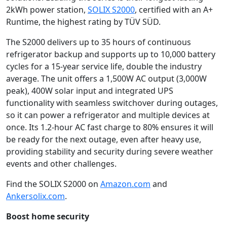
2kWh power station,
SOLIX S2000
, certified with an A+
Runtime, the highest rating by TÜV SÜD.
The S2000 delivers up to 35 hours of continuous
refrigerator backup and supports up to 10,000 battery
cycles for a 15-year service life, double the industry
average. The unit offers a 1,500W AC output (3,000W
peak), 400W solar input and integrated UPS
functionality with seamless switchover during outages,
so it can power a refrigerator and multiple devices at
once. Its 1.2-hour AC fast charge to 80% ensures it will
be ready for the next outage, even after heavy use,
providing stability and security during severe weather
events and other challenges.
Find the SOLIX S2000 on
Amazon.com
and
Ankersolix.com
.
Boost home security