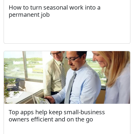
How to turn seasonal work into a
permanent job
Top apps help keep small-business
owners efficient and on the go