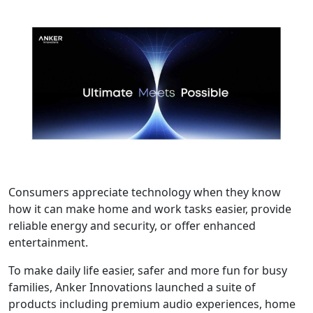
Consumers appreciate technology when they know
how it can make home and work tasks easier, provide
reliable energy and security, or offer enhanced
entertainment.
To make daily life easier, safer and more fun for busy
families, Anker Innovations launched a suite of
products including premium audio experiences, home