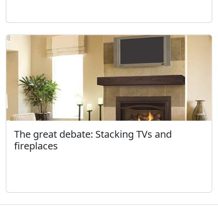
The great debate: Stacking TVs and
fireplaces