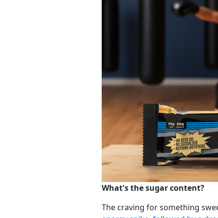
What's the sugar content?
The craving for something swee