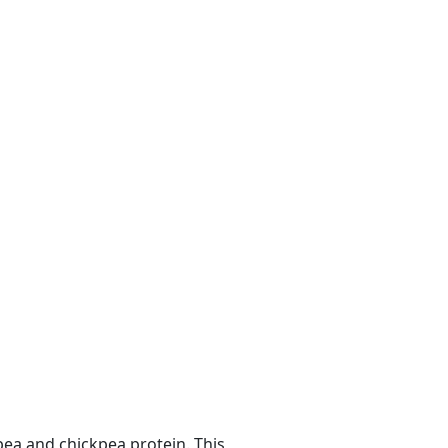
ea and chickpea protein. This