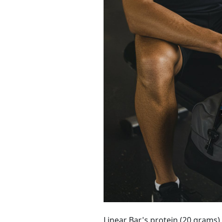
Linear Bar's protein (20 grams