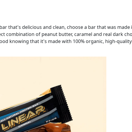
 bar that's delicious and clean, choose a bar that was made i
fect combination of peanut butter, caramel and real dark choc
ood knowing that it's made with 100% organic, high-quality