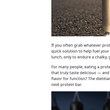
If you often grab whatever prote
quick solution to help fuel you
lunch, only to endure a chalky, 
For many people, eating a prote
that truly taste delicious — and
flavor for function? The dietitia
next protein bar.