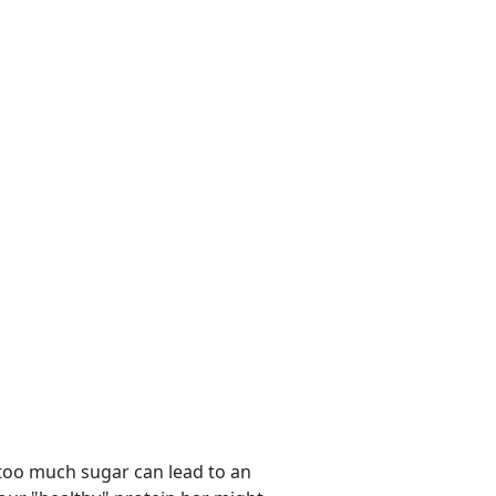
 too much sugar can lead to an