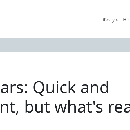
Lifestyle
Ho
bars: Quick and
t, but what's rea