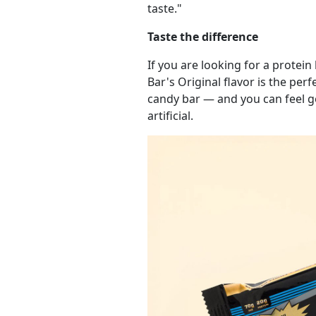
taste."
Taste the difference
If you are looking for a protein
Bar's Original flavor is the per
candy bar — and you can feel g
artificial.