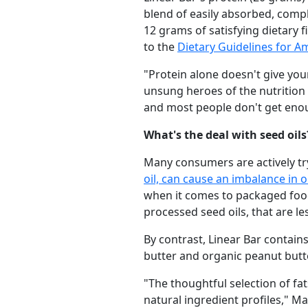
blend of easily absorbed, comp
12 grams of satisfying dietary 
to the
Dietary Guidelines for A
"Protein alone doesn't give you
unsung heroes of the nutrition 
and most people don't get eno
What's the deal with seed oils
Many consumers are actively try
oil, can cause an imbalance in 
when it comes to packaged foods
processed seed oils, that are l
By contrast, Linear Bar contains
butter and organic peanut butte
"The thoughtful selection of fa
natural ingredient profiles," M