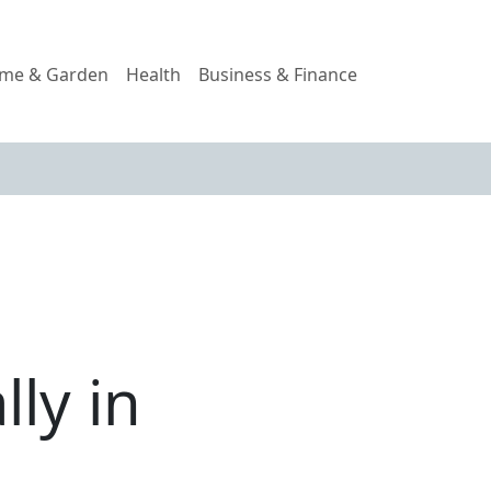
me & Garden
Health
Business & Finance
lly in