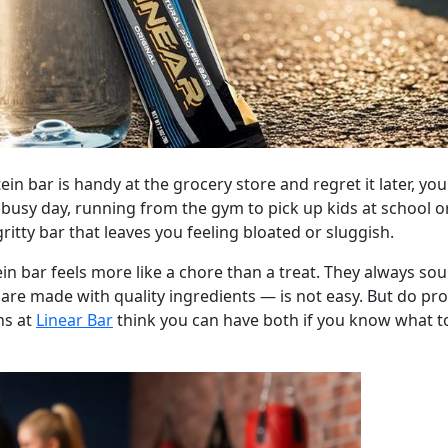
in bar is handy at the grocery store and regret it later, yo
r busy day, running from the gym to pick up kids at school
gritty bar that leaves you feeling bloated or sluggish.
in bar feels more like a chore than a treat. They always so
 are made with quality ingredients — is not easy. But do pro
ns at
Linear Bar
think you can have both if you know what t