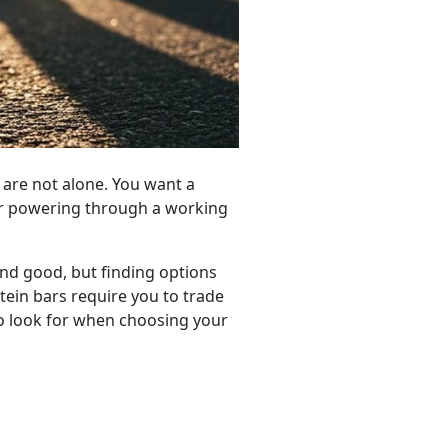
u are not alone. You want a
 or powering through a working
und good, but finding options
tein bars require you to trade
o look for when choosing your