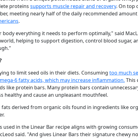
lete proteins
supports muscle repair and recovery
. On top 
fiber, meeting nearly half of the daily recommended amount 
mericans
.
r body everything it needs to perform optimally," said MacL
world, helping to support digestion, control blood sugar, an
ugh."
?
ing to limit seed oils in their diets. Consuming
too much see
omega­-6 fatty acids, which may increase inflammation.
This 
 like protein bars. Many protein bars contain unnecessary 
ess healthy and cause an unpleasant mouthfeel.
 fats derived from organic oils found in ingredients like or
r.
ts used in the Linear Bar recipe aligns with growing consu
acLeod said. "And gives Linear Bars their signature chewy no