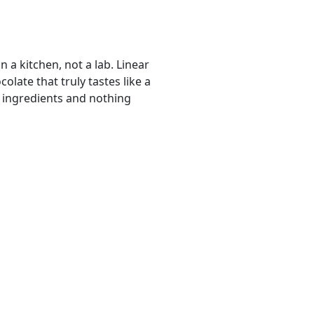
n a kitchen, not a lab. Linear
olate that truly tastes like a
 ingredients and nothing