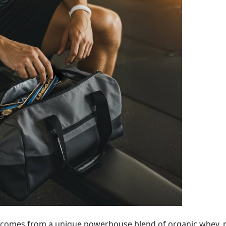
) comes from a unique powerhouse blend of organic whey, p