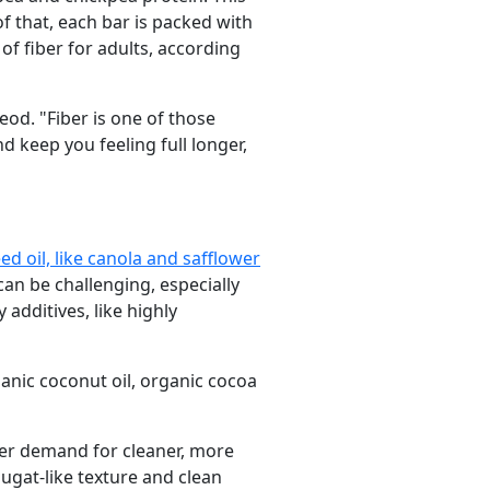
of that, each bar is packed with
of fiber for adults, according
eod. "Fiber is one of those
d keep you feeling full longer,
d oil, like canola and safflower
can be challenging, especially
additives, like highly
ganic coconut oil, organic cocoa
mer demand for cleaner, more
ugat-like texture and clean