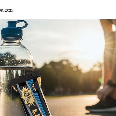
08, 2025