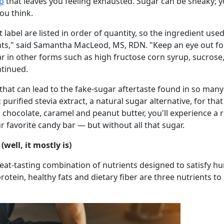
op
that leaves you feeling exhausted. Sugar can be sneaky; y
ou think.
label are listed in order of quantity, so the ingredient use
ts," said Samantha MacLeod, MS, RDN. "Keep an eye out for 
ar in other forms such as high fructose corn syrup, sucrose
ntinued.
 that can lead to the fake-sugar aftertaste found in so many
purified stevia extract, a natural sugar alternative, for th
 chocolate, caramel and peanut butter, you'll experience a r
r favorite candy bar — but without all that sugar.
(well, it mostly is)
reat-tasting combination of nutrients designed to satisfy hu
otein, healthy fats and dietary fiber are three nutrients to