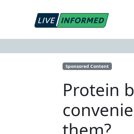
Sponsored Content
Protein 
convenien
them?