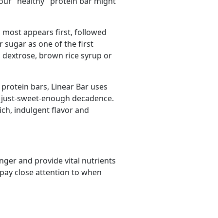
our "healthy" protein bar might
d most appears first, followed
sugar as one of the first
, dextrose, brown rice syrup or
 protein bars, Linear Bar uses
at just-sweet-enough decadence.
ich, indulgent flavor and
nger and provide vital nutrients
 pay close attention to when