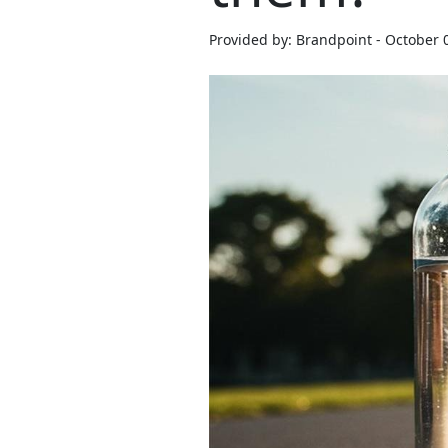
Provided by: Brandpoint - October 