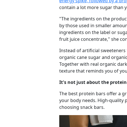
energy spike, followed by a dr
contain a lot more sugar than y
"The ingredients on the product 
by those used in smaller amoun
ingredients on the label or sug
fruit juice concentrate," she co
Instead of artificial sweeteners
organic cane sugar and organic 
Together with real organic dark
texture that reminds you of you
It's not just about the protein 
The best protein bars offer a g
your body needs. High-quality pr
choosing snack bars.