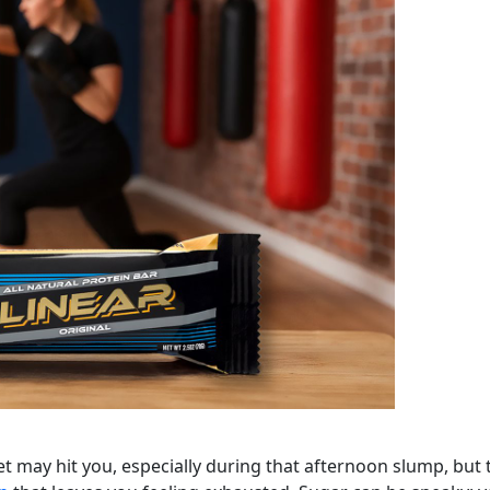
t may hit you, especially during that afternoon slump, but