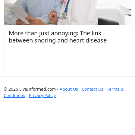
More than just annoying: The link
between snoring and heart disease
© 2026 LiveInformed.com -
About Us
Contact Us
Terms &
Conditions
Privacy Policy