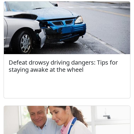
Defeat drowsy driving dangers: Tips for
staying awake at the wheel