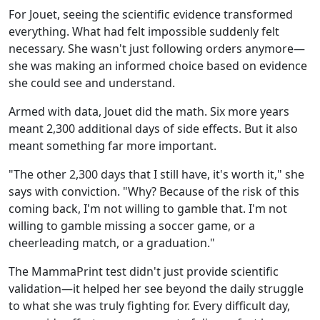
For Jouet, seeing the scientific evidence transformed
everything. What had felt impossible suddenly felt
necessary. She wasn't just following orders anymore—
she was making an informed choice based on evidence
she could see and understand.
Armed with data, Jouet did the math. Six more years
meant 2,300 additional days of side effects. But it also
meant something far more important.
"The other 2,300 days that I still have, it's worth it," she
says with conviction. "Why? Because of the risk of this
coming back, I'm not willing to gamble that. I'm not
willing to gamble missing a soccer game, or a
cheerleading match, or a graduation."
The MammaPrint test didn't just provide scientific
validation—it helped her see beyond the daily struggle
to what she was truly fighting for. Every difficult day,