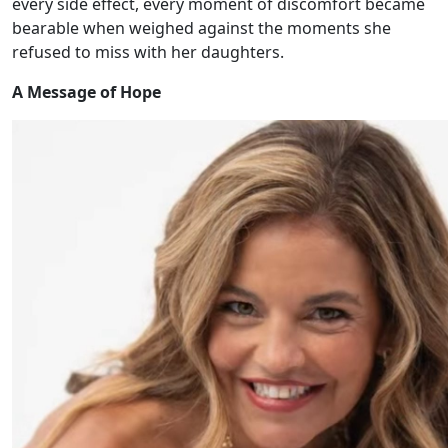
every side effect, every moment of discomfort became
bearable when weighed against the moments she
refused to miss with her daughters.
A Message of Hope