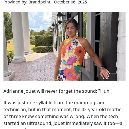
Provided by: Brandpoint - October 06, 2025
Adrianne Jouet will never forget the sound: "Huh."
It was just one syllable from the mammogram
technician, but in that moment, the 42-year-old mother
of three knew something was wrong. When the tech
started an ultrasound, Jouet immediately saw it too—a