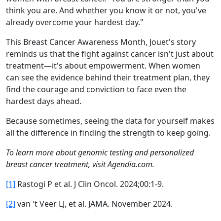
think you are. And whether you know it or not, you've
already overcome your hardest day."
This Breast Cancer Awareness Month, Jouet's story
reminds us that the fight against cancer isn't just about
treatment—it's about empowerment. When women
can see the evidence behind their treatment plan, they
find the courage and conviction to face even the
hardest days ahead.
Because sometimes, seeing the data for yourself makes
all the difference in finding the strength to keep going.
To learn more about genomic testing and personalized
breast cancer treatment, visit Agendia.com.
[1]
Rastogi P et al. J Clin Oncol. 2024;00:1-9.
[2]
van 't Veer LJ, et al. JAMA. November 2024.