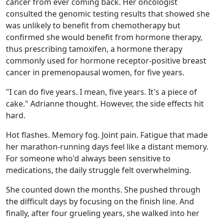
cancer from ever coming back. Her oncologist
consulted the genomic testing results that showed she
was unlikely to benefit from chemotherapy but
confirmed she would benefit from hormone therapy,
thus prescribing tamoxifen, a hormone therapy
commonly used for hormone receptor-positive breast
cancer in premenopausal women, for five years.
"I can do five years. I mean, five years. It's a piece of
cake." Adrianne thought. However, the side effects hit
hard.
Hot flashes. Memory fog. Joint pain. Fatigue that made
her marathon-running days feel like a distant memory.
For someone who'd always been sensitive to
medications, the daily struggle felt overwhelming.
She counted down the months. She pushed through
the difficult days by focusing on the finish line. And
finally, after four grueling years, she walked into her