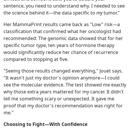
sentence, you need to understand why. I needed to see
the science behind it—the data specific to
my
tumor."
Her MammaPrint results came back as "Low" risk—a
classification that confirmed what her oncologist had
recommended: The genomic data showed that for her
specific tumor type, ten years of hormone therapy
would significantly reduce her chance of recurrence
compared to stopping at five.
"Seeing those results changed everything," Jouet says.
"It wasn't just my doctor's opinion anymore—I could
see the molecular evidence. The test showed me exactly
why those extra years mattered for my cancer. It didn't
tell me something scary or unexpected. It gave me
proof that my doctor's recommendation was right for
me."
Choosing to Fight—With Confidence