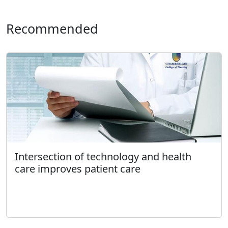
Recommended
Intersection of technology and health
care improves patient care