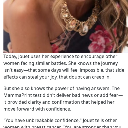
Today, Jouet uses her experience to encourage other
women facing similar battles. She knows the journey
isn't easy—that some days will feel impossible, that side
effects can steal your joy, that doubt can creep in.
But she also knows the power of having answers. The
MammaPrint test didn't deliver bad news or add fear—
it provided clarity and confirmation that helped her
move forward with confidence.
"You have unbreakable confidence," Jouet tells other
women with breast cancer. "You are stronger than you