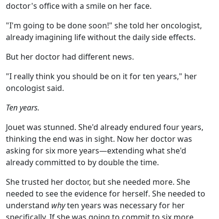
doctor's office with a smile on her face.
"I'm going to be done soon!" she told her oncologist,
already imagining life without the daily side effects.
But her doctor had different news.
"I really think you should be on it for ten years," her
oncologist said.
Ten years.
Jouet was stunned. She'd already endured four years,
thinking the end was in sight. Now her doctor was
asking for six more years—extending what she'd
already committed to by double the time.
She trusted her doctor, but she needed more. She
needed to see the evidence for herself. She needed to
understand
why
ten years was necessary for her
specifically. If she was going to commit to six more