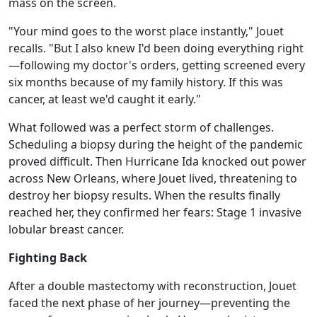
mass on the screen.
"Your mind goes to the worst place instantly," Jouet
recalls. "But I also knew I'd been doing everything right
—following my doctor's orders, getting screened every
six months because of my family history. If this was
cancer, at least we'd caught it early."
What followed was a perfect storm of challenges.
Scheduling a biopsy during the height of the pandemic
proved difficult. Then Hurricane Ida knocked out power
across New Orleans, where Jouet lived, threatening to
destroy her biopsy results. When the results finally
reached her, they confirmed her fears: Stage 1 invasive
lobular breast cancer.
Fighting Back
After a double mastectomy with reconstruction, Jouet
faced the next phase of her journey—preventing the