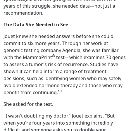
years of this struggle, she needed data—not just a
recommendation.
The Data She Needed to See
Jouet knew she needed answers before she could
commit to six more years. Through her work at
genomic testing company Agendia, she was familiar
®
with the MammaPrint
test—which examines 70 genes
to assess a tumor's risk of recurrence. Studies have
shown it can help inform a range of treatment
decisions, such as identifying women who may safely
avoid extended hormone therapy and those who may
,
benefit from continuing.¹
²
She asked for the test.
"I wasn't doubting my doctor," Jouet explains. "But
when you're four years into something incredibly
difficult and someone asks you to double your