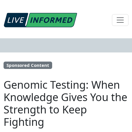
Sponsored Content
Genomic Testing: When
Knowledge Gives You the
Strength to Keep
Fighting