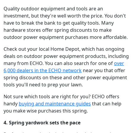
Quality outdoor equipment and tools are an
investment, but they're well worth the price. You don't
have to break the bank to get quality tools. Many
hardware stores offer spring discounts to make
outdoor power equipment purchases more affordable.
Check out your local Home Depot, which has ongoing
deals on outdoor power equipment products, including
many from ECHO. You can also search for one of
over
6,000 dealers in the ECHO network
near you that offer
spring discounts on these and other power equipment
tools you'll need to prep your lawn.
Not sure which tools are right for you? ECHO offers
handy
buying and maintenance guides
that can help
you make wise purchases this spring.
4. Spring yardwork sets the pace