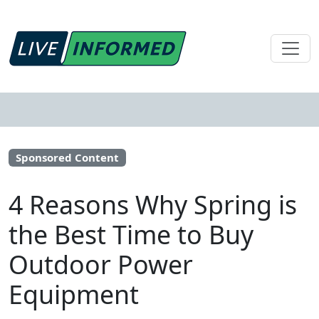
Sponsored Content
4 Reasons Why Spring is
the Best Time to Buy
Outdoor Power
Equipment