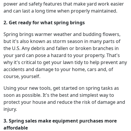
power and safety features that make yard work easier
and can last a long time when properly maintained.
2. Get ready for what spring brings
Spring brings warmer weather and budding flowers,
but it's also known as storm season in many parts of
the U.S. Any debris and fallen or broken branches in
your yard can pose a hazard to your property. That's
why it's critical to get your lawn tidy to help prevent any
accidents and damage to your home, cars and, of
course, yourself.
Using your new tools, get started on spring tasks as
soon as possible. It's the best and simplest way to
protect your house and reduce the risk of damage and
injury.
3. Spring sales make equipment purchases more
affordable