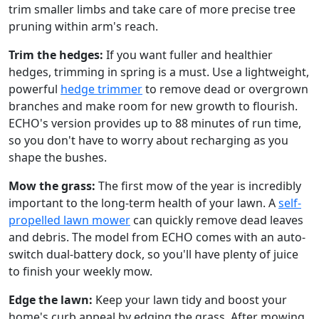
trim smaller limbs and take care of more precise tree
pruning within arm's reach.
Trim the hedges:
If you want fuller and healthier
hedges, trimming in spring is a must. Use a lightweight,
powerful
hedge trimmer
to remove dead or overgrown
branches and make room for new growth to flourish.
ECHO's version provides up to 88 minutes of run time,
so you don't have to worry about recharging as you
shape the bushes.
Mow the grass:
The first mow of the year is incredibly
important to the long-term health of your lawn. A
self-
propelled lawn mower
can quickly remove dead leaves
and debris. The model from ECHO comes with an auto-
switch dual-battery dock, so you'll have plenty of juice
to finish your weekly mow.
Edge the lawn:
Keep your lawn tidy and boost your
home's curb appeal by edging the grass. After mowing,