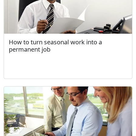
How to turn seasonal work into a
permanent job