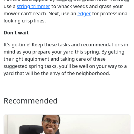
use a
string trimmer
to whack weeds and grass your
mower can't reach. Next, use an
edger
for professional-
looking crisp lines.
Don't wait
It's go-time! Keep these tasks and recommendations in
mind as you prepare your yard this spring. By getting
the right equipment and taking care of these
suggested spring tasks, you'll be well on your way to a
yard that will be the envy of the neighborhood.
Recommended