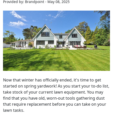
Provided by: Brandpoint - May 08, 2025
Now that winter has officially ended, it's time to get
started on spring yardwork! As you start your to-do list,
take stock of your current lawn equipment. You may
find that you have old, worn-out tools gathering dust
that require replacement before you can take on your
lawn tasks.