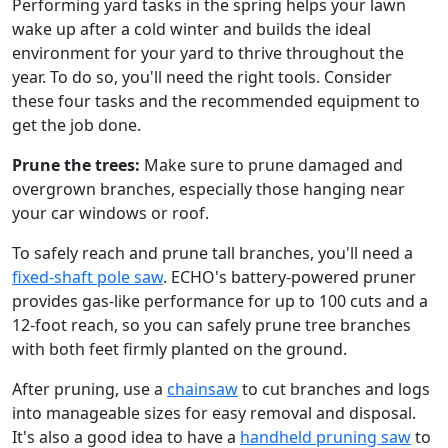
Performing yard tasks in the spring helps your lawn
wake up after a cold winter and builds the ideal
environment for your yard to thrive throughout the
year. To do so, you'll need the right tools. Consider
these four tasks and the recommended equipment to
get the job done.
Prune the trees:
Make sure to prune damaged and
overgrown branches, especially those hanging near
your car windows or roof.
To safely reach and prune tall branches, you'll need a
fixed-shaft pole saw
. ECHO's battery-powered pruner
provides gas-like performance for up to 100 cuts and a
12-foot reach, so you can safely prune tree branches
with both feet firmly planted on the ground.
After pruning, use a
chainsaw
to cut branches and logs
into manageable sizes for easy removal and disposal.
It's also a good idea to have a
handheld pruning saw
to