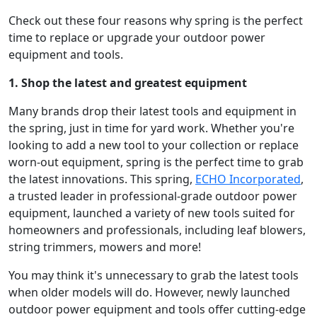
Check out these four reasons why spring is the perfect
time to replace or upgrade your outdoor power
equipment and tools.
1. Shop the latest and greatest equipment
Many brands drop their latest tools and equipment in
the spring, just in time for yard work. Whether you're
looking to add a new tool to your collection or replace
worn-out equipment, spring is the perfect time to grab
the latest innovations. This spring,
ECHO Incorporated
,
a trusted leader in professional-grade outdoor power
equipment, launched a variety of new tools suited for
homeowners and professionals, including leaf blowers,
string trimmers, mowers and more!
You may think it's unnecessary to grab the latest tools
when older models will do. However, newly launched
outdoor power equipment and tools offer cutting-edge