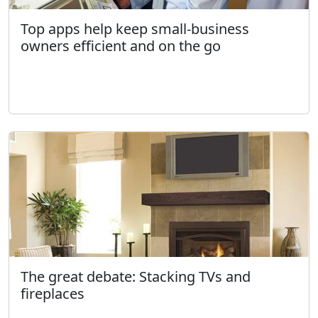
Top apps help keep small-business
owners efficient and on the go
The great debate: Stacking TVs and
fireplaces