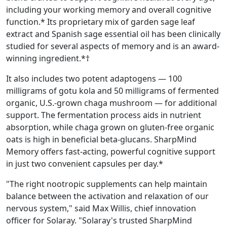
including your working memory and overall cognitive
function.* Its proprietary mix of garden sage leaf
extract and Spanish sage essential oil has been clinically
studied for several aspects of memory and is an award-
winning ingredient.*†
It also includes two potent adaptogens — 100
milligrams of gotu kola and 50 milligrams of fermented
organic, U.S.-grown chaga mushroom — for additional
support. The fermentation process aids in nutrient
absorption, while chaga grown on gluten-free organic
oats is high in beneficial beta-glucans. SharpMind
Memory offers fast-acting, powerful cognitive support
in just two convenient capsules per day.*
"The right nootropic supplements can help maintain
balance between the activation and relaxation of our
nervous system," said Max Willis, chief innovation
officer for Solaray. "Solaray's trusted SharpMind