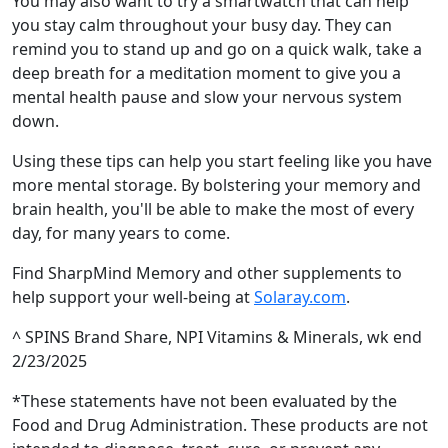
You may also want to try a smartwatch that can help
you stay calm throughout your busy day. They can
remind you to stand up and go on a quick walk, take a
deep breath for a meditation moment to give you a
mental health pause and slow your nervous system
down.
Using these tips can help you start feeling like you have
more mental storage. By bolstering your memory and
brain health, you'll be able to make the most of every
day, for many years to come.
Find SharpMind Memory and other supplements to
help support your well-being at
Solaray.com
.
^ SPINS Brand Share, NPI Vitamins & Minerals, wk end
2/23/2025
*These statements have not been evaluated by the
Food and Drug Administration. These products are not