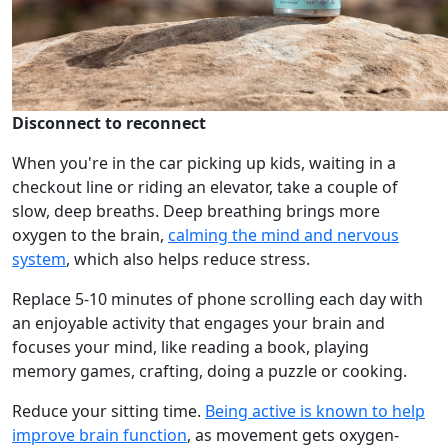
Disconnect to reconnect
When you're in the car picking up kids, waiting in a
checkout line or riding an elevator, take a couple of
slow, deep breaths. Deep breathing brings more
oxygen to the brain,
calming the mind and nervous
system
, which also helps reduce stress.
Replace 5-10 minutes of phone scrolling each day with
an enjoyable activity that engages your brain and
focuses your mind, like reading a book, playing
memory games, crafting, doing a puzzle or cooking.
Reduce your sitting time.
Being active is known to help
improve brain function
, as movement gets oxygen-