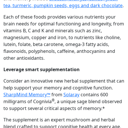
tea, turmeric, pumpkin seeds, eggs and dark chocolate
.
Each of these foods provides various nutrients your
brain needs for optimal functioning and longevity, from
vitamins B, C and K and minerals such as zinc,
magnesium, copper and iron, to nutrients like choline,
lutein, folate, beta carotene, omega-3 fatty acids,
flavonoids, polyphenols, caffeine, anthocyanins and
other antioxidants.
Leverage smart supplementation
Consider an innovative new herbal supplement that can
help support your memory and cognitive function.
SharpMind Memory™
from
Solaray
contains 600
®
milligrams of Cognivia
, a unique sage blend observed
to support several critical aspects of memory.*
The supplement is an expert mushroom and herbal
blend crafted to support cognitive health at every age,