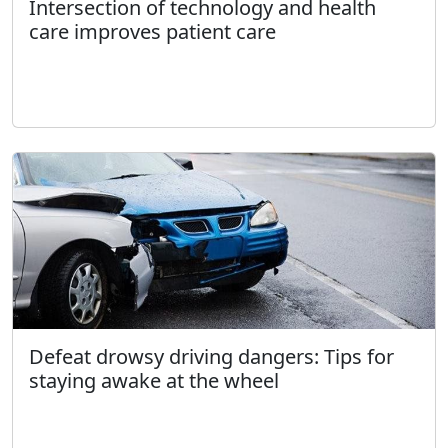
Intersection of technology and health
care improves patient care
Defeat drowsy driving dangers: Tips for
staying awake at the wheel