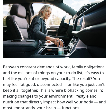
Between constant demands of work, family obligations
and the millions of things on your to-do list, it's easy to
feel like you're at or beyond capacity. The result? You
may feel fatigued, disconnected — or like you just can't
keep it all together. This is where biohacking comes in:
making changes to your environment, lifestyle and
nutrition that directly impact how well your body — and
most importantly, your brain — functions.