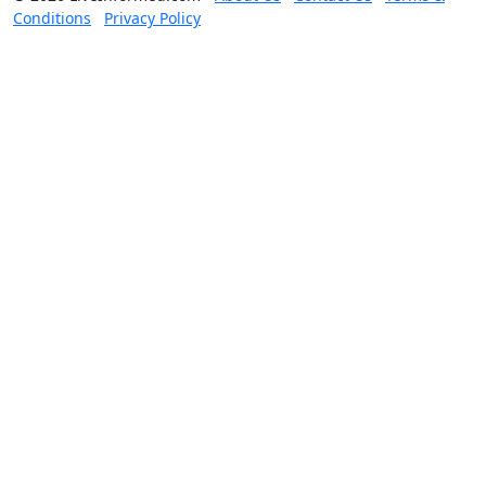
Conditions
Privacy Policy