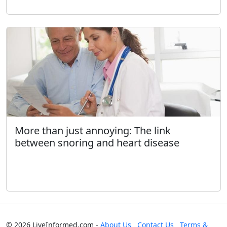
More than just annoying: The link
between snoring and heart disease
© 2026 LiveInformed.com -
About Us
Contact Us
Terms &