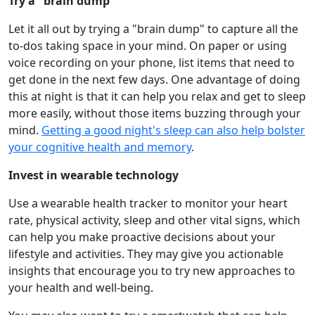
Try a "brain dump"
Let it all out by trying a "brain dump" to capture all the
to-dos taking space in your mind. On paper or using
voice recording on your phone, list items that need to
get done in the next few days. One advantage of doing
this at night is that it can help you relax and get to sleep
more easily, without those items buzzing through your
mind.
Getting a good night's sleep can also help bolster
your cognitive health and memory
.
Invest in wearable technology
Use a wearable health tracker to monitor your heart
rate, physical activity, sleep and other vital signs, which
can help you make proactive decisions about your
lifestyle and activities. They may give you actionable
insights that encourage you to try new approaches to
your health and well-being.