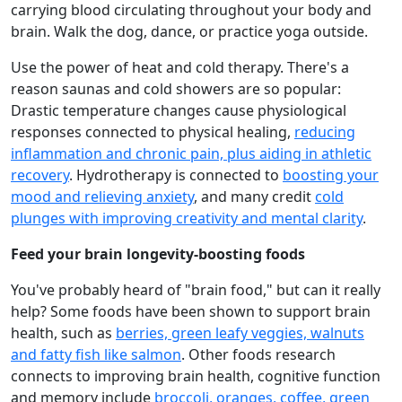
carrying blood circulating throughout your body and
brain. Walk the dog, dance, or practice yoga outside.
Use the power of heat and cold therapy. There's a
reason saunas and cold showers are so popular:
Drastic temperature changes cause physiological
responses connected to physical healing,
reducing
inflammation and chronic pain, plus aiding in athletic
recovery
. Hydrotherapy is connected to
boosting your
mood and relieving anxiety
, and many credit
cold
plunges with improving creativity and mental clarity
.
Feed your brain longevity-boosting foods
You've probably heard of "brain food," but can it really
help? Some foods have been shown to support brain
health, such as
berries, green leafy veggies, walnuts
and fatty fish like salmon
. Other foods research
connects to improving brain health, cognitive function
and memory include
broccoli, oranges, coffee, green