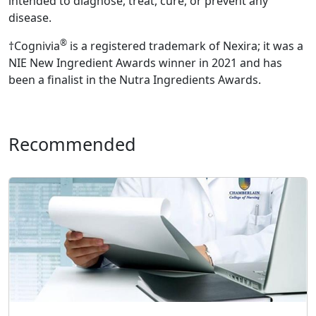
intended to diagnose, treat, cure, or prevent any
disease.
®
†Cognivia
is a registered trademark of Nexira; it was a
NIE New Ingredient Awards winner in 2021 and has
been a finalist in the Nutra Ingredients Awards.
Recommended