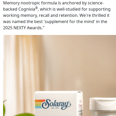
Memory nootropic formula is anchored by science-
®
backed Cognivia
, which is well-studied for supporting
working memory, recall and retention. We're thrilled it
was named the best 'supplement for the mind' in the
2025 NEXTY Awards."