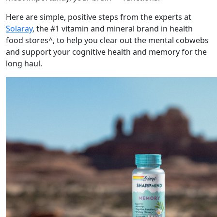
Here are simple, positive steps from the experts at
Solaray
, the #1 vitamin and mineral brand in health
food stores^, to help you clear out the mental cobwebs
and support your cognitive health and memory for the
long haul.