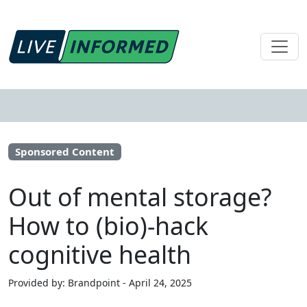
Sponsored Content
Out of mental storage?
How to (bio)-hack
cognitive health
Provided by: Brandpoint - April 24, 2025