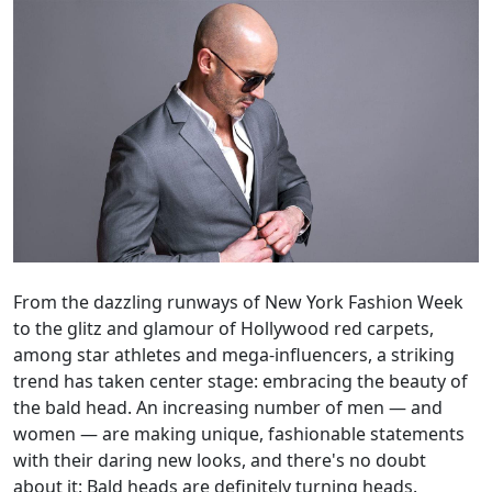
From the dazzling runways of New York Fashion Week
to the glitz and glamour of Hollywood red carpets,
among star athletes and mega-influencers, a striking
trend has taken center stage: embracing the beauty of
the bald head. An increasing number of men — and
women — are making unique, fashionable statements
with their daring new looks, and there's no doubt
about it: Bald heads are definitely turning heads.