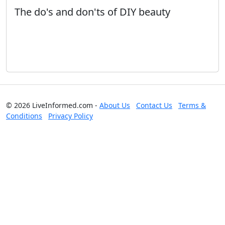
The do's and don'ts of DIY beauty
© 2026 LiveInformed.com -
About Us
Contact Us
Terms &
Conditions
Privacy Policy