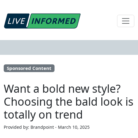
Sponsored Content
Want a bold new style?
Choosing the bald look is
totally on trend
Provided by: Brandpoint - March 10, 2025