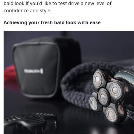
bald look if you'd like to test drive a new level of
confidence and style.
Achieving your fresh bald look with ease