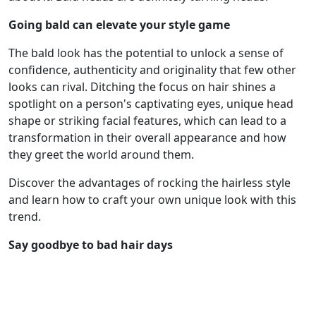
Going bald can elevate your style game
The bald look has the potential to unlock a sense of
confidence, authenticity and originality that few other
looks can rival. Ditching the focus on hair shines a
spotlight on a person's captivating eyes, unique head
shape or striking facial features, which can lead to a
transformation in their overall appearance and how
they greet the world around them.
Discover the advantages of rocking the hairless style
and learn how to craft your own unique look with this
trend.
Say goodbye to bad hair days