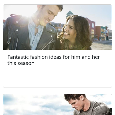
Fantastic fashion ideas for him and her
this season