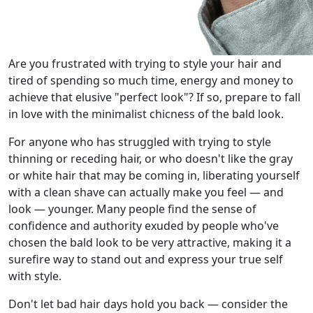
Are you frustrated with trying to style your hair and
tired of spending so much time, energy and money to
achieve that elusive "perfect look"? If so, prepare to fall
in love with the minimalist chicness of the bald look.
For anyone who has struggled with trying to style
thinning or receding hair, or who doesn't like the gray
or white hair that may be coming in, liberating yourself
with a clean shave can actually make you feel — and
look — younger. Many people find the sense of
confidence and authority exuded by people who've
chosen the bald look to be very attractive, making it a
surefire way to stand out and express your true self
with style.
Don't let bad hair days hold you back — consider the