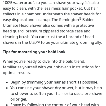
100% waterproof, so you can shave your way. It's also
easy to clean, with the less mess hair pocket. Cut hair
collects in a chamber underneath the shaver heads for
®
easy disposal and cleanup. The Remington
Balder
Ultimate Head Shaver also comes with a protective
head guard, premium zippered storage case and
cleaning brush. You can trust the #1 brand of head
shavers in the U.S.** to be your ultimate grooming ally.
Tips for mastering your bald look
When you're ready to dive into the bald trend,
familiarize yourself with your shaver's instructions for
optimal results.
Begin by trimming your hair as short as possible.
You can use your shaver dry or wet, but it may help
to shower to soften your hair, or to use a pre-shave
oil or gel.
Shave by following the contour of your head with