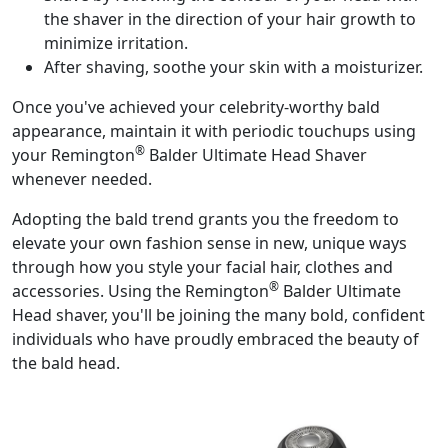
the shaver in the direction of your hair growth to
minimize irritation.
After shaving, soothe your skin with a moisturizer.
Once you've achieved your celebrity-worthy bald
appearance, maintain it with periodic touchups using
®
your Remington
Balder Ultimate Head Shaver
whenever needed.
Adopting the bald trend grants you the freedom to
elevate your own fashion sense in new, unique ways
through how you style your facial hair, clothes and
®
accessories. Using the Remington
Balder Ultimate
Head shaver, you'll be joining the many bold, confident
individuals who have proudly embraced the beauty of
the bald head.