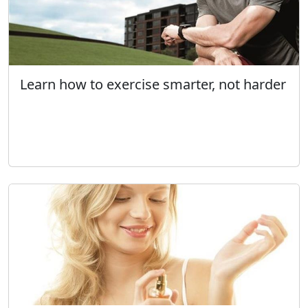
Learn how to exercise smarter, not harder