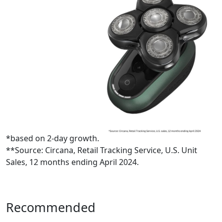
*based on 2-day growth.
**Source: Circana, Retail Tracking Service, U.S. Unit
Sales, 12 months ending April 2024.
Recommended