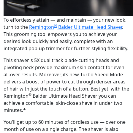
To effortlessly attain — and maintain — your new look,
®
turn to the
Remington
Balder Ultimate Head Shaver
.
This grooming tool empowers you to achieve your
desired look quickly and easily, complete with an
integrated pop-up trimmer for further styling flexibility.
This shaver's 5X dual track blade-cutting heads and
pivoting neck provide maximum skin contact for even
all-over results. Moreover, its new Turbo Speed Mode
delivers a boost of power to cut through denser areas
of hair with just the touch of a button. Best yet, with the
®
Remington
Balder Ultimate Head Shaver you can
achieve a comfortable, skin-close shave in under two
minutes.*
You'll get up to 60 minutes of cordless use — over one
month of use on a single charge. The shaver is also