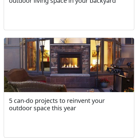
outdoor living space in your backyard
5 can-do projects to reinvent your
outdoor space this year