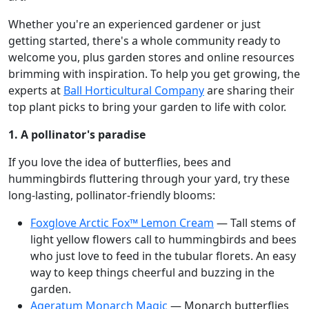
Whether you're an experienced gardener or just
getting started, there's a whole community ready to
welcome you, plus garden stores and online resources
brimming with inspiration. To help you get growing, the
experts at
Ball Horticultural Company
are sharing their
top plant picks to bring your garden to life with color.
1. A pollinator's paradise
If you love the idea of butterflies, bees and
hummingbirds fluttering through your yard, try these
long-lasting, pollinator-friendly blooms:
Foxglove Arctic Fox™ Lemon Cream
— Tall stems of
light yellow flowers call to hummingbirds and bees
who just love to feed in the tubular florets. An easy
way to keep things cheerful and buzzing in the
garden.
Ageratum Monarch Magic
— Monarch butterflies