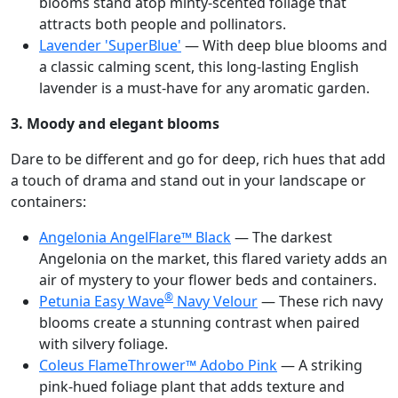
blooms stand atop minty-scented foliage that
attracts both people and pollinators.
Lavender 'SuperBlue'
— With deep blue blooms and
a classic calming scent, this long-lasting English
lavender is a must-have for any aromatic garden.
3. Moody and elegant blooms
Dare to be different and go for deep, rich hues that add
a touch of drama and stand out in your landscape or
containers:
Angelonia AngelFlare™ Black
— The darkest
Angelonia on the market, this flared variety adds an
air of mystery to your flower beds and containers.
®
Petunia Easy Wave
Navy Velour
— These rich navy
blooms create a stunning contrast when paired
with silvery foliage.
Coleus FlameThrower™ Adobo Pink
— A striking
pink-hued foliage plant that adds texture and