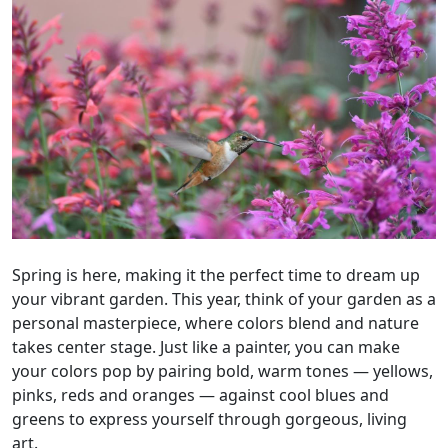
Spring is here, making it the perfect time to dream up
your vibrant garden. This year, think of your garden as a
personal masterpiece, where colors blend and nature
takes center stage. Just like a painter, you can make
your colors pop by pairing bold, warm tones — yellows,
pinks, reds and oranges — against cool blues and
greens to express yourself through gorgeous, living
art.