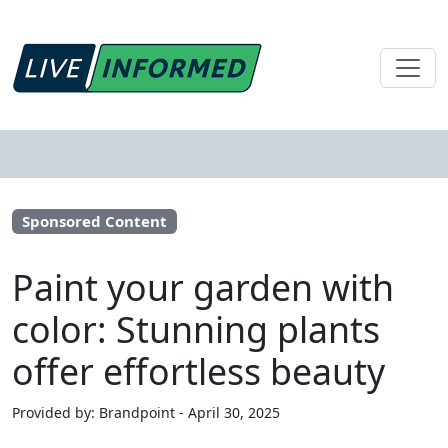
Sponsored Content
Paint your garden with
color: Stunning plants
offer effortless beauty
Provided by: Brandpoint - April 30, 2025