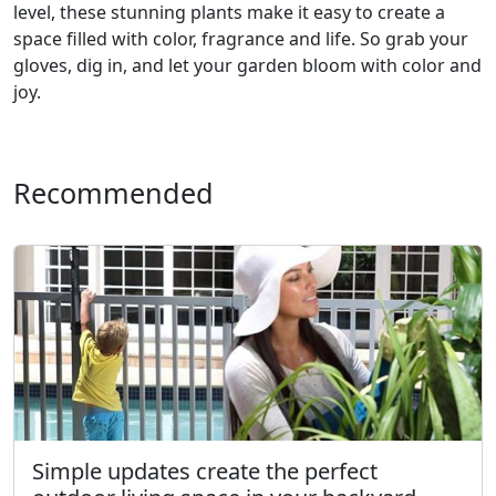
level, these stunning plants make it easy to create a
space filled with color, fragrance and life. So grab your
gloves, dig in, and let your garden bloom with color and
joy.
Recommended
Simple updates create the perfect