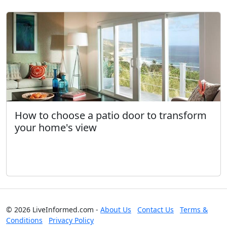
How to choose a patio door to transform
your home's view
© 2026 LiveInformed.com -
About Us
Contact Us
Terms &
Conditions
Privacy Policy