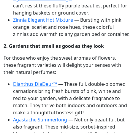
can't resist these fluffy purple beauties, perfect for
hanging baskets or ground cover.
Zinnia Elegant Hot Mixture
— Bursting with pink,
orange, scarlet and rose hues, these colorful
zinnias add warmth to any garden bed or container.
2. Gardens that smell as good as they look
For those who enjoy the sweet aromas of flowers,
these fragrant varieties will delight your senses with
their natural perfumes:
Dianthus DiaDeur™
— These full, double-bloomed
carnations bring fresh bursts of pink, white and
red to your garden, with a delicate fragrance to
match. They thrive both indoors and outdoors and
make a thoughtful hostess gift!
Agastache Summerlong
— Not only beautiful, but
also fragrant! These mid-size, sorbet-inspired