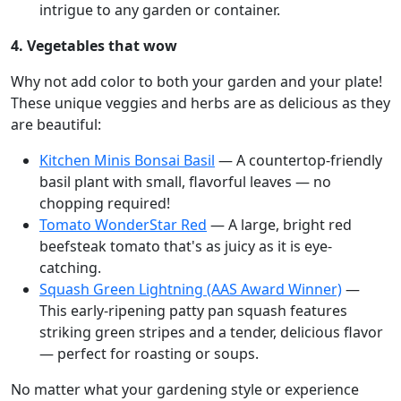
intrigue to any garden or container.
4. Vegetables that wow
Why not add color to both your garden and your plate!
These unique veggies and herbs are as delicious as they
are beautiful:
Kitchen Minis Bonsai Basil
— A countertop-friendly
basil plant with small, flavorful leaves — no
chopping required!
Tomato WonderStar Red
— A large, bright red
beefsteak tomato that's as juicy as it is eye-
catching.
Squash Green Lightning (AAS Award Winner)
—
This early-ripening patty pan squash features
striking green stripes and a tender, delicious flavor
— perfect for roasting or soups.
No matter what your gardening style or experience