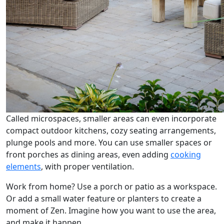
Called microspaces, smaller areas can even incorporate
compact outdoor kitchens, cozy seating arrangements,
plunge pools and more. You can use smaller spaces or
front porches as dining areas, even adding
cooking
elements
, with proper ventilation.
Work from home? Use a porch or patio as a workspace.
Or add a small water feature or planters to create a
moment of Zen. Imagine how you want to use the area,
and make it happen.