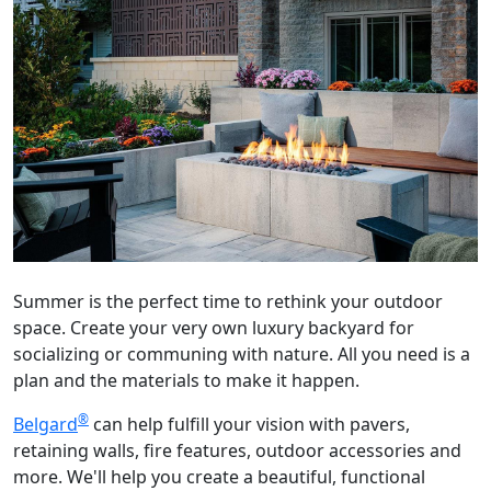
Summer is the perfect time to rethink your outdoor
space. Create your very own luxury backyard for
socializing or communing with nature. All you need is a
plan and the materials to make it happen.
®
Belgard
can help fulfill your vision with pavers,
retaining walls, fire features, outdoor accessories and
more. We'll help you create a beautiful, functional