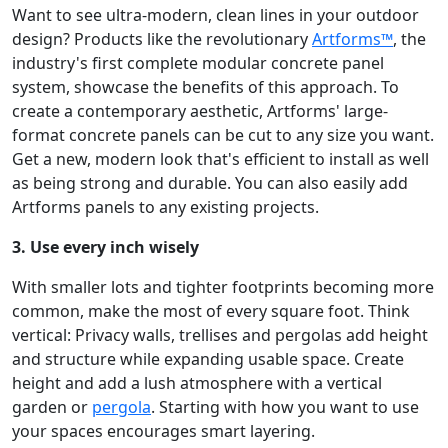
Want to see ultra-modern, clean lines in your outdoor
design? Products like the revolutionary
Artforms™
, the
industry's first complete modular concrete panel
system, showcase the benefits of this approach. To
create a contemporary aesthetic, Artforms' large-
format concrete panels can be cut to any size you want.
Get a new, modern look that's efficient to install as well
as being strong and durable. You can also easily add
Artforms panels to any existing projects.
3. Use every inch wisely
With smaller lots and tighter footprints becoming more
common, make the most of every square foot. Think
vertical: Privacy walls, trellises and pergolas add height
and structure while expanding usable space. Create
height and add a lush atmosphere with a vertical
garden or
pergola
. Starting with how you want to use
your spaces encourages smart layering.