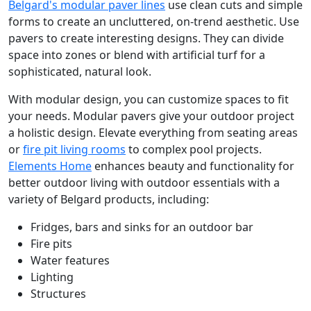
Belgard's modular paver lines
use clean cuts and simple
forms to create an uncluttered, on-trend aesthetic. Use
pavers to create interesting designs. They can divide
space into zones or blend with artificial turf for a
sophisticated, natural look.
With modular design, you can customize spaces to fit
your needs. Modular pavers give your outdoor project
a holistic design. Elevate everything from seating areas
or
fire pit living rooms
to complex pool projects.
Elements Home
enhances beauty and functionality for
better outdoor living with outdoor essentials with a
variety of Belgard products, including:
Fridges, bars and sinks for an outdoor bar
Fire pits
Water features
Lighting
Structures