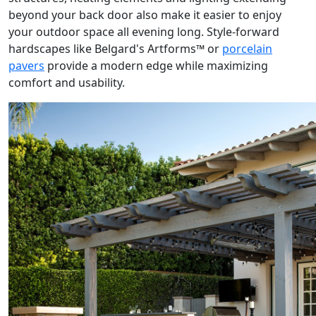
beyond your back door also make it easier to enjoy
your outdoor space all evening long. Style-forward
hardscapes like Belgard's Artforms™ or
porcelain
pavers
provide a modern edge while maximizing
comfort and usability.