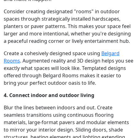
Consider creating designated "rooms" in outdoor
spaces through strategically installed hardscapes,
planters or paver patterns. This makes your space feel
larger and more intentional, whether you're designing
a peaceful reading corner or lively entertainment hub.
Create a cohesively designed space using
Belgard
Rooms
. Augmented reality and 3D design helps you see
exactly what spaces will look like. Templated designs
offered through Belgard Rooms makes it easier to
bring your perfect outdoor oasis to life.
4. Connect indoor and outdoor living
Blur the lines between indoors and out. Create
seamless transitions using continuous flooring
materials, large-format pavers and modular elements
to mirror your interior design. Sliding doors, shade
structures, heating elements and lighting extending