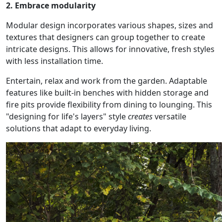
2. Embrace modularity
Modular design incorporates various shapes, sizes and
textures that designers can group together to create
intricate designs. This allows for innovative, fresh styles
with less installation time.
Entertain, relax and work from the garden. Adaptable
features like built-in benches with hidden storage and
fire pits provide flexibility from dining to lounging. This
"designing for life's layers" style
creates
versatile
solutions that adapt to everyday living.