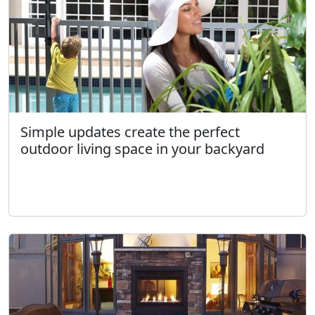
Simple updates create the perfect
outdoor living space in your backyard