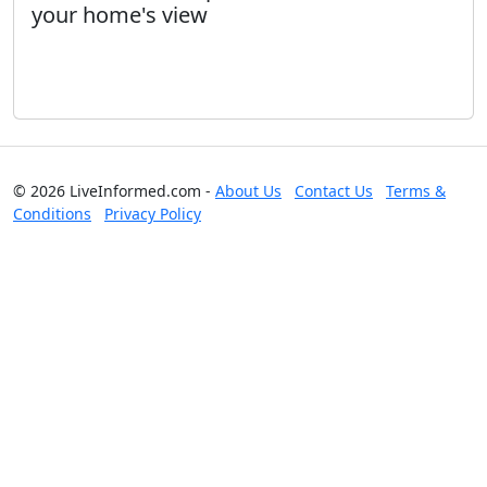
your home's view
© 2026 LiveInformed.com -
About Us
Contact Us
Terms &
Conditions
Privacy Policy