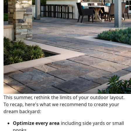
This summer, rethink the limits of your outdoor layout.
To recap, here's what we recommend to create your
dream backyard:
Optimize every area
including side yards or small
nooks