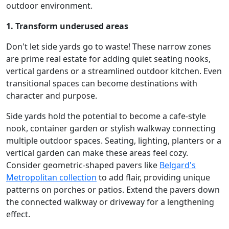
outdoor environment.
1. Transform underused areas
Don't let side yards go to waste! These narrow zones
are prime real estate for adding quiet seating nooks,
vertical gardens or a streamlined outdoor kitchen. Even
transitional spaces can become destinations with
character and purpose.
Side yards hold the potential to become a cafe-style
nook, container garden or stylish walkway connecting
multiple outdoor spaces. Seating, lighting, planters or a
vertical garden can make these areas feel cozy.
Consider geometric-shaped pavers like
Belgard's
Metropolitan collection
to add flair, providing unique
patterns on porches or patios. Extend the pavers down
the connected walkway or driveway for a lengthening
effect.