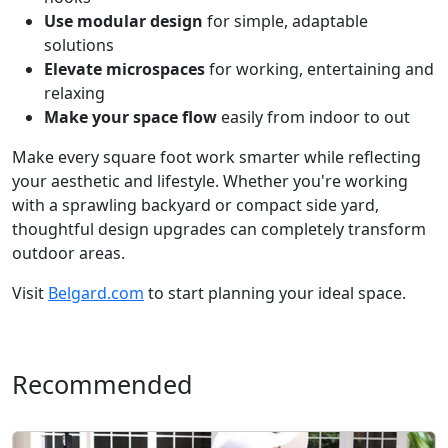
Use modular design
for simple, adaptable
solutions
Elevate microspaces
for working, entertaining and
relaxing
Make your space flow
easily from indoor to out
Make every square foot work smarter while reflecting
your aesthetic and lifestyle. Whether you're working
with a sprawling backyard or compact side yard,
thoughtful design upgrades can completely transform
outdoor areas.
Visit
Belgard.com
to start planning your ideal space.
Recommended