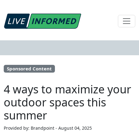
Sponsored Content
4 ways to maximize your
outdoor spaces this
summer
Provided by: Brandpoint - August 04, 2025