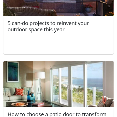
5 can-do projects to reinvent your
outdoor space this year
How to choose a patio door to transform