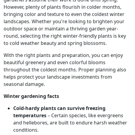
However, plenty of plants flourish in colder months,
bringing color and texture to even the coldest winter
landscapes. Whether you're looking to brighten your
outdoor space or maintain a thriving garden year-
round, selecting the right winter-friendly plants is key
to cold weather beauty and spring blossoms.
With the right plants and preparation, you can enjoy
beautiful greenery and even colorful blooms
throughout the coldest months. Proper planning also
helps protect your landscape investments from
seasonal damage.
Winter gardening facts
Cold-hardy plants can survive freezing
temperatures
– Certain species, like evergreens
and hellebores, are built to endure harsh weather
conditions.