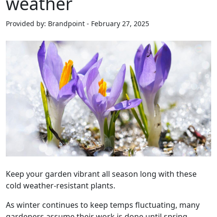
weather
Provided by: Brandpoint - February 27, 2025
Keep your garden vibrant all season long with these
cold weather-resistant plants.
As winter continues to keep temps fluctuating, many
gardeners assume their work is done until spring.