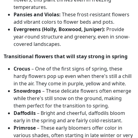
temperatures.
Pansies and Violas:
These frost-resistant flowers
add vibrant colors to flower beds and pots.
Evergreens (Holly, Boxwood, Juniper):
Provide
year-round structure and greenery, even in snow-
covered landscapes.
Transitional flowers that will stay strong in spring
Crocus
– One of the first signs of spring, these
hardy flowers pop up even when there's still a chill
in the air. They come in purple, yellow and white.
Snowdrops
– These delicate flowers often emerge
while there's still snow on the ground, making
them perfect for the transition to spring.
Daffodils
– Bright and cheerful, daffodils bloom
early in the spring and are fairly cold-resistant.
Primrose
– These early bloomers offer color in
various shades, often starting in late winter or very