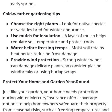
early spring.
Cold-weather gardening tips
Choose the right plants
– Look for native species
or varieties bred for winter endurance.
Use mulch for insulation
– A layer of mulch helps
regulate soil temperature and protect roots.
Water before freezing temps
– Moist soil retains
heat better, reducing frost damage.
Provide wind protection
– Strong winter winds
can damage delicate plants, so consider placing
windbreaks or using burlap wraps.
Protect Your Home and Garden Year-Round
Just like your garden, your home needs protection
during winter. Mercury Insurance offers coverage
options to help homeowners safeguard their property
from seasonal risks, such as freezing temperatures and