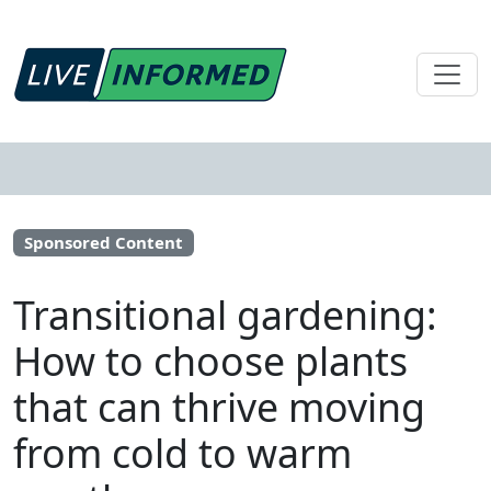
Sponsored Content
Transitional gardening:
How to choose plants
that can thrive moving
from cold to warm