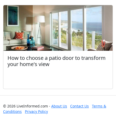
How to choose a patio door to transform
your home's view
© 2026 LiveInformed.com -
About Us
Contact Us
Terms &
Conditions
Privacy Policy