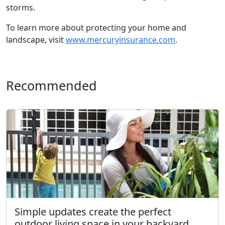
storms.
To learn more about protecting your home and
landscape, visit
www.mercuryinsurance.com
.
Recommended
Simple updates create the perfect
outdoor living space in your backyard