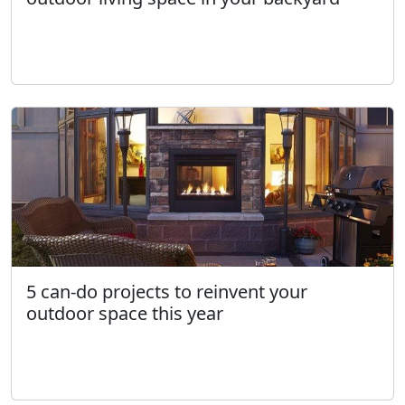
5 can-do projects to reinvent your
outdoor space this year