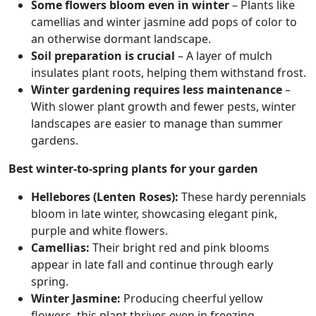
Some flowers bloom even in winter
– Plants like
camellias and winter jasmine add pops of color to
an otherwise dormant landscape.
Soil preparation is crucial
– A layer of mulch
insulates plant roots, helping them withstand frost.
Winter gardening requires less maintenance
–
With slower plant growth and fewer pests, winter
landscapes are easier to manage than summer
gardens.
Best winter-to-spring plants for your garden
Hellebores (Lenten Roses):
These hardy perennials
bloom in late winter, showcasing elegant pink,
purple and white flowers.
Camellias:
Their bright red and pink blooms
appear in late fall and continue through early
spring.
Winter Jasmine:
Producing cheerful yellow
flowers, this plant thrives even in freezing