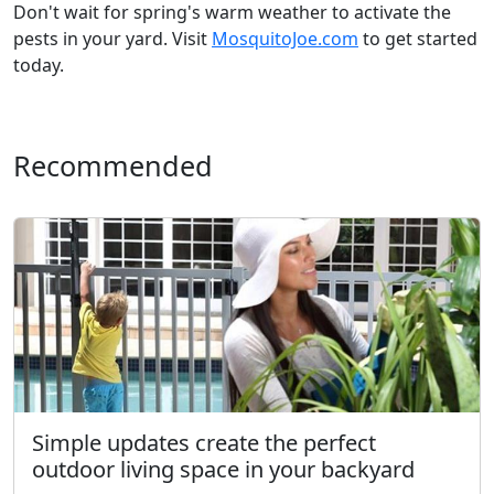
Don't wait for spring's warm weather to activate the
pests in your yard. Visit
MosquitoJoe.com
to get started
today.
Recommended
Simple updates create the perfect
outdoor living space in your backyard