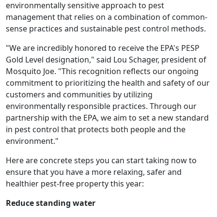
environmentally sensitive approach to pest
management that relies on a combination of common-
sense practices and sustainable pest control methods.
"We are incredibly honored to receive the EPA's PESP
Gold Level designation," said Lou Schager, president of
Mosquito Joe. "This recognition reflects our ongoing
commitment to prioritizing the health and safety of our
customers and communities by utilizing
environmentally responsible practices. Through our
partnership with the EPA, we aim to set a new standard
in pest control that protects both people and the
environment."
Here are concrete steps you can start taking now to
ensure that you have a more relaxing, safer and
healthier pest-free property this year:
Reduce standing water