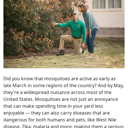
Did you know that mosquitoes are active as early as
late March in some regions of the country? And by May,
they're a widespread nuisance across most of the
United States. Mosquitoes are not just an annoyance
that can make spending time in your yard less
enjoyable — they can also carry diseases that are
dangerous for both humans and pets, like West Nile
disease, Zika, malaria and more, making them a serious