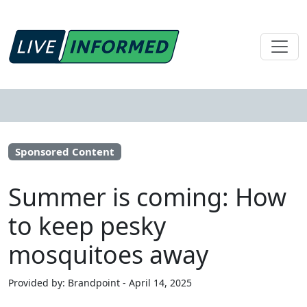
Sponsored Content
Summer is coming: How
to keep pesky
mosquitoes away
Provided by: Brandpoint - April 14, 2025