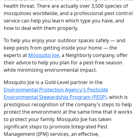
health threat. There are actually over 3,500 species of
mosquitoes worldwide, and a professional pest control
service can help you learn which type you have, and
how to deal with them properly.
To help you enjoy your outdoor spaces safely — and
keep pests from getting inside your home — the
experts at
Mosquito Joe
, a Neighborly company, offer
their advice to help you plan for a pest-free season
while minimizing environmental impact.
Mosquito Joe is a Gold-Level partner in the
Environmental Protection Agency's Pesticide
Environmental Stewardship Program (PESP)
, which is
prestigious recognition of the company's steps to help
protect the environment at the same time that it works
to protect your family. Mosquito Joe has taken
significant steps to promote Integrated Pest
Management (IPM) services, an effective,