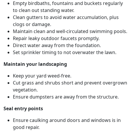
Empty birdbaths, fountains and buckets regularly
to clean out standing water.
Clean gutters to avoid water accumulation, plus
clogs or damage.
Maintain clean and well-circulated swimming pools.
Repair leaky outdoor faucets promptly.
Direct water away from the foundation.
Set sprinkler timing to not overwater the lawn.
Maintain your landscaping
Keep your yard weed-free.
Cut grass and shrubs short and prevent overgrown
vegetation.
Ensure dumpsters are away from the structure.
Seal entry points
Ensure caulking around doors and windows is in
good repair.