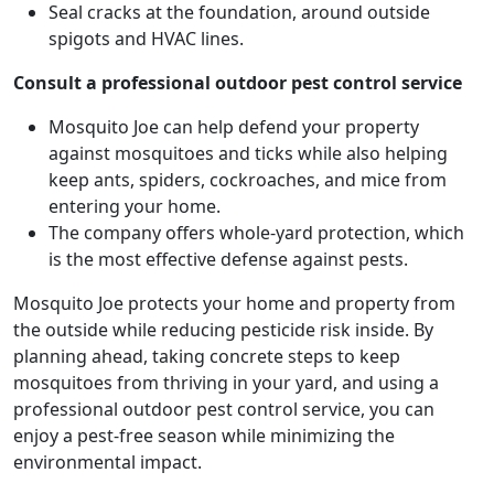
Seal cracks at the foundation, around outside
spigots and HVAC lines.
Consult a professional outdoor pest control service
Mosquito Joe can help defend your property
against mosquitoes and ticks while also helping
keep ants, spiders, cockroaches, and mice from
entering your home.
The company offers whole-yard protection, which
is the most effective defense against pests.
Mosquito Joe protects your home and property from
the outside while reducing pesticide risk inside. By
planning ahead, taking concrete steps to keep
mosquitoes from thriving in your yard, and using a
professional outdoor pest control service, you can
enjoy a pest-free season while minimizing the
environmental impact.