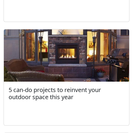
5 can-do projects to reinvent your
outdoor space this year