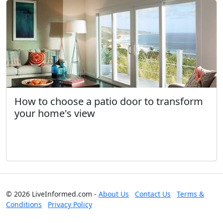
How to choose a patio door to transform
your home's view
© 2026 LiveInformed.com -
About Us
Contact Us
Terms &
Conditions
Privacy Policy