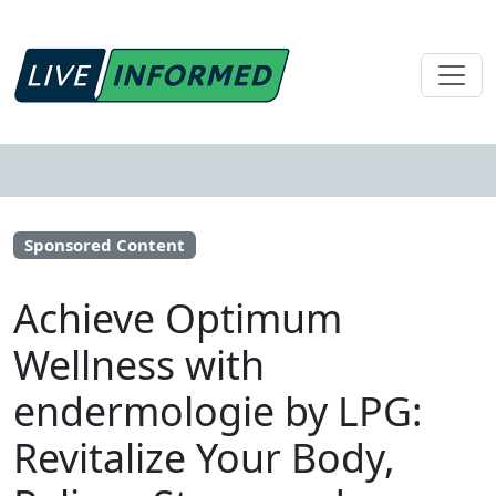
Sponsored Content
Achieve Optimum
Wellness with
endermologie by LPG:
Revitalize Your Body,