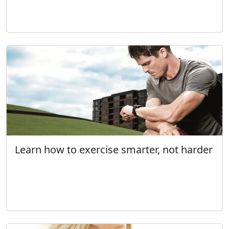
Learn how to exercise smarter, not harder