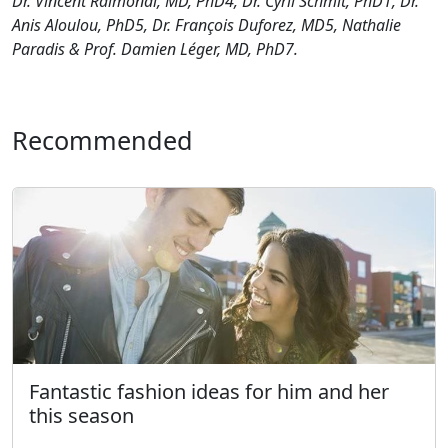
Dr. Vincent Raimondi, MD, PhD4, Dr. Cyril Schmit,
PhD1, Dr.
Anis Aloulou, PhD5, Dr. François Duforez, MD5,
Nathalie
Paradis & Prof. Damien Léger, MD, PhD7.
Recommended
Fantastic fashion ideas for him and her
this season