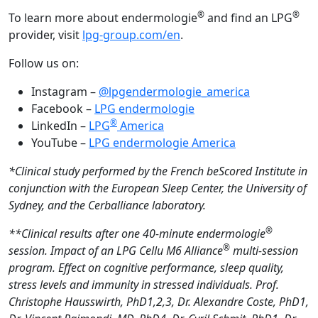
®
®
To learn more about endermologie
and find an LPG
provider, visit
lpg-group.com/en
.
Follow us on:
Instagram –
@lpgendermologie_america
Facebook –
LPG endermologie
®
LinkedIn –
LPG
America
YouTube –
LPG endermologie America
*Clinical study performed by the French beScored Institute in
conjunction with the European Sleep Center, the University of
Sydney, and the Cerballiance laboratory.
®
**Clinical results after one 40-minute endermologie
®
session. Impact of an LPG Cellu M6 Alliance
multi-session
program. Effect on cognitive performance, sleep quality,
stress levels and immunity in stressed individuals. Prof.
Christophe Hausswirth, PhD1,2,3, Dr. Alexandre Coste,
PhD1,