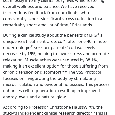
seamlessly into my clients' busy lives while fostering
overall wellness and balance. We have received
tremendous feedback from our clients, who
consistently report significant stress reduction in a
remarkably short amount of time," Erica adds.
®
During a clinical study about the benefits of LPG
's
unique VSS treatment protocol*, after one 40-minute
®
endermologie
session, patients' cortisol levels
decrease by 19%, helping to lower stress and promote
relaxation. Muscle aches were reduced by 38.1%,
making it an excellent option for those suffering from
chronic tension or discomfort.** The VSS Protocol
focuses on invigorating the body by stimulating
microcirculation and oxygenating tissues. This process
enhances cell regeneration, resulting in improved
energy levels and a natural glow.
According to Professor Christophe Hausswirth, the
study's independent clinical research director, "This is