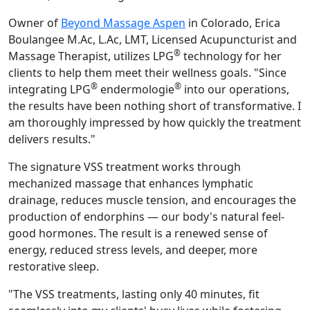
Owner of
Beyond Massage Aspen
in Colorado, Erica
Boulangee M.Ac, L.Ac, LMT, Licensed Acupuncturist and
®
Massage Therapist, utilizes LPG
technology for her
clients to help them meet their wellness goals. "Since
®
®
integrating LPG
endermologie
into our operations,
the results have been nothing short of transformative. I
am thoroughly impressed by how quickly the treatment
delivers results."
The signature VSS treatment works through
mechanized massage that enhances lymphatic
drainage, reduces muscle tension, and encourages the
production of endorphins — our body's natural feel-
good hormones. The result is a renewed sense of
energy, reduced stress levels, and deeper, more
restorative sleep.
"The VSS treatments, lasting only 40 minutes, fit