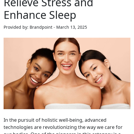
Relieve Stress and
Enhance Sleep
Provided by: Brandpoint - March 13, 2025
In the pursuit of holistic well-being, advanced
technologies are revolutionizing the way we care for