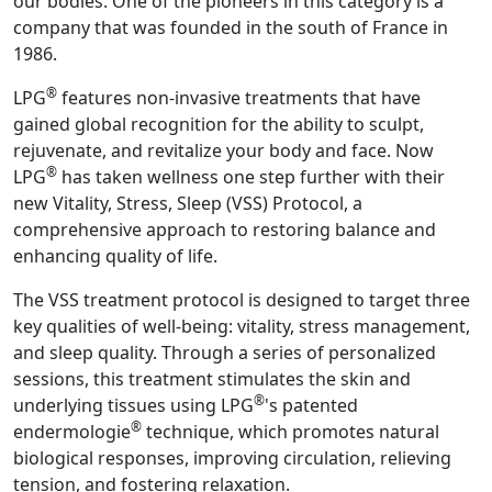
our bodies. One of the pioneers in this category is a
company that was founded in the south of France in
1986.
®
LPG
features non-invasive treatments that have
gained global recognition for the ability to sculpt,
rejuvenate, and revitalize your body and face. Now
®
LPG
has taken wellness one step further with their
new Vitality, Stress, Sleep (VSS) Protocol, a
comprehensive approach to restoring balance and
enhancing quality of life.
The VSS treatment protocol is designed to target three
key qualities of well-being: vitality, stress management,
and sleep quality. Through a series of personalized
sessions, this treatment stimulates the skin and
®
underlying tissues using LPG
's patented
®
endermologie
technique, which promotes natural
biological responses, improving circulation, relieving
tension, and fostering relaxation.