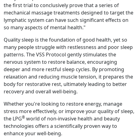
the first trial to conclusively prove that a series of
mechanical massage treatments designed to target the
lymphatic system can have such significant effects on
so many aspects of mental health."
Quality sleep is the foundation of good health, yet so
many people struggle with restlessness and poor sleep
patterns. The VSS Protocol gently stimulates the
nervous system to restore balance, encouraging
deeper and more restful sleep cycles. By promoting
relaxation and reducing muscle tension, it prepares the
body for restorative rest, ultimately leading to better
recovery and overall well-being.
Whether you're looking to restore energy, manage
stress more effectively, or improve your quality of sleep,
®
the LPG
world of non-invasive health and beauty
technologies offers a scientifically proven way to
enhance your well-being.