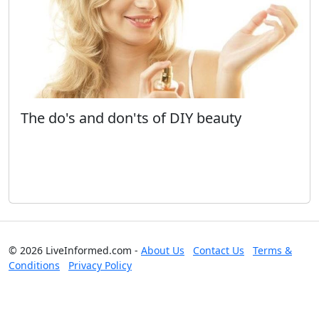
The do's and don'ts of DIY beauty
© 2026 LiveInformed.com -
About Us
Contact Us
Terms &
Conditions
Privacy Policy