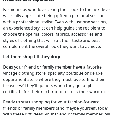
Fashionistas who love taking their look to the next level
will really appreciate being gifted a personal session
with a professional stylist. Even with just one session,
an experienced stylist can help guide the recipient to
choose the optimal colors, fabrics, accessories and
styles of clothing that will suit their taste and best
complement the overall look they want to achieve.
Let them shop till they drop
Does your friend or family member have a favorite
vintage clothing store, specialty boutique or deluxe
department store where they most love to find their
treasures? They'll go nuts when they get a gift
certificate for their next trip to restock their wardrobe.
Ready to start shopping for your fashion-forward
friends or family members (and maybe yourself, too)?
With these gift ideas, your friend or family member will