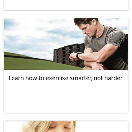
Learn how to exercise smarter, not harder