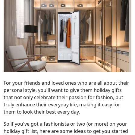
For your friends and loved ones who are all about their
personal style, you'll want to give them holiday gifts
that not only celebrate their passion for fashion, but
truly enhance their everyday life, making it easy for
them to look their best every day.
So if you've got a fashionista or two (or more) on your
holiday gift list, here are some ideas to get you started