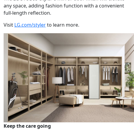
any space, adding fashion function with a convenient
full-length reflection.
Visit
LG.com/styler
to learn more.
Keep the care going