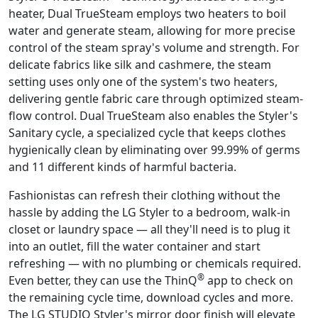
heater, Dual TrueSteam employs two heaters to boil
water and generate steam, allowing for more precise
control of the steam spray's volume and strength. For
delicate fabrics like silk and cashmere, the steam
setting uses only one of the system's two heaters,
delivering gentle fabric care through optimized steam-
flow control. Dual TrueSteam also enables the Styler's
Sanitary cycle, a specialized cycle that keeps clothes
hygienically clean by eliminating over 99.99% of germs
and 11 different kinds of harmful bacteria.
Fashionistas can refresh their clothing without the
hassle by adding the LG Styler to a bedroom, walk-in
closet or laundry space — all they'll need is to plug it
into an outlet, fill the water container and start
refreshing — with no plumbing or chemicals required.
®
Even better, they can use the ThinQ
app to check on
the remaining cycle time, download cycles and more.
The LG STUDIO Styler's mirror door finish will elevate