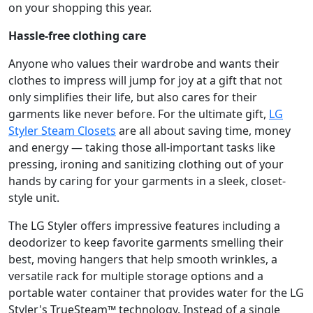
on your shopping this year.
Hassle-free clothing care
Anyone who values their wardrobe and wants their
clothes to impress will jump for joy at a gift that not
only simplifies their life, but also cares for their
garments like never before. For the ultimate gift,
LG
Styler Steam Closets
are all about saving time, money
and energy — taking those all-important tasks like
pressing, ironing and sanitizing clothing out of your
hands by caring for your garments in a sleek, closet-
style unit.
The LG Styler offers impressive features including a
deodorizer to keep favorite garments smelling their
best, moving hangers that help smooth wrinkles, a
versatile rack for multiple storage options and a
portable water container that provides water for the LG
Styler's TrueSteam™ technology. Instead of a single