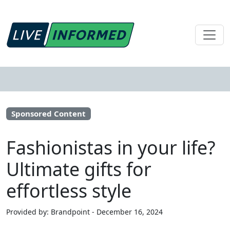
Sponsored Content
Fashionistas in your life?
Ultimate gifts for
effortless style
Provided by: Brandpoint - December 16, 2024