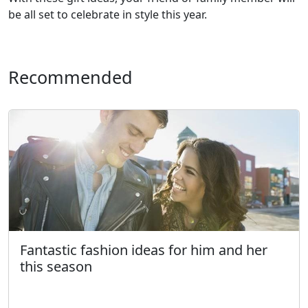
be all set to celebrate in style this year.
Recommended
Fantastic fashion ideas for him and her
this season