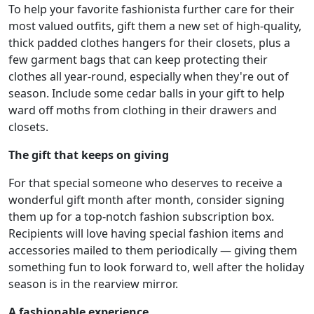
To help your favorite fashionista further care for their
most valued outfits, gift them a new set of high-quality,
thick padded clothes hangers for their closets, plus a
few garment bags that can keep protecting their
clothes all year-round, especially when they're out of
season. Include some cedar balls in your gift to help
ward off moths from clothing in their drawers and
closets.
The gift that keeps on giving
For that special someone who deserves to receive a
wonderful gift month after month, consider signing
them up for a top-notch fashion subscription box.
Recipients will love having special fashion items and
accessories mailed to them periodically — giving them
something fun to look forward to, well after the holiday
season is in the rearview mirror.
A fashionable experience