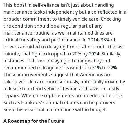
This boost in self-reliance isn't just about handling
maintenance tasks independently but also reflected in a
broader commitment to timely vehicle care. Checking
tire condition should be a regular part of any
maintenance routine, as well-maintained tires are
critical for safety and performance. In 2014, 33% of
drivers admitted to delaying tire rotations until the last
minute; that figure dropped to 20% by 2024. Similarly,
instances of drivers delaying oil changes beyond
recommended mileage decreased from 31% to 22%.
These improvements suggest that Americans are
taking vehicle care more seriously, potentially driven by
a desire to extend vehicle lifespan and save on costly
repairs. When tire replacements are needed, offerings
such as Hankook's annual rebates can help drivers
keep this essential maintenance within budget.
A Roadmap for the Future