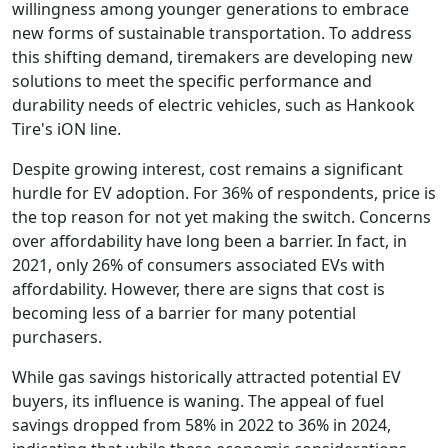
willingness among younger generations to embrace
new forms of sustainable transportation. To address
this shifting demand, tiremakers are developing new
solutions to meet the specific performance and
durability needs of electric vehicles, such as Hankook
Tire's iON line.
Despite growing interest, cost remains a significant
hurdle for EV adoption. For 36% of respondents, price is
the top reason for not yet making the switch. Concerns
over affordability have long been a barrier. In fact, in
2021, only 26% of consumers associated EVs with
affordability. However, there are signs that cost is
becoming less of a barrier for many potential
purchasers.
While gas savings historically attracted potential EV
buyers, its influence is waning. The appeal of fuel
savings dropped from 58% in 2022 to 36% in 2024,