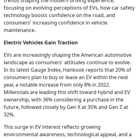
trends shaping the modern driving experience,
focusing on evolving perceptions of EVs, how car safety
technology boosts confidence on the road, and
consumers' increasing confidence in vehicle
maintenance.
Electric Vehicles Gain Traction
EVs are increasingly shaping the American automotive
landscape as consumers' attitudes continue to evolve.
In its latest Gauge Index, Hankook reports that 20% of
consumers plan to buy or lease an EV within the next
year, a notable increase from only 8% in 2022.
Millennials are leading this shift toward hybrid and EV
ownership, with 36% considering a purchase in the
future, followed closely by Gen X at 35% and Gen Z at
32%.
This surge in EV interest reflects growing
environmental awareness, technological appeal, and a