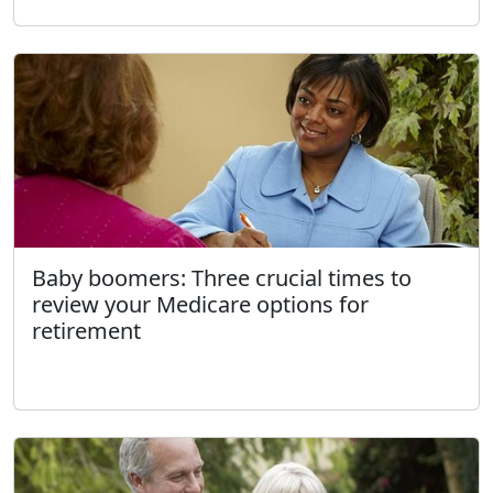
Baby boomers: Three crucial times to
review your Medicare options for
retirement