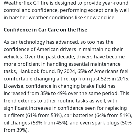
Weatherflex GT tire is designed to provide year-round
control and confidence, performing exceptionally well
in harsher weather conditions like snow and ice.
Confidence in Car Care on the Rise
As car technology has advanced, so too has the
confidence of American drivers in maintaining their
vehicles. Over the past decade, drivers have become
more proficient in handling essential maintenance
tasks, Hankook found. By 2024, 65% of Americans feel
comfortable changing a tire, up from just 52% in 2015.
Likewise, confidence in changing brake fluid has
increased from 35% to 49% over the same period. This
trend extends to other routine tasks as well, with
significant increases in confidence seen for replacing
air filters (61% from 53%), car batteries (64% from 51%),
oil changes (58% from 45%), and even spark plugs (50%
from 39%).