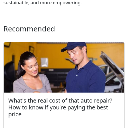
sustainable, and more empowering.
Recommended
What's the real cost of that auto repair?
How to know if you're paying the best
price