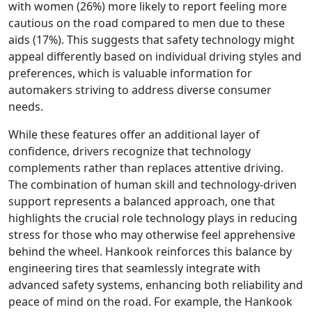
with women (26%) more likely to report feeling more
cautious on the road compared to men due to these
aids (17%). This suggests that safety technology might
appeal differently based on individual driving styles and
preferences, which is valuable information for
automakers striving to address diverse consumer
needs.
While these features offer an additional layer of
confidence, drivers recognize that technology
complements rather than replaces attentive driving.
The combination of human skill and technology-driven
support represents a balanced approach, one that
highlights the crucial role technology plays in reducing
stress for those who may otherwise feel apprehensive
behind the wheel. Hankook reinforces this balance by
engineering tires that seamlessly integrate with
advanced safety systems, enhancing both reliability and
peace of mind on the road. For example, the Hankook