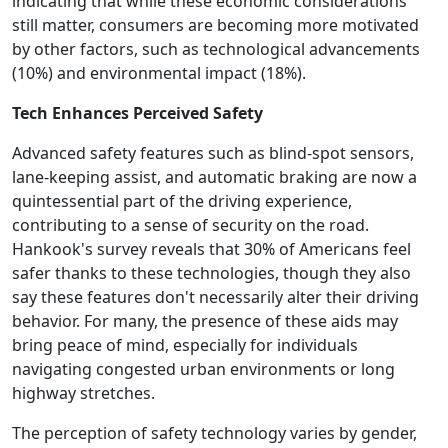
indicating that while these economic considerations
still matter, consumers are becoming more motivated
by other factors, such as technological advancements
(10%) and environmental impact (18%).
Tech Enhances Perceived Safety
Advanced safety features such as blind-spot sensors,
lane-keeping assist, and automatic braking are now a
quintessential part of the driving experience,
contributing to a sense of security on the road.
Hankook's survey reveals that 30% of Americans feel
safer thanks to these technologies, though they also
say these features don't necessarily alter their driving
behavior. For many, the presence of these aids may
bring peace of mind, especially for individuals
navigating congested urban environments or long
highway stretches.
The perception of safety technology varies by gender,