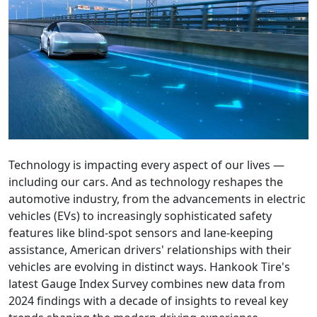
Technology is impacting every aspect of our lives —
including our cars. And as technology reshapes the
automotive industry, from the advancements in electric
vehicles (EVs) to increasingly sophisticated safety
features like blind-spot sensors and lane-keeping
assistance, American drivers' relationships with their
vehicles are evolving in distinct ways. Hankook Tire's
latest Gauge Index Survey combines new data from
2024 findings with a decade of insights to reveal key