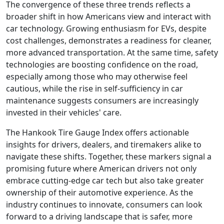
The convergence of these three trends reflects a
broader shift in how Americans view and interact with
car technology. Growing enthusiasm for EVs, despite
cost challenges, demonstrates a readiness for cleaner,
more advanced transportation. At the same time, safety
technologies are boosting confidence on the road,
especially among those who may otherwise feel
cautious, while the rise in self-sufficiency in car
maintenance suggests consumers are increasingly
invested in their vehicles' care.
The Hankook Tire Gauge Index offers actionable
insights for drivers, dealers, and tiremakers alike to
navigate these shifts. Together, these markers signal a
promising future where American drivers not only
embrace cutting-edge car tech but also take greater
ownership of their automotive experience. As the
industry continues to innovate, consumers can look
forward to a driving landscape that is safer, more