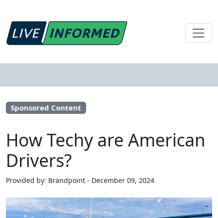
Sponsored Content
How Techy are American
Drivers?
Provided by: Brandpoint - December 09, 2024