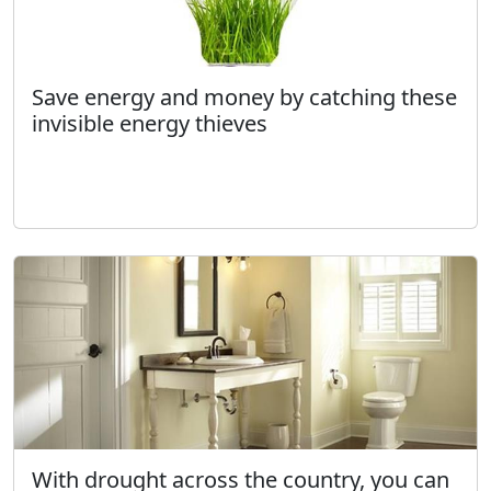
Save energy and money by catching these
invisible energy thieves
With drought across the country, you can