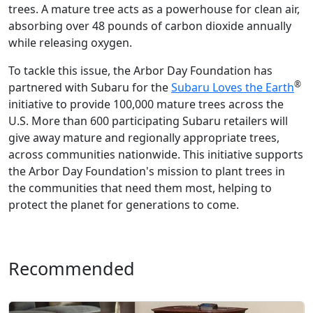
trees. A mature tree acts as a powerhouse for clean air,
absorbing over 48 pounds of carbon dioxide annually
while releasing oxygen.
To tackle this issue, the Arbor Day Foundation has
®
partnered with Subaru for the
Subaru Loves the Earth
initiative to provide 100,000 mature trees across the
U.S. More than 600 participating Subaru retailers will
give away mature and regionally appropriate trees,
across communities nationwide. This initiative supports
the Arbor Day Foundation's mission to plant trees in
the communities that need them most, helping to
protect the planet for generations to come.
Recommended