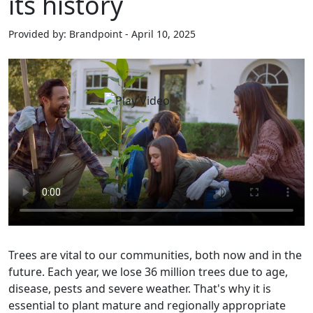
its history
Provided by: Brandpoint - April 10, 2025
Trees are vital to our communities, both now and in the
future. Each year, we lose 36 million trees due to age,
disease, pests and severe weather. That's why it is
essential to plant mature and regionally appropriate