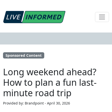
Sponsored Content
Long weekend ahead?
How to plan a fun last-
minute road trip
Provided by: Brandpoint - April 30, 2026