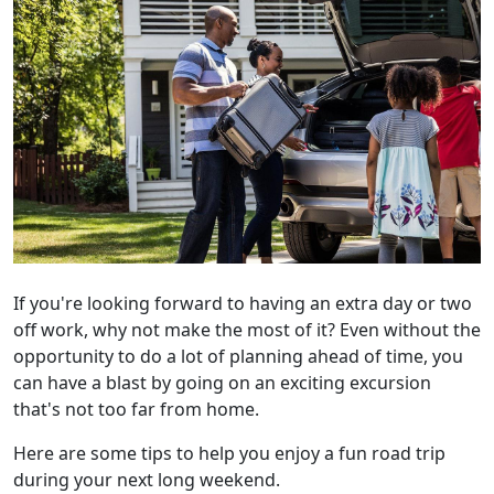
If you're looking forward to having an extra day or two
off work, why not make the most of it? Even without the
opportunity to do a lot of planning ahead of time, you
can have a blast by going on an exciting excursion
that's not too far from home.
Here are some tips to help you enjoy a fun road trip
during your next long weekend.