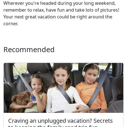
Wherever you're headed during your long weekend,
remember to relax, have fun and take lots of pictures!
Your next great vacation could be right around the
corner.
Recommended
Craving an unplugged vacation? Secrets