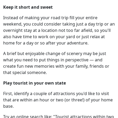
Keep it short and sweet
Instead of making your road trip fill your entire
weekend, you could consider taking just a day trip or an
overnight stay at a location not too far afield, so you'll
also have time to work on your yard or just relax at
home for a day or so after your adventure.
A brief but enjoyable change of scenery may be just
what you need to put things in perspective — and
create fun new memories with your family, friends or
that special someone.
Play tourist in your own state
First, identify a couple of attractions you'd like to visit
that are within an hour or two (or three!) of your home
base.
Try an online search like: "Tourist attractions within two