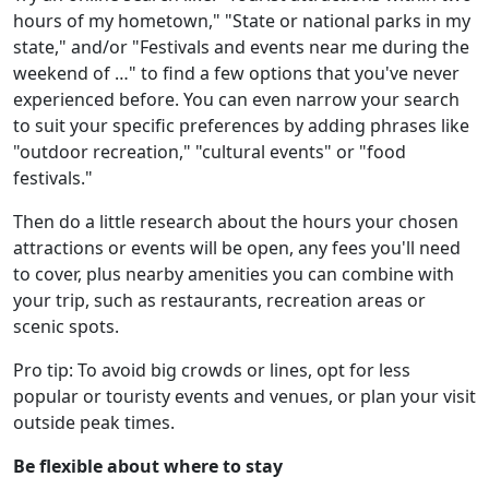
hours of my hometown," "State or national parks in my
state," and/or "Festivals and events near me during the
weekend of …" to find a few options that you've never
experienced before. You can even narrow your search
to suit your specific preferences by adding phrases like
"outdoor recreation," "cultural events" or "food
festivals."
Then do a little research about the hours your chosen
attractions or events will be open, any fees you'll need
to cover, plus nearby amenities you can combine with
your trip, such as restaurants, recreation areas or
scenic spots.
Pro tip: To avoid big crowds or lines, opt for less
popular or touristy events and venues, or plan your visit
outside peak times.
Be flexible about where to stay