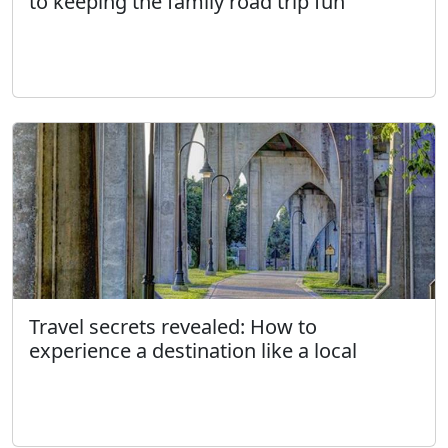
to keeping the family road trip fun
Travel secrets revealed: How to
experience a destination like a local