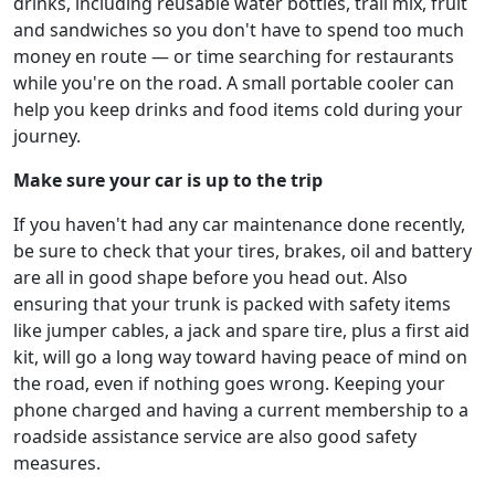
drinks, including reusable water bottles, trail mix, fruit
and sandwiches so you don't have to spend too much
money en route — or time searching for restaurants
while you're on the road. A small portable cooler can
help you keep drinks and food items cold during your
journey.
Make sure your car is up to the trip
If you haven't had any car maintenance done recently,
be sure to check that your tires, brakes, oil and battery
are all in good shape before you head out. Also
ensuring that your trunk is packed with safety items
like jumper cables, a jack and spare tire, plus a first aid
kit, will go a long way toward having peace of mind on
the road, even if nothing goes wrong. Keeping your
phone charged and having a current membership to a
roadside assistance service are also good safety
measures.