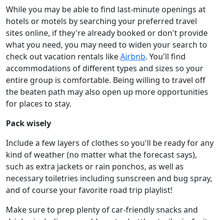
While you may be able to find last-minute openings at
hotels or motels by searching your preferred travel
sites online, if they're already booked or don't provide
what you need, you may need to widen your search to
check out vacation rentals like
Airbnb
. You'll find
accommodations of different types and sizes so your
entire group is comfortable. Being willing to travel off
the beaten path may also open up more opportunities
for places to stay.
Pack wisely
Include a few layers of clothes so you'll be ready for any
kind of weather (no matter what the forecast says),
such as extra jackets or rain ponchos, as well as
necessary toiletries including sunscreen and bug spray,
and of course your favorite road trip playlist!
Make sure to prep plenty of car-friendly snacks and