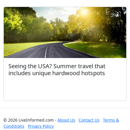
Seeing the USA? Summer travel that
includes unique hardwood hotspots
© 2026 LiveInformed.com -
About Us
Contact Us
Terms &
Conditions
Privacy Policy