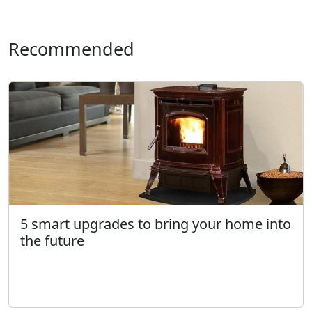
Recommended
5 smart upgrades to bring your home into
the future