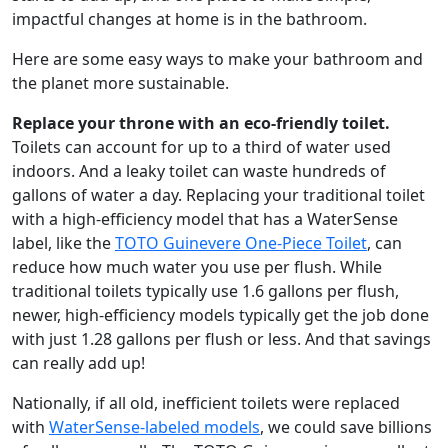
impactful changes at home is in the bathroom.
Here are some easy ways to make your bathroom and
the planet more sustainable.
Replace your throne with an eco-friendly toilet.
Toilets can account for up to a third of water used
indoors. And a leaky toilet can waste hundreds of
gallons of water a day. Replacing your traditional toilet
with a high-efficiency model that has a WaterSense
label, like the
TOTO Guinevere One-Piece Toilet
, can
reduce how much water you use per flush. While
traditional toilets typically use 1.6 gallons per flush,
newer, high-efficiency models typically get the job done
with just 1.28 gallons per flush or less. And that savings
can really add up!
Nationally, if all old, inefficient toilets were replaced
with
WaterSense-labeled models
, we could save billions