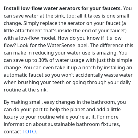
Install low-flow water aerators for your faucets.
You
can save water at the sink, too; all it takes is one small
change. Simply replace the aerator on your faucet (a
little attachment that's inside the end of your faucet)
with a low-flow model. How do you know if it's low
flow? Look for the WaterSense label. The difference this
can make in reducing your water use is amazing. You
can save up to 30% of water usage with just this simple
change. You can even take it up a notch by installing an
automatic faucet so you won’t accidentally waste water
when brushing your teeth or going through your daily
routine at the sink.
By making small, easy changes in the bathroom, you
can do your part to help the planet and add a little
luxury to your routine while you're at it. For more
information about sustainable bathroom fixtures,
contact
TOTO
.