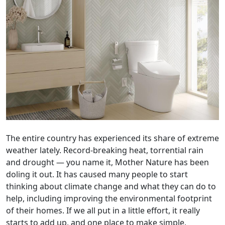
The entire country has experienced its share of extreme
weather lately. Record-breaking heat, torrential rain
and drought — you name it, Mother Nature has been
doling it out. It has caused many people to start
thinking about climate change and what they can do to
help, including improving the environmental footprint
of their homes. If we all put in a little effort, it really
starts to add up, and one place to make simple,