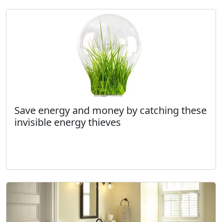
Save energy and money by catching these
invisible energy thieves