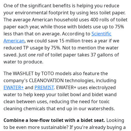
One of the significant benefits is helping you reduce
your environmental footprint by using less toilet paper.
The average American household uses 400 rolls of toilet
paper each year, while those with bidets use up to 75%
less than that on average. According to
Scientific
American
, we could save 15 million trees a year if we
reduced TP usage by 75%. Not to mention the water
saved. Just
one roll
of toilet paper takes 37 gallons of
water to produce.
The WASHLET by TOTO models also feature the
company's CLEANOVATION technologies, including
EWATER+
and
PREMIST
. EWATER+ uses electrolyzed
water to help keep your toilet bowl and bidet wand
clean between uses, reducing the need for toxic
cleaning chemicals that end up in our watersheds.
Combine a low-flow toilet with a bidet seat.
Looking
to be even more sustainable? If you're already buying a