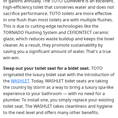
of gallons annually. The TOTO Guinevere is an excellent,
high-efficiency toilet that conserves water and does not
sacrifice performance. TOTO toilets are more effective
in one flush than most toilets are with multiple flushes.
This is due to cutting-edge technologies like the
TORNADO Flushing System and CEFIONTECT ceramic
glaze, which reduces waste buildup and keeps the bowl
cleaner. As a result, they promote sustainability by
saving you a significant amount of water. That's a true
win-win.
Swap out your toilet seat for a bidet seat.
TOTO
originated the luxury bidet seat with the introduction of
the
WASHLET
. Today, WASHLET bidet seats are taking
the country by storm as a way to bring a luxury spa-like
experience to your bathroom — with no need for a
plumber. To install one, you simply replace your existing
toilet seat. The WASHLET takes cleanliness and hygiene
to the next level and offers many other benefits.