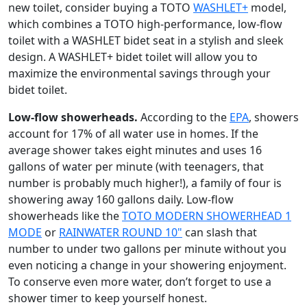
new toilet, consider buying a TOTO
WASHLET+
model,
which combines a TOTO high-performance, low-flow
toilet with a WASHLET bidet seat in a stylish and sleek
design. A WASHLET+ bidet toilet will allow you to
maximize the environmental savings through your
bidet toilet.
Low-flow showerheads.
According to the
EPA
, showers
account for 17% of all water use in homes. If the
average shower takes eight minutes and uses 16
gallons of water per minute (with teenagers, that
number is probably much higher!), a family of four is
showering away 160 gallons daily. Low-flow
showerheads like the
TOTO MODERN SHOWERHEAD 1
MODE
or
RAINWATER ROUND 10"
can slash that
number to under two gallons per minute without you
even noticing a change in your showering enjoyment.
To conserve even more water, don’t forget to use a
shower timer to keep yourself honest.