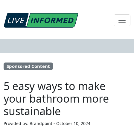
Sponsored Content
5 easy ways to make
your bathroom more
sustainable
Provided by: Brandpoint - October 10, 2024