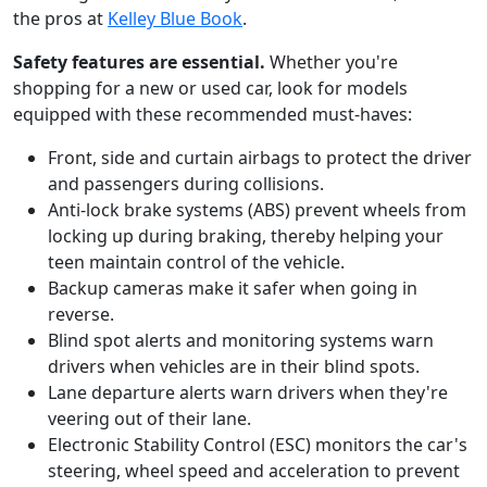
the pros at
Kelley Blue Book
.
Safety features are essential.
Whether you're
shopping for a new or used car, look for models
equipped with these recommended must-haves:
Front, side and curtain airbags to protect the driver
and passengers during collisions.
Anti-lock brake systems (ABS) prevent wheels from
locking up during braking, thereby helping your
teen maintain control of the vehicle.
Backup cameras make it safer when going in
reverse.
Blind spot alerts and monitoring systems warn
drivers when vehicles are in their blind spots.
Lane departure alerts warn drivers when they're
veering out of their lane.
Electronic Stability Control (ESC) monitors the car's
steering, wheel speed and acceleration to prevent