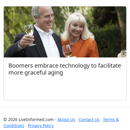
Boomers embrace technology to facilitate
more graceful aging
© 2026 LiveInformed.com -
About Us
Contact Us
Terms &
Conditions
Privacy Policy