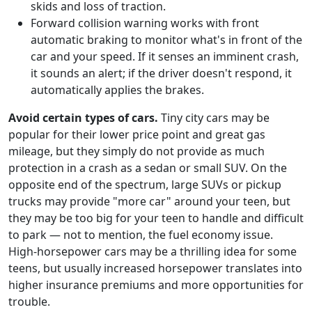
skids and loss of traction.
Forward collision warning works with front
automatic braking to monitor what's in front of the
car and your speed. If it senses an imminent crash,
it sounds an alert; if the driver doesn't respond, it
automatically applies the brakes.
Avoid certain types of cars.
Tiny city cars may be
popular for their lower price point and great gas
mileage, but they simply do not provide as much
protection in a crash as a sedan or small SUV. On the
opposite end of the spectrum, large SUVs or pickup
trucks may provide "more car" around your teen, but
they may be too big for your teen to handle and difficult
to park — not to mention, the fuel economy issue.
High-horsepower cars may be a thrilling idea for some
teens, but usually increased horsepower translates into
higher insurance premiums and more opportunities for
trouble.