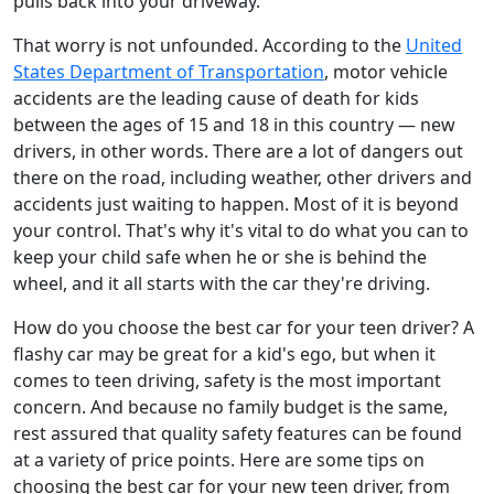
pulls back into your driveway.
That worry is not unfounded. According to the
United
States Department of Transportation
, motor vehicle
accidents are the leading cause of death for kids
between the ages of 15 and 18 in this country — new
drivers, in other words. There are a lot of dangers out
there on the road, including weather, other drivers and
accidents just waiting to happen. Most of it is beyond
your control. That's why it's vital to do what you can to
keep your child safe when he or she is behind the
wheel, and it all starts with the car they're driving.
How do you choose the best car for your teen driver? A
flashy car may be great for a kid's ego, but when it
comes to teen driving, safety is the most important
concern. And because no family budget is the same,
rest assured that quality safety features can be found
at a variety of price points. Here are some tips on
choosing the best car for your new teen driver, from