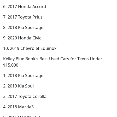
6. 2017 Honda Accord
7. 2017 Toyota Prius
8. 2018 Kia Sportage
9. 2020 Honda Civic
10. 2019 Chevrolet Equinox
Kelley Blue Book’s Best Used Cars for Teens Under
$15,000
1. 2018 Kia Sportage
2. 2019 Kia Soul
3. 2017 Toyota Corolla
4. 2018 Mazda3