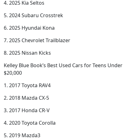
4. 2025 Kia Seltos
5. 2024 Subaru Crosstrek
6. 2025 Hyundai Kona
7. 2025 Chevrolet Trailblazer
8. 2025 Nissan Kicks
Kelley Blue Book’s Best Used Cars for Teens Under
$20,000
1. 2017 Toyota RAV4
2. 2018 Mazda CX-5
3. 2017 Honda CR-V
4. 2020 Toyota Corolla
5. 2019 Mazda3