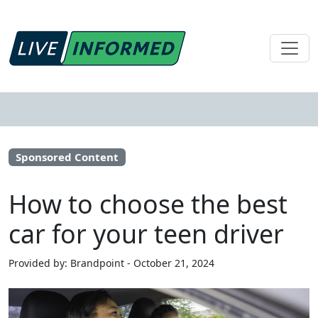
Sponsored Content
How to choose the best
car for your teen driver
Provided by: Brandpoint - October 21, 2024