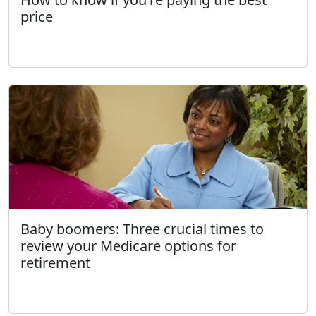
price
Baby boomers: Three crucial times to
review your Medicare options for
retirement