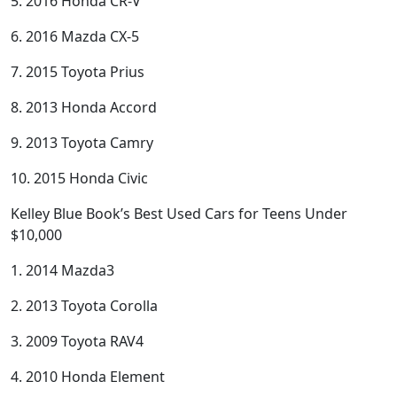
5. 2016 Honda CR-V
6. 2016 Mazda CX-5
7. 2015 Toyota Prius
8. 2013 Honda Accord
9. 2013 Toyota Camry
10. 2015 Honda Civic
Kelley Blue Book’s Best Used Cars for Teens Under
$10,000
1. 2014 Mazda3
2. 2013 Toyota Corolla
3. 2009 Toyota RAV4
4. 2010 Honda Element