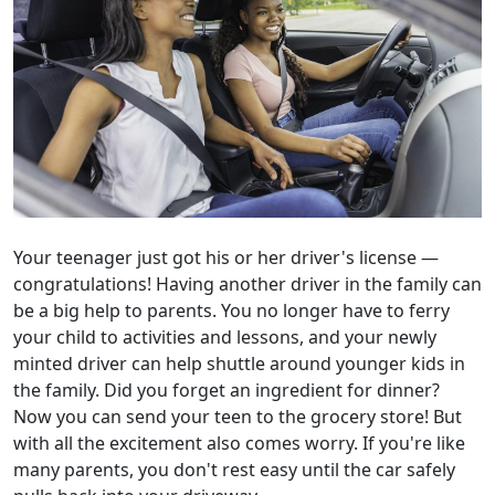
Your teenager just got his or her driver's license —
congratulations! Having another driver in the family can
be a big help to parents. You no longer have to ferry
your child to activities and lessons, and your newly
minted driver can help shuttle around younger kids in
the family. Did you forget an ingredient for dinner?
Now you can send your teen to the grocery store! But
with all the excitement also comes worry. If you're like
many parents, you don't rest easy until the car safely