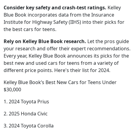
Consider key safety and crash-test ratings.
Kelley
Blue Book incorporates data from the Insurance
Institute for Highway Safety (IIHS) into their picks for
the best cars for teens.
Rely on Kelley Blue Book research.
Let the pros guide
your research and offer their expert recommendations.
Every year, Kelley Blue Book announces its picks for the
best new and used cars for teens from a variety of
different price points. Here's their list for 2024.
Kelley Blue Book’s Best New Cars for Teens Under
$30,000
1. 2024 Toyota Prius
2. 2025 Honda Civic
3. 2024 Toyota Corolla