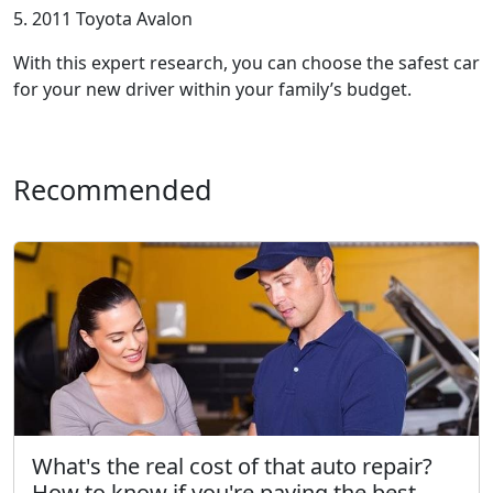
5. 2011 Toyota Avalon
With this expert research, you can choose the safest car
for your new driver within your family’s budget.
Recommended
What's the real cost of that auto repair?
How to know if you're paying the best