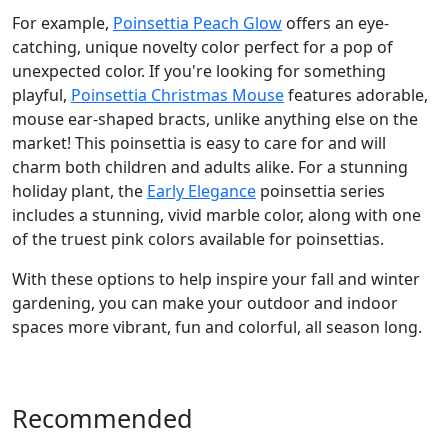
For example,
Poinsettia Peach Glow
offers an eye-
catching, unique novelty color perfect for a pop of
unexpected color. If you're looking for something
playful,
Poinsettia Christmas Mouse
features adorable,
mouse ear-shaped bracts, unlike anything else on the
market! This poinsettia is easy to care for and will
charm both children and adults alike. For a stunning
holiday plant, the
Early Elegance
poinsettia series
includes a stunning, vivid marble color, along with one
of the truest pink colors available for poinsettias.
With these options to help inspire your fall and winter
gardening, you can make your outdoor and indoor
spaces more vibrant, fun and colorful, all season long.
Recommended