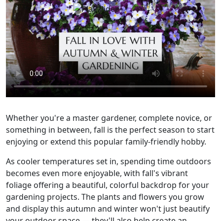
Whether you're a master gardener, complete novice, or
something in between, fall is the perfect season to start
enjoying or extend this popular family-friendly hobby.
As cooler temperatures set in, spending time outdoors
becomes even more enjoyable, with fall's vibrant
foliage offering a beautiful, colorful backdrop for your
gardening projects. The plants and flowers you grow
and display this autumn and winter won't just beautify
your outdoor space — they'll also help create an