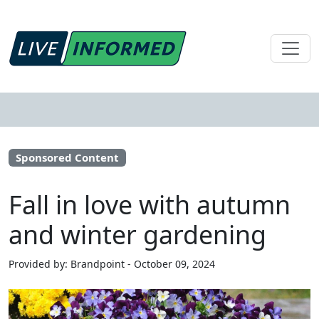
Sponsored Content
Fall in love with autumn
and winter gardening
Provided by: Brandpoint - October 09, 2024