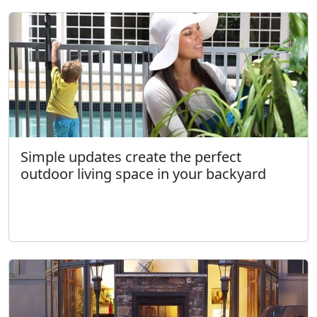
Simple updates create the perfect
outdoor living space in your backyard