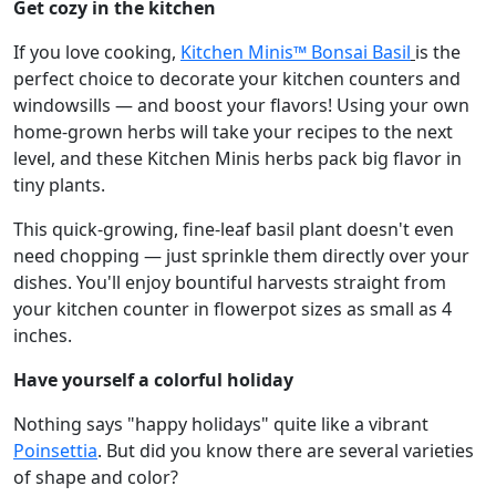
Get cozy in the kitchen
If you love cooking,
Kitchen Minis™ Bonsai Basil
is the
perfect choice to decorate your kitchen counters and
windowsills — and boost your flavors! Using your own
home-grown herbs will take your recipes to the next
level, and these Kitchen Minis herbs pack big flavor in
tiny plants.
This quick-growing, fine-leaf basil plant doesn't even
need chopping — just sprinkle them directly over your
dishes. You'll enjoy bountiful harvests straight from
your kitchen counter in flowerpot sizes as small as 4
inches.
Have yourself a colorful holiday
Nothing says "happy holidays" quite like a vibrant
Poinsettia
. But did you know there are several varieties
of shape and color?