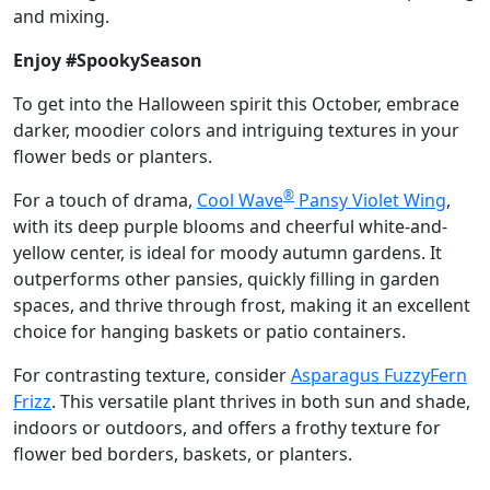
and mixing.
Enjoy #SpookySeason
To get into the Halloween spirit this October, embrace
darker, moodier colors and intriguing textures in your
flower beds or planters.
®
For a touch of drama,
Cool Wave
Pansy Violet Wing
,
with its deep purple blooms and cheerful white-and-
yellow center, is ideal for moody autumn gardens. It
outperforms other pansies, quickly filling in garden
spaces, and thrive through frost, making it an excellent
choice for hanging baskets or patio containers.
For contrasting texture, consider
Asparagus FuzzyFern
Frizz
. This versatile plant thrives in both sun and shade,
indoors or outdoors, and offers a frothy texture for
flower bed borders, baskets, or planters.