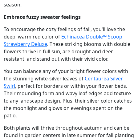
season.
Embrace fuzzy sweater feelings
To encourage the cozy feelings of fall, you'll love the
deep, warm red color of
Echinacea Double™ Scoop
Strawberry Deluxe
. These striking blooms with double
flowers thrive in full sun, are drought and deer
resistant, and stand out with their vivid color.
You can balance any of your bright flower colors with
the stunning white-silver leaves of
Centaurea Silver
Swirl
, perfect for borders or within your flower beds.
Their mounding form and wavy leaf edges add texture
to any landscape design. Plus, their silver color catches
the moonlight and glows on evenings spent on the
patio.
Both plants will thrive throughout autumn and can be
found in garden centers in late summer for fall planting