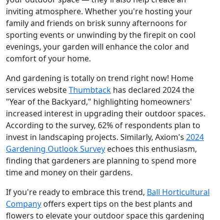
inviting atmosphere. Whether you're hosting your
family and friends on brisk sunny afternoons for
sporting events or unwinding by the firepit on cool
evenings, your garden will enhance the color and
comfort of your home.
And gardening is totally on trend right now! Home
services website
Thumbtack
has declared 2024 the
"Year of the Backyard," highlighting homeowners'
increased interest in upgrading their outdoor spaces.
According to the survey, 62% of respondents plan to
invest in landscaping projects. Similarly, Axiom's
2024
Gardening Outlook Survey
echoes this enthusiasm,
finding that gardeners are planning to spend more
time and money on their gardens.
If you're ready to embrace this trend,
Ball Horticultural
Company
offers expert tips on the best plants and
flowers to elevate your outdoor space this gardening