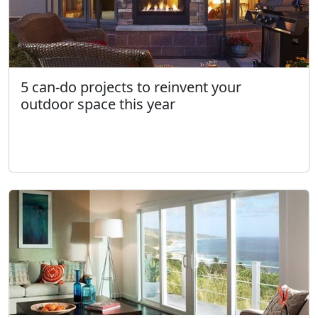
5 can-do projects to reinvent your
outdoor space this year