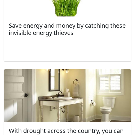
Save energy and money by catching these
invisible energy thieves
With drought across the country, you can