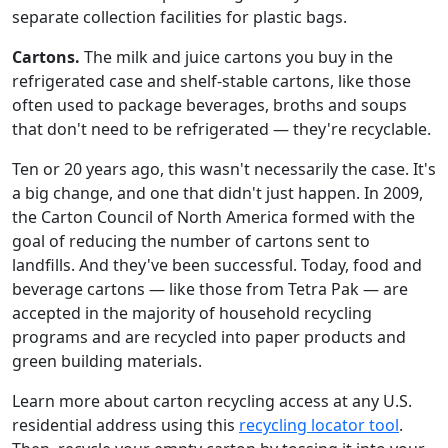
separate collection facilities for plastic bags.
Cartons.
The milk and juice cartons you buy in the
refrigerated case and shelf-stable cartons, like those
often used to package beverages, broths and soups
that don't need to be refrigerated — they're recyclable.
Ten or 20 years ago, this wasn't necessarily the case. It's
a big change, and one that didn't just happen. In 2009,
the Carton Council of North America formed with the
goal of reducing the number of cartons sent to
landfills. And they've been successful. Today, food and
beverage cartons — like those from Tetra Pak — are
accepted in the majority of household recycling
programs and are recycled into paper products and
green building materials.
Learn more about carton recycling access at any U.S.
residential address using this
recycling locator tool
.