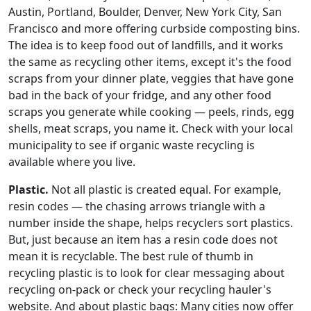
Austin, Portland, Boulder, Denver, New York City, San
Francisco and more offering curbside composting bins.
The idea is to keep food out of landfills, and it works
the same as recycling other items, except it's the food
scraps from your dinner plate, veggies that have gone
bad in the back of your fridge, and any other food
scraps you generate while cooking — peels, rinds, egg
shells, meat scraps, you name it. Check with your local
municipality to see if organic waste recycling is
available where you live.
Plastic.
Not all plastic is created equal. For example,
resin codes — the chasing arrows triangle with a
number inside the shape, helps recyclers sort plastics.
But, just because an item has a resin code does not
mean it is recyclable. The best rule of thumb in
recycling plastic is to look for clear messaging about
recycling on-pack or check your recycling hauler's
website. And about plastic bags: Many cities now offer