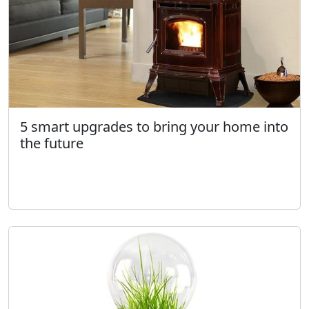
5 smart upgrades to bring your home into
the future