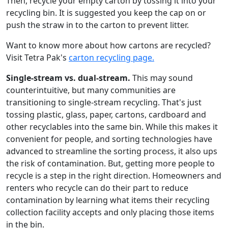
Then, recycle your empty carton by tossing it into your
recycling bin. It is suggested you keep the cap on or
push the straw in to the carton to prevent litter.
Want to know more about how cartons are recycled?
Visit Tetra Pak's
carton recycling page.
Single-stream vs. dual-stream.
This may sound
counterintuitive, but many communities are
transitioning to single-stream recycling. That's just
tossing plastic, glass, paper, cartons, cardboard and
other recyclables into the same bin. While this makes it
convenient for people, and sorting technologies have
advanced to streamline the sorting process, it also ups
the risk of contamination. But, getting more people to
recycle is a step in the right direction. Homeowners and
renters who recycle can do their part to reduce
contamination by learning what items their recycling
collection facility accepts and only placing those items
in the bin.