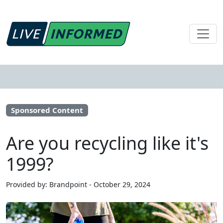
Sponsored Content
Are you recycling like it's
1999?
Provided by: Brandpoint - October 29, 2024