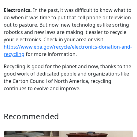
Electronics.
In the past, it was difficult to know what to
do when it was time to put that cell phone or television
out to pasture. But now, new technologies like sortin
g
robotics and new laws are making it easier to recycle
your electronics. Check in your area or visit
https://www.epa.gov/recycle/electronics-donation-and-
recycling
for more information.
Recycling is good for the planet and now, thanks to the
good work of dedicated people and organizations like
the Carton Council of North America, recycling
continues to evolve and improve.
Recommended