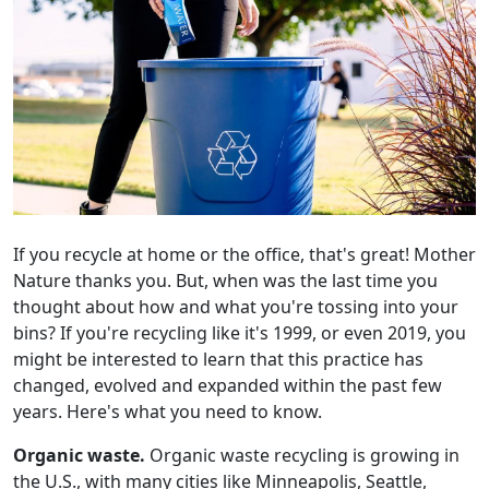
If you recycle at home or the office, that's great! Mother
Nature thanks you. But, when was the last time you
thought about how and what you're tossing into your
bins? If you're recycling like it's 1999, or even 2019, you
might be interested to learn that this practice has
changed, evolved and expanded within the past few
years. Here's what you need to know.
Organic waste.
Organic waste recycling is growing in
the U.S., with many cities like Minneapolis, Seattle,