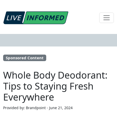
Sponsored Content
Whole Body Deodorant:
Tips to Staying Fresh
Everywhere
Provided by: Brandpoint - June 21, 2024