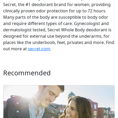
Secret, the #1 deodorant brand for women, providing
clinically proven odor protection for up to 72 hours.
Many parts of the body are susceptible to body odor
and require different types of care. Gynecologist and
dermatologist tested, Secret Whole Body deodorant is
designed for external use beyond the underarms, for
places like the underboob, feet, privates and more. Find
out more at
secret.com
.
Recommended