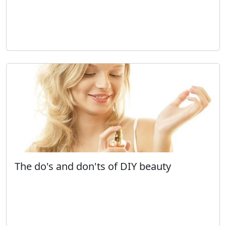
The do's and don'ts of DIY beauty