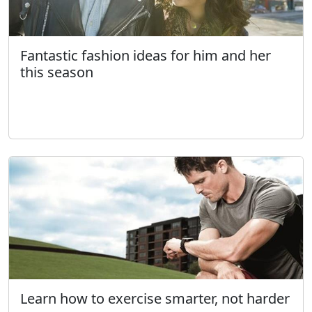
Fantastic fashion ideas for him and her
this season
Learn how to exercise smarter, not harder