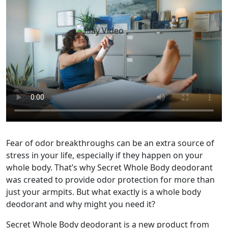
Fear of odor breakthroughs can be an extra source of
stress in your life, especially if they happen on your
whole body. That’s why Secret Whole Body deodorant
was created to provide odor protection for more than
just your armpits. But what exactly is a whole body
deodorant and why might you need it?
Secret Whole Body deodorant is a new product from