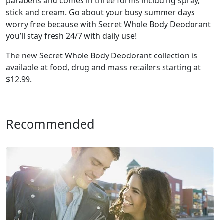
parabens and comes in three forms including spray,
stick and cream. Go about your busy summer days
worry free because with Secret Whole Body Deodorant
you’ll stay fresh 24/7 with daily use!
The new Secret Whole Body Deodorant collection is
available at food, drug and mass retailers starting at
$12.99.
Recommended