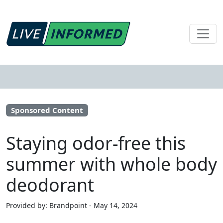
Sponsored Content
Staying odor-free this
summer with whole body
deodorant
Provided by: Brandpoint - May 14, 2024