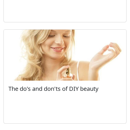
The do's and don'ts of DIY beauty