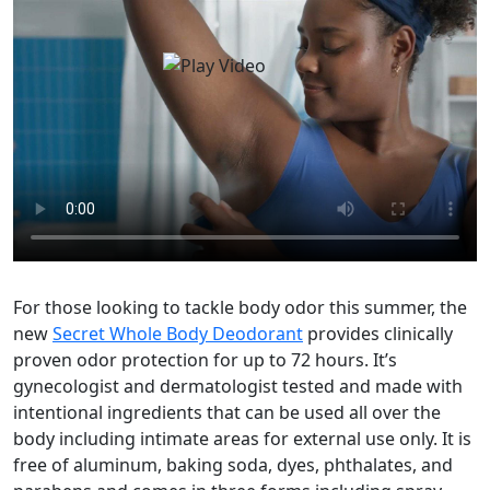
For those looking to tackle body odor this summer, the
new
Secret Whole Body Deodorant
provides clinically
proven odor protection for up to 72 hours. It’s
gynecologist and dermatologist tested and made with
intentional ingredients that can be used all over the
body including intimate areas for external use only. It is
free of aluminum, baking soda, dyes, phthalates, and