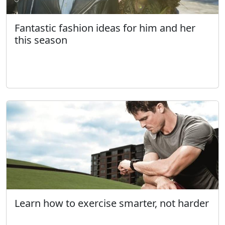
Fantastic fashion ideas for him and her
this season
Learn how to exercise smarter, not harder