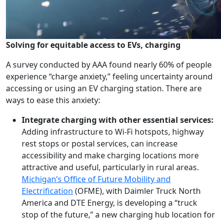
Solving for equitable access to EVs, charging
A survey conducted by AAA found nearly 60% of people
experience “charge anxiety,” feeling uncertainty around
accessing or using an EV charging station. There are
ways to ease this anxiety:
Integrate charging with other essential services:
Adding infrastructure to Wi-Fi hotspots, highway
rest stops or postal services, can increase
accessibility and make charging locations more
attractive and useful, particularly in rural areas.
Michigan’s Office of Future Mobility and
Electrification
(OFME), with Daimler Truck North
America and DTE Energy, is developing a “truck
stop of the future,” a new charging hub location for