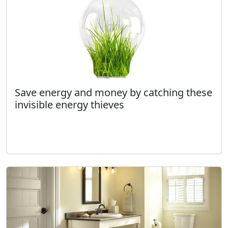
Save energy and money by catching these
invisible energy thieves