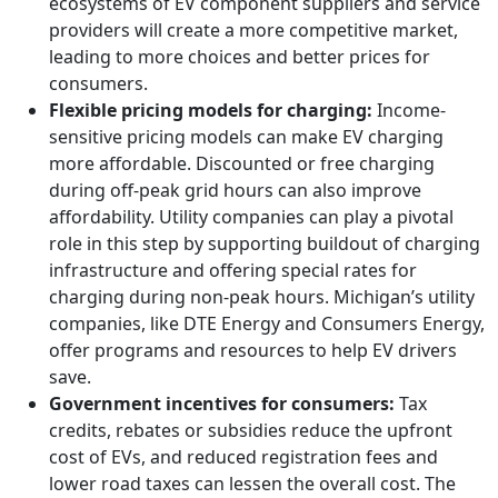
ecosystems of EV component suppliers and service
providers will create a more competitive market,
leading to more choices and better prices for
consumers.
Flexible pricing models for charging:
Income-
sensitive pricing models can make EV charging
more affordable. Discounted or free charging
during off-peak grid hours can also improve
affordability. Utility companies can play a pivotal
role in this step by supporting buildout of charging
infrastructure and offering special rates for
charging during non-peak hours. Michigan’s utility
companies, like DTE Energy and Consumers Energy,
offer programs and resources to help EV drivers
save.
Government incentives for consumers:
Tax
credits, rebates or subsidies reduce the upfront
cost of EVs, and reduced registration fees and
lower road taxes can lessen the overall cost. The