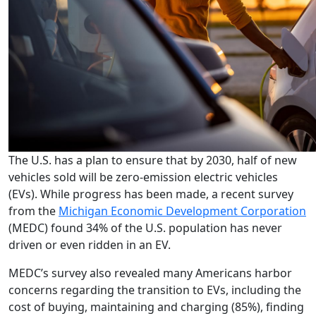
The U.S. has a plan to ensure that by 2030, half of new
vehicles sold will be zero-emission electric vehicles
(EVs). While progress has been made, a recent survey
from the
Michigan Economic Development Corporation
(MEDC) found 34% of the U.S. population has never
driven or even ridden in an EV.
MEDC’s survey also revealed many Americans harbor
concerns regarding the transition to EVs, including the
cost of buying, maintaining and charging (85%), finding