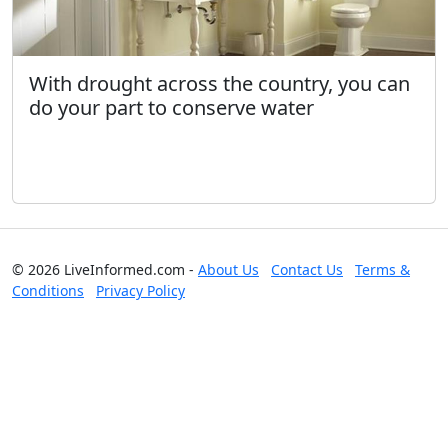
With drought across the country, you can
do your part to conserve water
© 2026 LiveInformed.com -
About Us
Contact Us
Terms &
Conditions
Privacy Policy