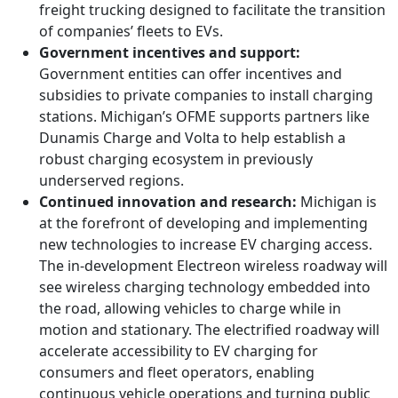
freight trucking designed to facilitate the transition
of companies’ fleets to EVs.
Government incentives and support:
Government entities can offer incentives and
subsidies to private companies to install charging
stations. Michigan’s OFME supports partners like
Dunamis Charge and Volta to help establish a
robust charging ecosystem in previously
underserved regions.
Continued innovation and research:
Michigan is
at the forefront of developing and implementing
new technologies to increase EV charging access.
The in-development Electreon wireless roadway will
see wireless charging technology embedded into
the road, allowing vehicles to charge while in
motion and stationary. The electrified roadway will
accelerate accessibility to EV charging for
consumers and fleet operators, enabling
continuous vehicle operations and turning public