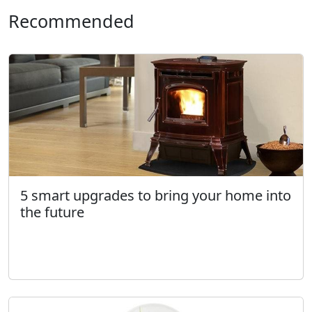
Recommended
5 smart upgrades to bring your home into
the future