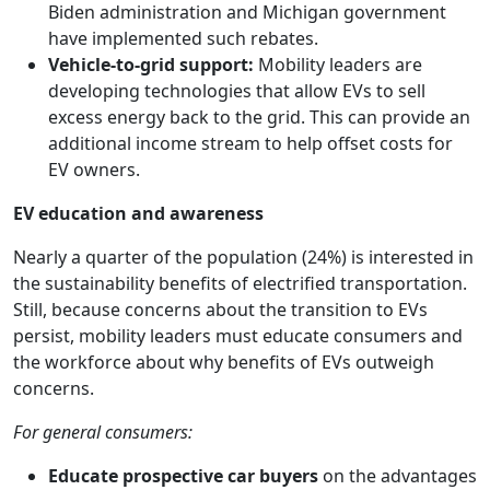
Biden administration and Michigan government
have implemented such rebates.
Vehicle-to-grid support:
Mobility leaders are
developing technologies that allow EVs to sell
excess energy back to the grid. This can provide an
additional income stream to help offset costs for
EV owners.
EV education and awareness
Nearly a quarter of the population (24%) is interested in
the sustainability benefits of electrified transportation.
Still, because concerns about the transition to EVs
persist, mobility leaders must educate consumers and
the workforce about why benefits of EVs outweigh
concerns.
For general consumers:
Educate
prospective car buyers
on the advantages