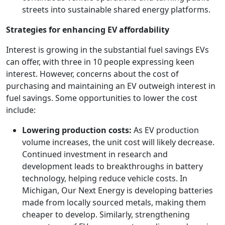
streets into sustainable shared energy platforms.
Strategies for enhancing EV affordability
Interest is growing in the substantial fuel savings EVs
can offer, with three in 10 people expressing keen
interest. However, concerns about the cost of
purchasing and maintaining an EV outweigh interest in
fuel savings. Some opportunities to lower the cost
include:
Lowering production costs:
As EV production
volume increases, the unit cost will likely decrease.
Continued investment in research and
development leads to breakthroughs in battery
technology, helping reduce vehicle costs. In
Michigan, Our Next Energy is developing batteries
made from locally sourced metals, making them
cheaper to develop. Similarly, strengthening