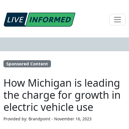
Sponsored Content
How Michigan is leading
the charge for growth in
electric vehicle use
Provided by: Brandpoint - November 16, 2023