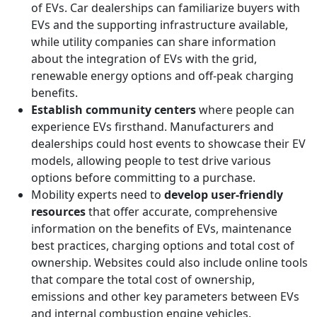
of EVs. Car dealerships can familiarize buyers with
EVs and the supporting infrastructure available,
while utility companies can share information
about the integration of EVs with the grid,
renewable energy options and off-peak charging
benefits.
Establish community centers
where people can
experience EVs firsthand. Manufacturers and
dealerships could host events to showcase their EV
models, allowing people to test drive various
options before committing to a purchase.
Mobility experts need to
develop user-friendly
resources
that offer accurate, comprehensive
information on the benefits of EVs, maintenance
best practices, charging options and total cost of
ownership. Websites could also include online tools
that compare the total cost of ownership,
emissions and other key parameters between EVs
and internal combustion engine vehicles.