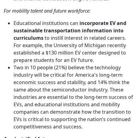
For mobility talent and future workforce:
Educational institutions can
incorporate EV and
sustainable transportation information into
curriculums
to instill interest in related careers.
For example, the University of Michigan recently
established a $130 million EV center designed to
prepare students for an EV future.
Two in 10 people (21%) believe the technology
industry will be critical for America's long-term
economic success and stability, and 14% think the
same about the semiconductor industry. These
industries are essential to the long-term success of
EVs, and educational institutions and mobility
companies can demonstrate how the transition to
EVs is critical to supporting the nation’s continued
competitiveness and success.