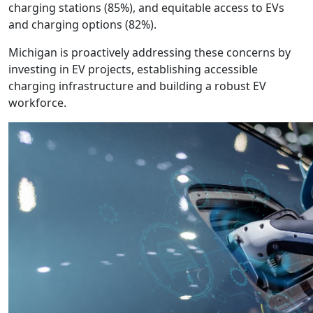
charging stations (85%), and equitable access to EVs
and charging options (82%).
Michigan is proactively addressing these concerns by
investing in EV projects, establishing accessible
charging infrastructure and building a robust EV
workforce.