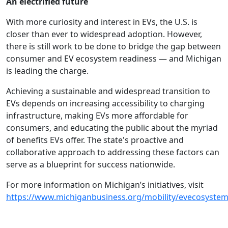
An electrified future
With more curiosity and interest in EVs, the U.S. is
closer than ever to widespread adoption. However,
there is still work to be done to bridge the gap between
consumer and EV ecosystem readiness — and Michigan
is leading the charge.
Achieving a sustainable and widespread transition to
EVs depends on increasing accessibility to charging
infrastructure, making EVs more affordable for
consumers, and educating the public about the myriad
of benefits EVs offer. The state's proactive and
collaborative approach to addressing these factors can
serve as a blueprint for success nationwide.
For more information on Michigan’s initiatives, visit
https://www.michiganbusiness.org/mobility/evecosystem