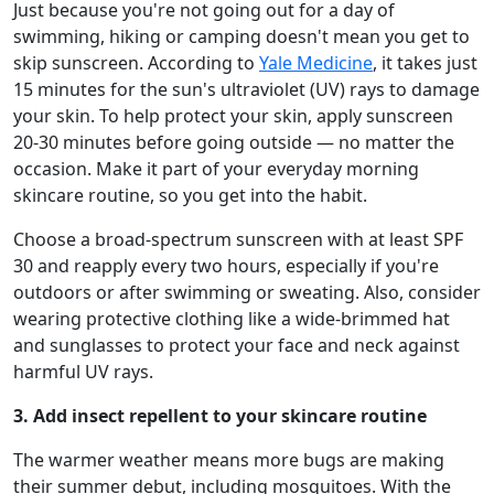
Just because you're not going out for a day of
swimming, hiking or camping doesn't mean you get to
skip sunscreen. According to
Yale Medicine
, it takes just
15 minutes for the sun's ultraviolet (UV) rays to damage
your skin. To help protect your skin, apply sunscreen
20-30 minutes before going outside — no matter the
occasion. Make it part of your everyday morning
skincare routine, so you get into the habit.
Choose a broad-spectrum sunscreen with at least SPF
30 and reapply every two hours, especially if you're
outdoors or after swimming or sweating. Also, consider
wearing protective clothing like a wide-brimmed hat
and sunglasses to protect your face and neck against
harmful UV rays.
3. Add insect repellent to your skincare routine
The warmer weather means more bugs are making
their summer debut, including mosquitoes. With the