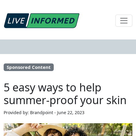
Sponsored Content
5 easy ways to help
summer-proof your skin
Provided by: Brandpoint - June 22, 2023