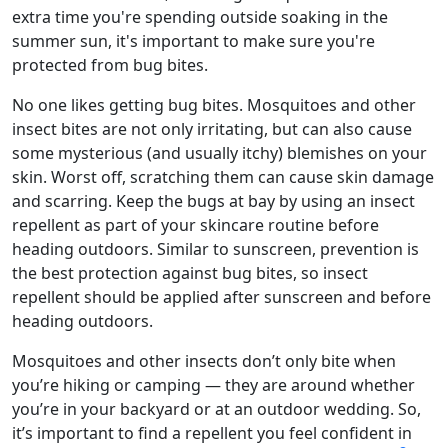
extra time you're spending outside soaking in the
summer sun, it's important to make sure you're
protected from bug bites.
No one likes getting bug bites. Mosquitoes and other
insect bites are not only irritating, but can also cause
some mysterious (and usually itchy) blemishes on your
skin. Worst off, scratching them can cause skin damage
and scarring. Keep the bugs at bay by using an insect
repellent as part of your skincare routine before
heading outdoors. Similar to sunscreen, prevention is
the best protection against bug bites, so insect
repellent should be applied after sunscreen and before
heading outdoors.
Mosquitoes and other insects don’t only bite when
you’re hiking or camping — they are around whether
you’re in your backyard or at an outdoor wedding. So,
it’s important to find a repellent you feel confident in