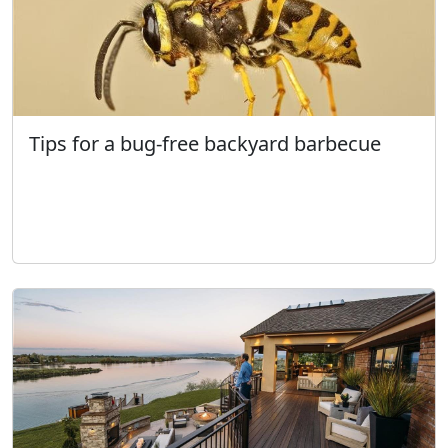
Tips for a bug-free backyard barbecue