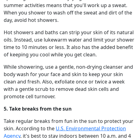
summer activities means that you'll work up a sweat.
When you shower to wash off the sweat and dirt of the
day, avoid hot showers.
Hot showers and baths can strip your skin of its natural
oils. Instead, use lukewarm water and limit your shower
time to 10 minutes or less. It also has the added benefit
of keeping you cool while you get clean.
While showering, use a gentle, non-drying cleanser and
body wash for your face and skin to keep your skin
clean and fresh. Also, exfoliate once or twice a week
with a gentle scrub to remove dead skin cells and
promote cell turnover.
5. Take breaks from the sun
Take regular breaks from fun in the sun to protect your
skin. According to the
U.S. Environmental Protection
Agency
, it's best to stay indoors between 10 a.m. and 4