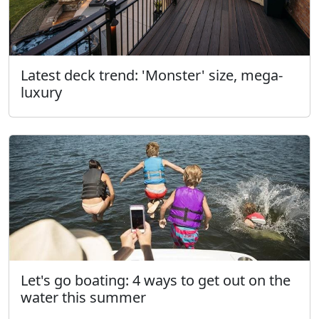
Latest deck trend: 'Monster' size, mega-
luxury
Let's go boating: 4 ways to get out on the
water this summer