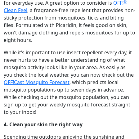
®
for everyday use. A great option to consider is
OFF!
Clean Feel
, a fragrance-free repellent that provides non-
sticky protection from mosquitoes, ticks and biting
flies. Formulated with Picaridin, it feels good on skin,
won't damage clothing and repels mosquitoes for up to
eight hours.
While it’s important to use insect repellent every day, it
never hurts to have a better understanding of what
mosquito activity looks like in your area. As easily as
you check the local weather, you can now check out the
OFF!Cast Mosquito Forecast
, which predicts local
mosquito populations up to seven days in advance.
While checking out the mosquito population, you can
sign up to get your weekly mosquito forecast straight
to your inbox!
4. Clean your skin the right way
Spending time outdoors enjoying the sunshine and