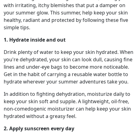
with irritating, itchy blemishes that put a damper on
your summer glow. This summer, help keep your skin
healthy, radiant and protected by following these five
simple tips.
1. Hydrate inside and out
Drink plenty of water to keep your skin hydrated. When
you're dehydrated, your skin can look dull, causing fine
lines and under-eye bags to become more noticeable.
Get in the habit of carrying a reusable water bottle to
hydrate wherever your summer adventures take you.
In addition to fighting dehydration, moisturize daily to
keep your skin soft and supple. A lightweight, oil-free,
non-comedogenic moisturizer can help keep your skin
hydrated without a greasy feel.
2. Apply sunscreen every day