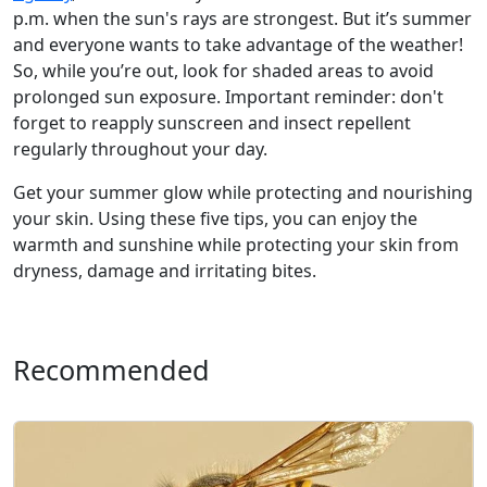
p.m. when the sun's rays are strongest. But it’s summer
and everyone wants to take advantage of the weather!
So, while you’re out, look for shaded areas to avoid
prolonged sun exposure. Important reminder: don't
forget to reapply sunscreen and insect repellent
regularly throughout your day.
Get your summer glow while protecting and nourishing
your skin. Using these five tips, you can enjoy the
warmth and sunshine while protecting your skin from
dryness, damage and irritating bites.
Recommended