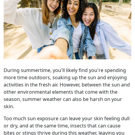
During summertime, you'll likely find you're spending
more time outdoors, soaking up the sun and enjoying
activities in the fresh air. However, between the sun and
other environmental elements that come with the
season, summer weather can also be harsh on your
skin.
Too much sun exposure can leave your skin feeling dull
or dry, and at the same time, insects that can cause
bites or stings thrive during this weather, leaving you