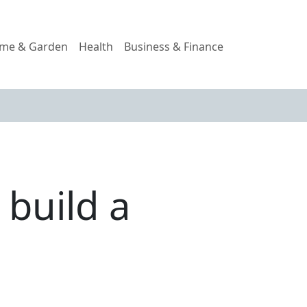
me & Garden
Health
Business & Finance
build a