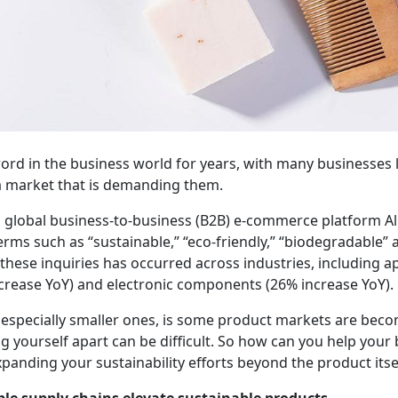
ord in the business world for years, with many businesses l
a market that is demanding them.
m global business-to-business (B2B) e-commerce platform A
rms such as “sustainable,” “eco-friendly,” “biodegradable”
 these inquiries has occurred across industries, including 
increase YoY) and electronic components (26% increase YoY).
 especially smaller ones, is some product markets are bec
g yourself apart can be difficult. So how can you help you
xpanding your sustainability efforts beyond the product itse