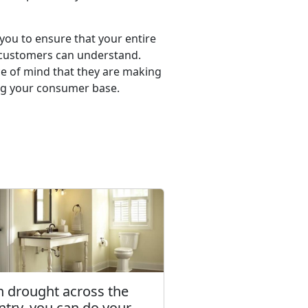
 you to ensure that your entire
r customers can understand.
ce of mind that they are making
ning your consumer base.
h drought across the
ntry, you can do your