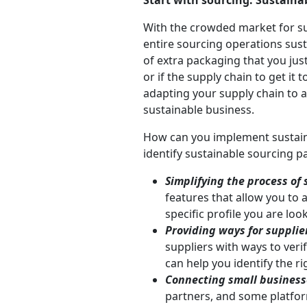
Start with sourcing: Sustaina
With the crowded market for su
entire sourcing operations su
of extra packaging that you just
or if the supply chain to get it
adapting your supply chain to 
sustainable business.
How can you implement sustaina
identify sustainable sourcing pa
Simplifying the process of
features that allow you to 
specific profile you are look
Providing ways for supplier
suppliers with ways to verif
can help you identify the ri
Connecting small businesse
partners, and some platfor