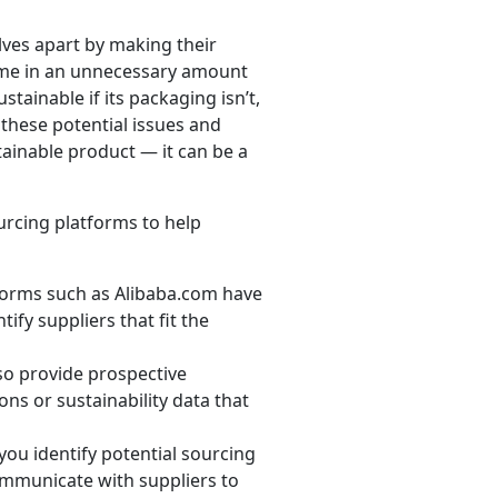
ves apart by making their
ame in an unnecessary amount
tainable if its packaging isn’t,
 these potential issues and
ainable product — it can be a
urcing platforms to help
orms such as Alibaba.com have
ify suppliers that fit the
so provide prospective
ions or sustainability data that
u identify potential sourcing
ommunicate with suppliers to