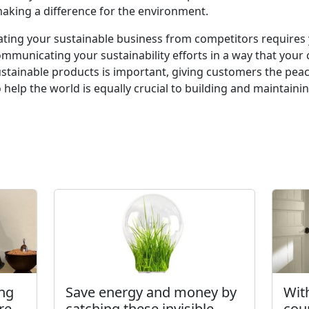
king a difference for the environment.
tiating your sustainable business from competitors requires
ommunicating your sustainability efforts in a way that you
sustainable products is important, giving customers the pea
to help the world is equally crucial to building and maintai
ing
Save energy and money by
Wit
re
catching these invisible
cou