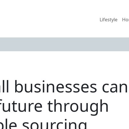
Lifestyle
Ho
l businesses can 
future through
ble sourcing