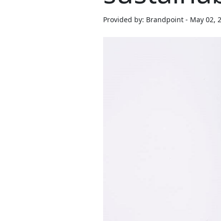
Provided by: Brandpoint - May 02, 