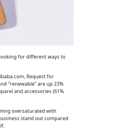
ooking for different ways to
libaba.com, Request for
 and “renewable” are up 23%
apparel and accessories (61%
oming oversaturated with
r business stand out compared
lf.