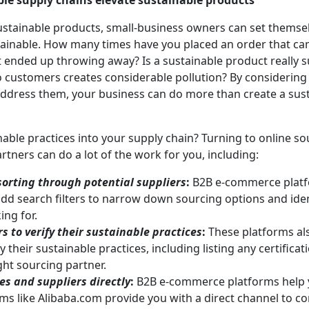
ble supply chains elevate sustainable products
stainable products, small-business owners can set themsel
stainable. How many times have you placed an order that c
 ended up throwing away? Is a sustainable product really sus
 to customers creates considerable pollution? By considering
address them, your business can do more than create a sust
ble practices into your supply chain? Turning to online so
rtners can do a lot of the work for you, including:
 sorting through potential suppliers
:
B2B e-commerce platf
add search filters to narrow down sourcing options and ident
ing for.
s to verify their sustainable practices
:
These platforms al
y their sustainable practices, including listing any certificat
ght sourcing partner.
s and suppliers directly
:
B2B e-commerce platforms help yo
ms like Alibaba.com provide you with a direct channel to c