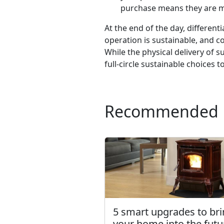
purchase means they are ma
At the end of the day, differen
operation is sustainable, and c
While the physical delivery of 
full-circle sustainable choices 
Recommended
5 smart upgrades to br
your home into the futu