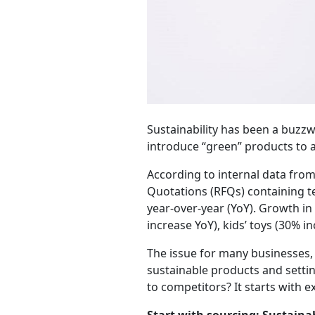
Sustainability has been a buzzw
introduce “green” products to 
According to internal data fro
Quotations (RFQs) containing te
year-over-year (YoY). Growth in
increase YoY), kids’ toys (30% 
The issue for many businesses,
sustainable products and settin
to competitors? It starts with e