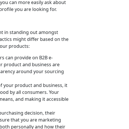
, you can more easily ask about
rofile you are looking for.
ant in standing out amongst
actics might differ based on the
your products:
ers can provide on B2B e-
r product and business are
sparency around your sourcing
f your product and business, it
tood by all consumers. Your
means, and making it accessible
urchasing decision, their
 sure that you are marketing
both personally and how their