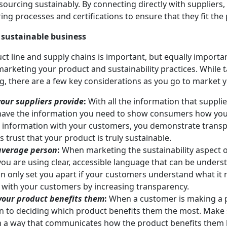
ourcing sustainably. By connecting directly with suppliers
ng processes and certifications to ensure that they fit the p
 sustainable business
ct line and supply chains is important, but equally import
marketing your product and sustainability practices. While t
ng, there are a few key considerations as you go to market 
our suppliers provide
:
With all the information that suppli
ave the information you need to show consumers how you
is information with your customers, you demonstrate tran
 trust that your product is truly sustainable.
 average person
:
When marketing the sustainability aspect o
you are using clear, accessible language that can be unders
an only set you apart if your customers understand what it 
t with your customers by increasing transparency.
our product benefits them
:
When a customer is making a p
wn to deciding which product benefits them the most. Make
n a way that communicates how the product benefits them 