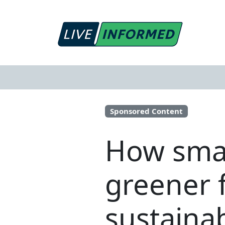
Sponsored Content
How smal
greener 
sustaina