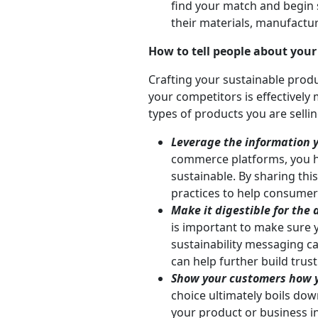
find your match and begin s
their materials, manufacturi
How to tell people about your
Crafting your sustainable produ
your competitors is effectively 
types of products you are selli
Leverage the information y
commerce platforms, you h
sustainable. By sharing th
practices to help consumers
Make it digestible for the
is important to make sure 
sustainability messaging c
can help further build trus
Show your customers how y
choice ultimately boils do
your product or business i