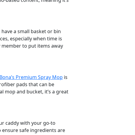
io-based content, meaning it’s
m have a small basket or bin
ces, especially when time is
ily member to put items away
Bona’s Premium Spray Mop
is
rofiber pads that can be
l mop and bucket, it’s a great
our caddy with your go-to
 ensure safe ingredients are