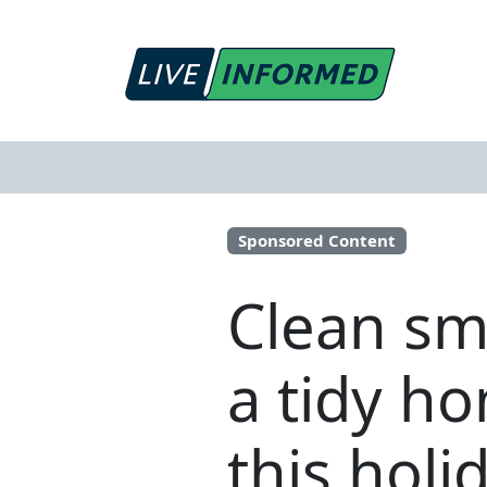
Sponsored Content
Clean sma
a tidy h
this holi