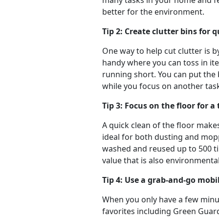
many tasks in your home and fe
better for the environment.
Tip 2: Create clutter bins for 
One way to help cut clutter is b
handy where you can toss in ite
running short. You can put the b
while you focus on another tas
Tip 3: Focus on the floor for 
A quick clean of the floor makes
ideal for both dusting and mopp
washed and reused up to 500 tim
value that is also environmentall
Tip 4: Use a grab-and-go mobi
When you only have a few minute
favorites including Green Guar