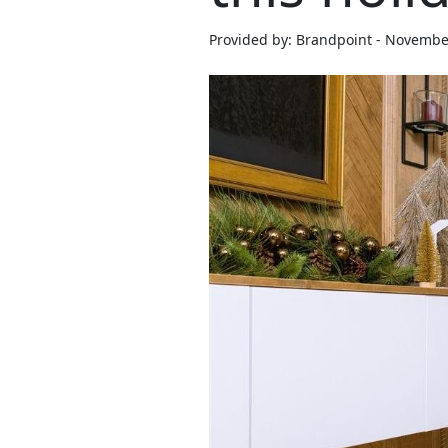
Provided by: Brandpoint - Novembe