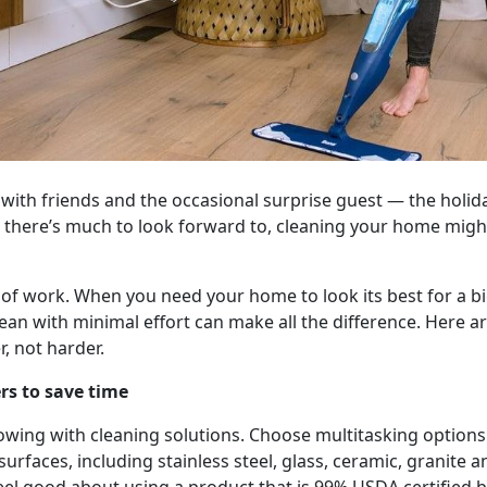
 with friends and the occasional surprise guest — the holida
 there’s much to look forward to, cleaning your home might
 of work. When you need your home to look its best for a bi
ean with minimal effort can make all the difference. Here ar
, not harder.
rs to save time
owing with cleaning solutions. Choose multitasking options
surfaces, including stainless steel, glass, ceramic, granite a