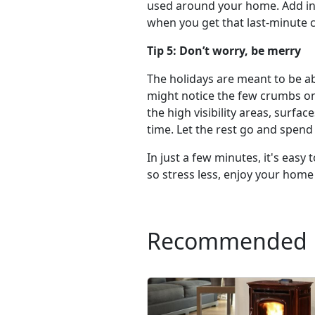
used around your home. Add in i
when you get that last-minute ca
Tip 5: Don’t worry, be merry
The holidays are meant to be abo
might notice the few crumbs on 
the high visibility areas, surfa
time. Let the rest go and spend
In just a few minutes, it's eas
so stress less, enjoy your home
Recommended