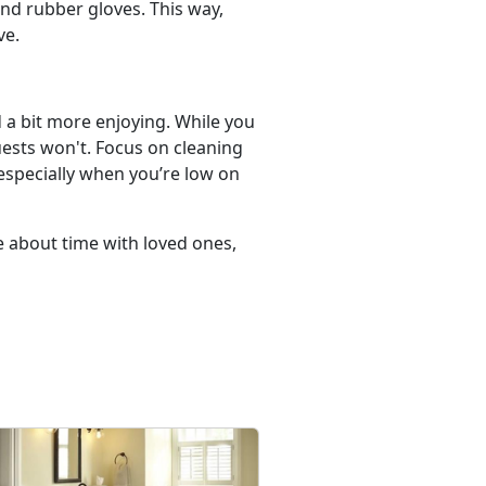
nd rubber gloves. This way,
ve.
d a bit more enjoying. While you
uests won't. Focus on cleaning
 especially when you’re low on
e about time with loved ones,