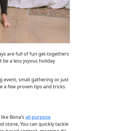
ys are full of fun get-togethers
 be a less joyous holiday
g event, small gathering or just
e a few proven tips and tricks
 like Bona’s
all-purpose
nd stone. You can quickly tackle