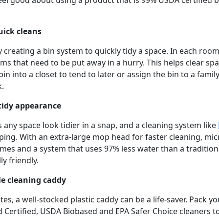
el good about using a product that is 99% USDA certified b
quick cleans
y creating a bin system to quickly tidy a space. In each roo
ms that need to be put away in a hurry. This helps clear spa
in into a closet to tend to later or assign the bin to a fam
k.
a tidy appearance
 any space look tidier in a snap, and a cleaning system like
ing. With an extra-large mop head for faster cleaning, mic
es and a system that uses 97% less water than a traditiona
y friendly.
le cleaning caddy
s, a well-stocked plastic caddy can be a life-saver. Pack y
d Certified, USDA Biobased and EPA Safer Choice cleaners to