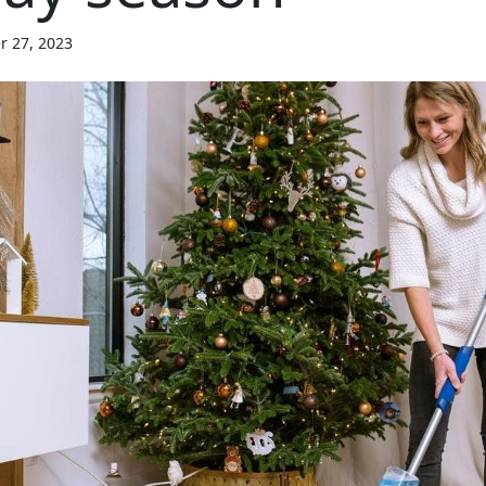
r 27, 2023