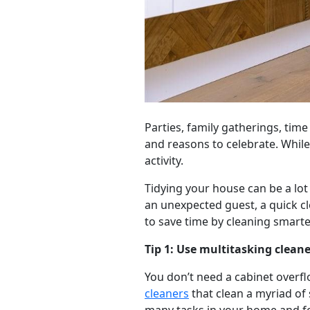
Parties, family gatherings, time
and reasons to celebrate. While
activity.
Tidying your house can be a lot
an unexpected guest, a quick cl
to save time by cleaning smarter
Tip 1: Use multitasking cleane
You don’t need a cabinet overfl
cleaners
that clean a myriad of 