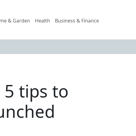
me & Garden
Health
Business & Finance
5 tips to
runched