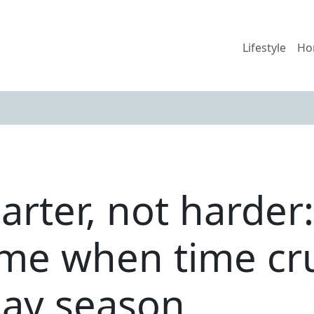
Lifestyle
Ho
rter, not harder: 
ome when time c
day season