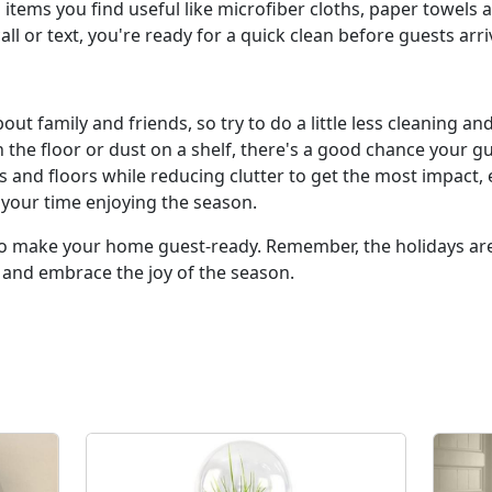
tems you find useful like microfiber cloths, paper towels a
ll or text, you're ready for a quick clean before guests arri
ut family and friends, so try to do a little less cleaning an
the floor or dust on a shelf, there's a good chance your g
ces and floors while reducing clutter to get the most impact,
 your time enjoying the season.
y to make your home guest-ready. Remember, the holidays ar
 and embrace the joy of the season.