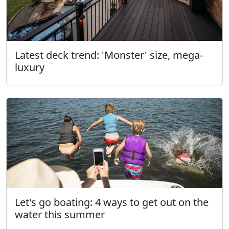
Latest deck trend: 'Monster' size, mega-
luxury
Let's go boating: 4 ways to get out on the
water this summer