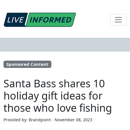
Sponsored Content
Santa Bass shares 10
holiday gift ideas for
those who love fishing
Provided by: Brandpoint - November 08, 2023