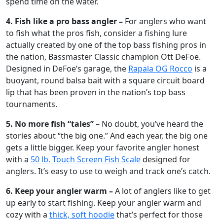
spend time on the water.
4. Fish like a pro bass angler –
For anglers who want
to fish what the pros fish, consider a fishing lure
actually created by one of the top bass fishing pros in
the nation, Bassmaster Classic champion Ott DeFoe.
Designed in DeFoe’s garage, the
Rapala OG Rocco
is a
buoyant, round balsa bait with a square circuit board
lip that has been proven in the nation’s top bass
tournaments.
5. No more fish “tales”
– No doubt, you’ve heard the
stories about “the big one.” And each year, the big one
gets a little bigger. Keep your favorite angler honest
with a
50 lb. Touch Screen Fish Scale
designed for
anglers. It’s easy to use to weigh and track one’s catch.
6. Keep your angler warm –
A lot of anglers like to get
up early to start fishing. Keep your angler warm and
cozy with a
thick, soft hoodie
that’s perfect for those