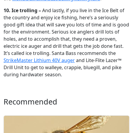
10. Ice trolling –
And lastly, if you live in the Ice Belt of
the country and enjoy ice fishing, here’s a seriously
good gift idea that will save you lots of time and is good
for the environment. Serious ice anglers drill lots of
holes, and to accomplish that, they need a proven,
electric ice auger and drill that gets the job done fast.
It’s called ice trolling. Santa Bass recommends the
StrikeMaster Lithium 40V auger
and Lite-Flite Lazer™
Drill Unit to get to walleye, crappie, bluegill, and pike
during hardwater season.
Recommended