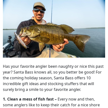
Has your favorite angler been naughty or nice this past
year? Santa Bass knows all, so you better be good! For
the coming holiday season, Santa Bass offers 10
incredible gift ideas and stocking stuffers that will
surely bring a smile to your favorite angler.
1.
Clean a mess of fish fast –
Every now and then,
some anglers like to keep their catch for a nice shore