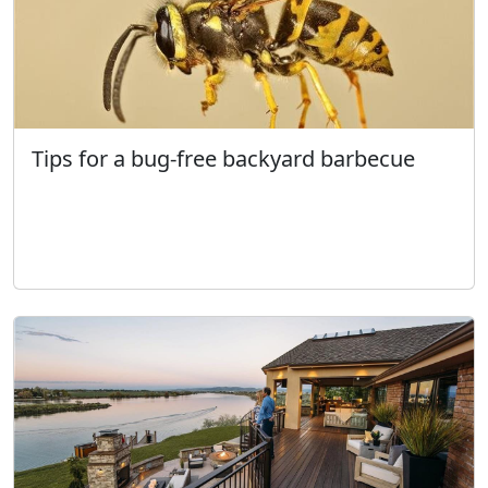
Tips for a bug-free backyard barbecue