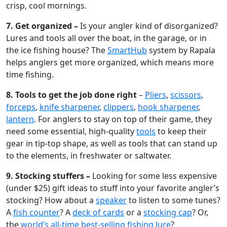
crisp, cool mornings.
7. Get organized –
Is your angler kind of disorganized?
Lures and tools all over the boat, in the garage, or in
the ice fishing house? The
SmartHub
system by Rapala
helps anglers get more organized, which means more
time fishing.
8. Tools to get the job done right
–
Pliers
,
scissors
,
forceps
,
knife sharpener
,
clippers
,
hook sharpener
,
lantern
. For anglers to stay on top of their game, they
need some essential, high-quality
tools
to keep their
gear in tip-top shape, as well as tools that can stand up
to the elements, in freshwater or saltwater.
9. Stocking stuffers –
Looking for some less expensive
(under $25) gift ideas to stuff into your favorite angler’s
stocking? How about a
speaker
to listen to some tunes?
A
fish counter
? A
deck of cards
or a
stocking cap
? Or,
the
world’s all-time best-selling fishing lure
?