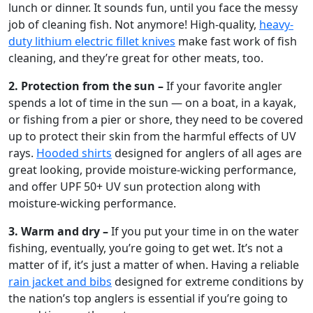
lunch or dinner. It sounds fun, until you face the messy
job of cleaning fish. Not anymore! High-quality,
heavy-
duty lithium electric fillet knives
make fast work of fish
cleaning, and they’re great for other meats, too.
2.
Protection from the sun –
If your favorite angler
spends a lot of time in the sun — on a boat, in a kayak,
or fishing from a pier or shore, they need to be covered
up to protect their skin from the harmful effects of UV
rays.
Hooded shirts
designed for anglers of all ages are
great looking, provide moisture-wicking performance,
and offer UPF 50+ UV sun protection along with
moisture-wicking performance.
3. Warm and dry –
If you put your time in on the water
fishing, eventually, you’re going to get wet. It’s not a
matter of if, it’s just a matter of when. Having a reliable
rain jacket and bibs
designed for extreme conditions by
the nation’s top anglers is essential if you’re going to